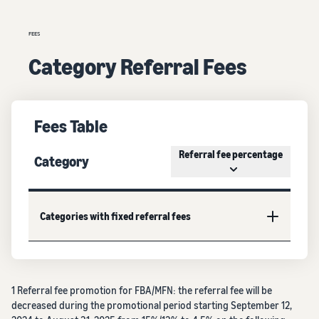
FEES
Category Referral Fees
Fees Table
Referral fee percentage
Category
Categories with fixed referral fees
1 Referral fee promotion for FBA/MFN: the referral fee will be
decreased during the promotional period starting September 12,