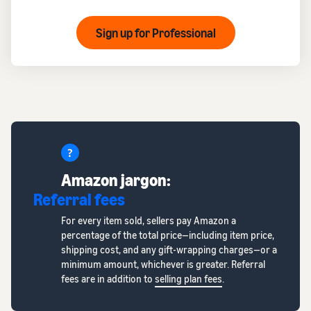
Sign up for Professional
Amazon jargon:
Referral fees
For every item sold, sellers pay Amazon a
percentage of the total price—including item price,
shipping cost, and any gift-wrapping charges—or a
minimum amount, whichever is greater. Referral
fees are in addition to
selling plan fees
.