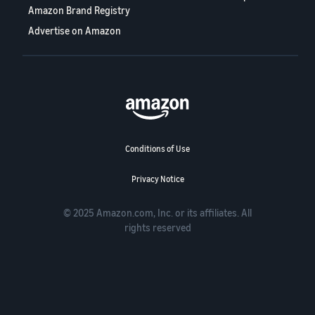
Amazon Brand Registry
Advertise on Amazon
Conditions of Use
Privacy Notice
© 2025 Amazon.com, Inc. or its affiliates. All
rights reserved