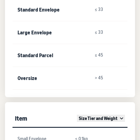
Standard Envelope
≤ 33
Large Envelope
≤ 33
Standard Parcel
≤ 45
Oversize
> 45
Item
Size Tier and Weight
Small Envelope
≤ 0.1kg