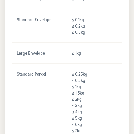
Standard Envelope
≤ 0.1kg
≤ 0.2kg
≤ 0.5kg
Large Envelope
≤ 1kg
Standard Parcel
≤ 0.25kg
≤ 0.5kg
≤ 1kg
≤ 1.5kg
≤ 2kg
≤ 3kg
≤ 4kg
≤ 5kg
≤ 6kg
≤ 7kg