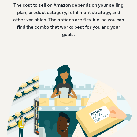
The cost to sell on Amazon depends on your selling
plan, product category, fulfillment strategy, and
other variables. The options are flexible, so you can
find the combo that works best for you and your
goals.