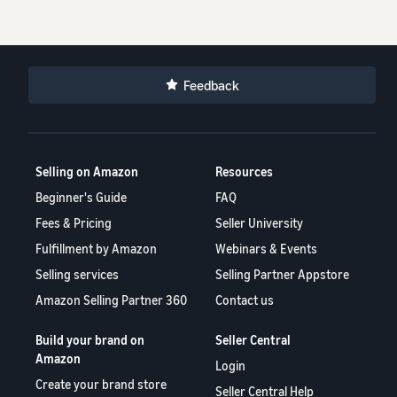
Feedback
Selling on Amazon
Resources
Beginner's Guide
FAQ
Fees & Pricing
Seller University
Fulfillment by Amazon
Webinars & Events
Selling services
Selling Partner Appstore
Amazon Selling Partner 360
Contact us
Build your brand on
Seller Central
Amazon
Login
Create your brand store
Seller Central Help