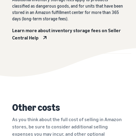
classified as dangerous goods, and for units that have been
stored in an Amazon fulfillment center for more than 365
days (long-term storage fees).
Learn more about inventory storage fees on Seller
Central Help
Other costs
As you think about the full cost of selling in Amazon
stores, be sure to consider additional selling
expenses you may incur, and other optional