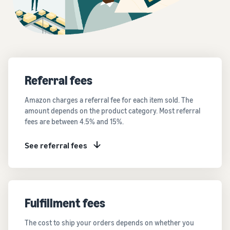
Referral fees
Amazon charges a referral fee for each item sold. The
amount depends on the product category. Most referral
fees are between 4.5% and 15%.
See referral fees
Fulfillment fees
The cost to ship your orders depends on whether you