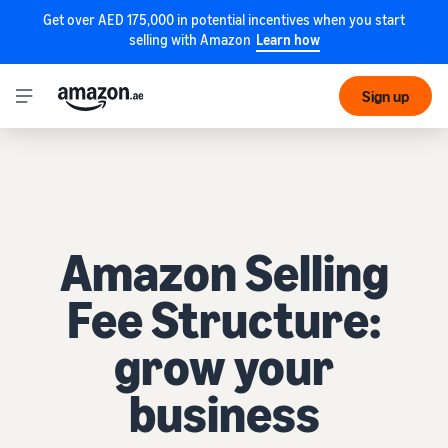
Get over AED 175,000 in potential incentives when you start
selling with Amazon
Learn how
Sign up
Amazon Selling
Fee Structure:
grow your
business