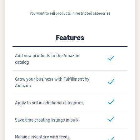
You want to sell products in restricted categories
Features
Add new products to the Amazon
catalog
Grow your business with Fulfillment by
Amazon
Apply to sell in additional categories
Save time creating listings in bulk
Manage inventory with feeds,