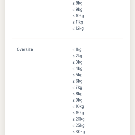
≤ 8kg
≤ 9kg
≤ 10kg
≤ 11kg
≤ 12kg
Oversize
≤ 1kg
≤ 2kg
≤ 3kg
≤ 4kg
≤ 5kg
≤ 6kg
≤ 7kg
≤ 8kg
≤ 9kg
≤ 10kg
≤ 15kg
≤ 20kg
≤ 25kg
≤ 30kg