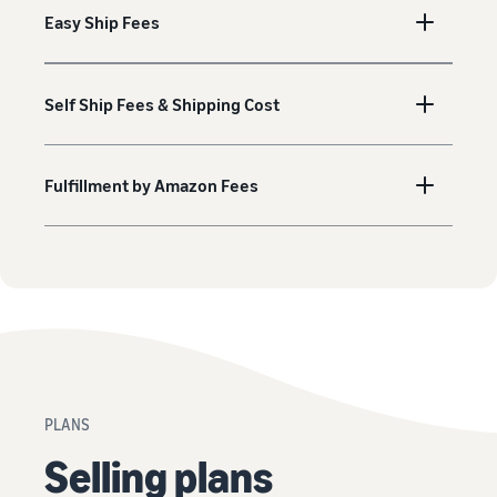
Easy Ship Fees
Self Ship Fees & Shipping Cost
Fulfillment by Amazon Fees
PLANS
Selling plans