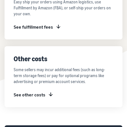
Easy ship your orders using Amazon logistics, use
Fulfillment by Amazon (FBA), or self-ship your orders on
your own.
See fulfillment fees
Other costs
Some sellers may incur additional fees (such as long-
term storage fees) or pay for optional programs like
advertising or premium account services.
See other costs