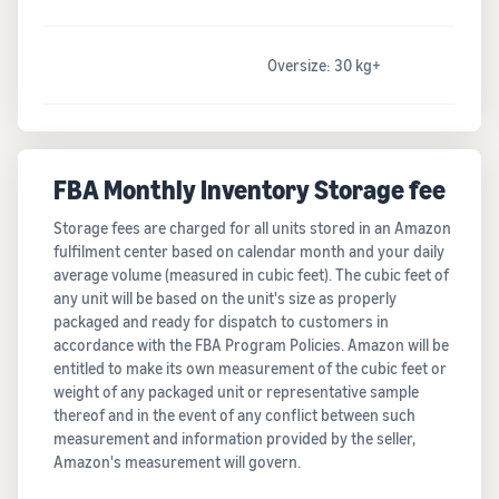
Oversize: 30 kg+
FBA Monthly Inventory Storage fee
Storage fees are charged for all units stored in an Amazon
fulfilment center based on calendar month and your daily
average volume (measured in cubic feet). The cubic feet of
any unit will be based on the unit's size as properly
packaged and ready for dispatch to customers in
accordance with the FBA Program Policies. Amazon will be
entitled to make its own measurement of the cubic feet or
weight of any packaged unit or representative sample
thereof and in the event of any conflict between such
measurement and information provided by the seller,
Amazon's measurement will govern.