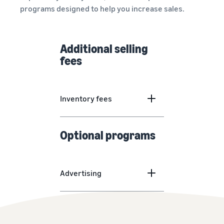
programs designed to help you increase sales.
Additional selling
fees
Inventory fees
Optional programs
Advertising