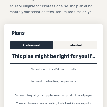
You are eligible for Professional selling plan at no
monthly subscription fees, for limited time only.*
Plans
Professional
Individual
This plan might be right for you if...
You sell more than 40 items a month
You want to advertise your products
You want to qualify for top placement on product detail pages
You want to use advanced selling tools, like APIs and reports