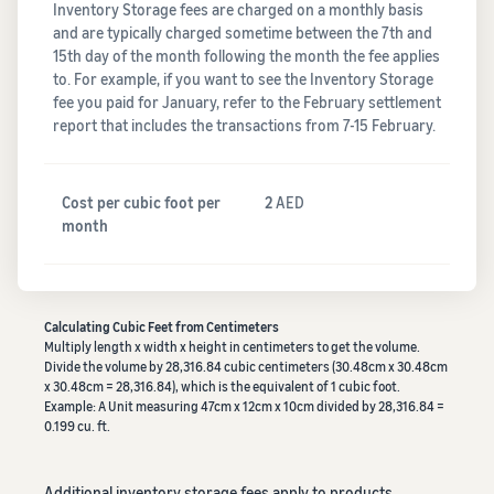
Inventory Storage fees are charged on a monthly basis
and are typically charged sometime between the 7th and
15th day of the month following the month the fee applies
to. For example, if you want to see the Inventory Storage
fee you paid for January, refer to the February settlement
report that includes the transactions from 7-15 February.
Cost per cubic foot per
2
AED
month
Calculating Cubic Feet from Centimeters
Multiply length x width x height in centimeters to get the volume.
Divide the volume by 28,316.84 cubic centimeters (30.48cm x 30.48cm
x 30.48cm = 28,316.84), which is the equivalent of 1 cubic foot.
Example: A Unit measuring 47cm x 12cm x 10cm divided by 28,316.84 =
0.199 cu. ft.
Additional inventory storage fees apply to products