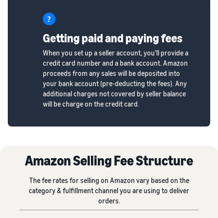
Getting paid and paying fees
When you set up a seller account, you’ll provide a
credit card number and a bank account. Amazon
proceeds from any sales will be deposited into
your bank account (pre-deducting the fees). Any
additional charges not covered by seller balance
will be charge on the credit card.
Amazon Selling Fee Structure
The fee rates for selling on Amazon vary based on the
category & fulfillment channel you are using to deliver
orders.