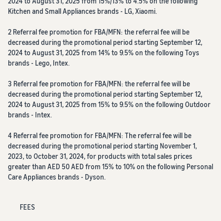
2024 to August 31, 2025 from 15%/13% to 4.5% on the following
Kitchen and Small Appliances brands - LG, Xiaomi.
2 Referral fee promotion for FBA/MFN: the referral fee will be
decreased during the promotional period starting September 12,
2024 to August 31, 2025 from 14% to 9.5% on the following Toys
brands - Lego, Intex.
3 Referral fee promotion for FBA/MFN: the referral fee will be
decreased during the promotional period starting September 12,
2024 to August 31, 2025 from 15% to 9.5% on the following Outdoor
brands - Intex.
4 Referral fee promotion for FBA/MFN: The referral fee will be
decreased during the promotional period starting November 1,
2023, to October 31, 2024, for products with total sales prices
greater than AED 50 AED from 15% to 10% on the following Personal
Care Appliances brands - Dyson.
FEES