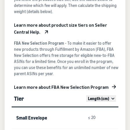
determine which fee will apply. Then calculate the shipping
weight (details below).
Learn more about product size tiers on Seller
Central Help.
FBA New Selection Program
- To make it easier to offer
new products through Fulfillment by Amazon (FBA), FBA
New Selection offers free storage for eligible new-to-FBA
ASINs for a limited time. Once you enroll in the program,
you can use these benefits for an unlimited number of new
parent ASINs per year.
Learn more about FBA New Selection Program
Tier
Length (cm)
Small Envelope
≤ 20