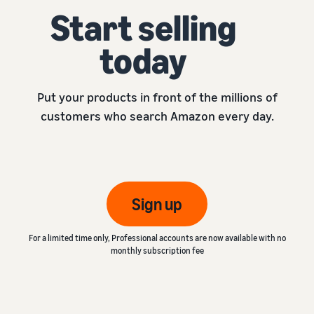
Start selling
today
Put your products in front of the millions of
customers who search Amazon every day.
Sign up
For a limited time only, Professional accounts are now available with no
monthly subscription fee