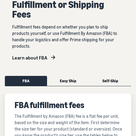
Fulﬁllment or Shipping
Fees
Fulfillment fees depend on whether you plan to ship
products yourself, or use Fulfillment By Amazon (FBA) to
handle your logistics and offer Prime shipping for your
products.
Learn about FBA
FBA
Easy Ship
Self-Ship
FBA fulfillment fees
The Fulfillment by Amazon (FBA) fee is a flat fee per unit,
based on the size and weight of the item. First determine
the size tier for your product (standard or oversize). Once
you know the product’s size tier, use the tables below to