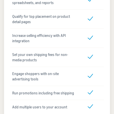
spreadsheets, and reports
Qualify for top placement on product
detail pages
Increase selling efficiency with API
integration
Set your own shipping fees for non-
media products
Engage shoppers with on-site
advertising tools
Run promotions including free shipping
Add multiple users to your account