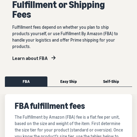
Fulﬁllment or Shipping
Fees
Fulfillment fees depend on whether you plan to ship
products yourself, or use Fulfillment By Amazon (FBA) to
handle your logistics and offer Prime shipping for your
products.
Learn about FBA
FBA
Easy Ship
Self-Ship
FBA fulfillment fees
The Fulfillment by Amazon (FBA) fee is a flat fee per unit,
based on the size and weight of the item. First determine
the size tier for your product (standard or oversize). Once
you know the product’s size tier, use the tables below to