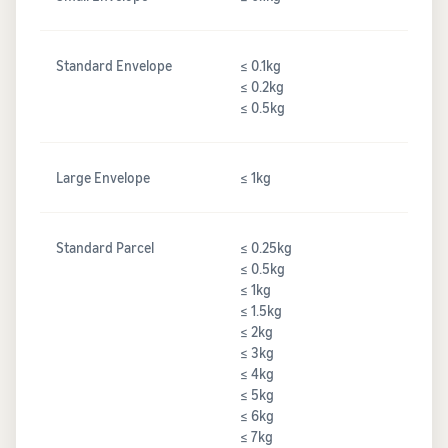
Standard Envelope
≤ 0.1kg
≤ 0.2kg
≤ 0.5kg
Large Envelope
≤ 1kg
Standard Parcel
≤ 0.25kg
≤ 0.5kg
≤ 1kg
≤ 1.5kg
≤ 2kg
≤ 3kg
≤ 4kg
≤ 5kg
≤ 6kg
≤ 7kg