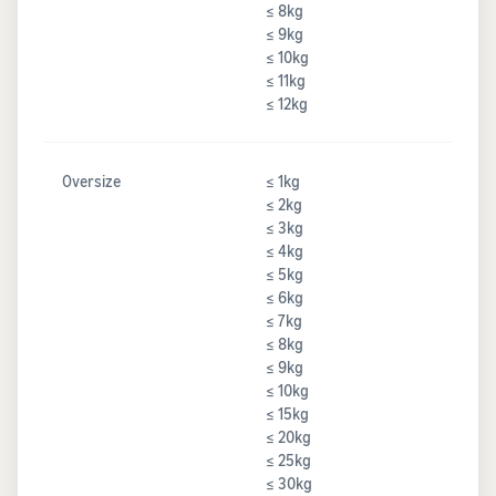
≤ 8kg
≤ 9kg
≤ 10kg
≤ 11kg
≤ 12kg
Oversize
≤ 1kg
≤ 2kg
≤ 3kg
≤ 4kg
≤ 5kg
≤ 6kg
≤ 7kg
≤ 8kg
≤ 9kg
≤ 10kg
≤ 15kg
≤ 20kg
≤ 25kg
≤ 30kg