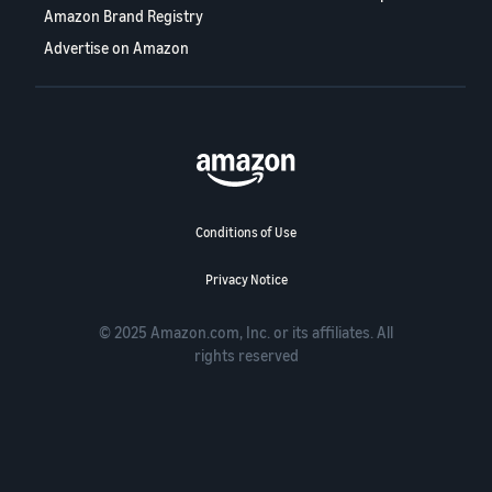
Amazon Brand Registry
Advertise on Amazon
Conditions of Use
Privacy Notice
© 2025 Amazon.com, Inc. or its affiliates. All
rights reserved