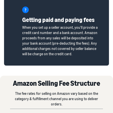
Getting paid and paying fees
When you set up a seller account, you’ll provide a
credit card number and a bank account. Amazon
proceeds from any sales will be deposited into
your bank account (pre-deducting the fees). Any
additional charges not covered by seller balance
will be charge on the credit card.
Amazon Selling Fee Structure
The fee rates for selling on Amazon vary based on the
category & fulfillment channel you are using to deliver
orders.