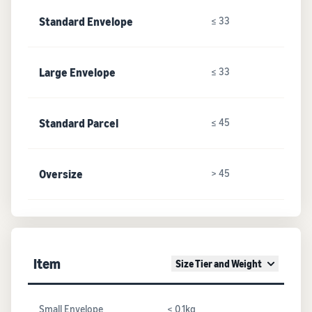
Standard Envelope
≤ 33
Large Envelope
≤ 33
Standard Parcel
≤ 45
Oversize
> 45
Item
Size Tier and Weight
Small Envelope
≤ 0.1kg