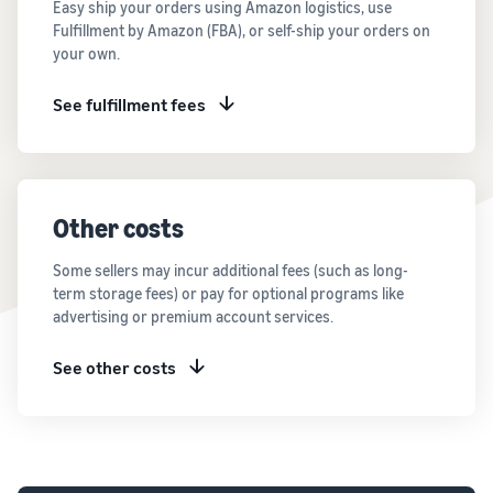
Easy ship your orders using Amazon logistics, use
Fulfillment by Amazon (FBA), or self-ship your orders on
your own.
See fulfillment fees
Other costs
Some sellers may incur additional fees (such as long-
term storage fees) or pay for optional programs like
advertising or premium account services.
See other costs