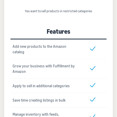
You want to sell products in restricted categories
Features
Add new products to the Amazon
catalog
Grow your business with Fulfillment by
Amazon
Apply to sell in additional categories
Save time creating listings in bulk
Manage inventory with feeds,