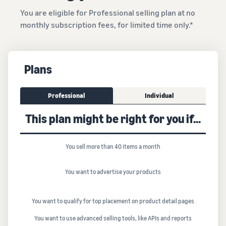
You are eligible for Professional selling plan at no
monthly subscription fees, for limited time only.*
Plans
Professional
Individual
This plan might be right for you if...
You sell more than 40 items a month
You want to advertise your products
You want to qualify for top placement on product detail pages
You want to use advanced selling tools, like APIs and reports