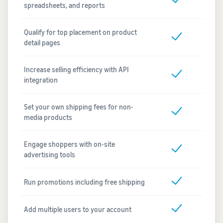
spreadsheets, and reports
Qualify for top placement on product
detail pages
Increase selling efficiency with API
integration
Set your own shipping fees for non-
media products
Engage shoppers with on-site
advertising tools
Run promotions including free shipping
Add multiple users to your account