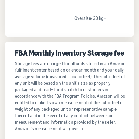
Oversize: 30 kg+
FBA Monthly Inventory Storage fee
Storage fees are charged for all units stored in an Amazon
fulfilment center based on calendar month and your daily
average volume (measured in cubic feet). The cubic feet of
any unit will be based on the unit's size as properly
packaged and ready for dispatch to customers in
accordance with the FBA Program Policies. Amazon will be
entitled to make its own measurement of the cubic feet or
weight of any packaged unit or representative sample
thereof and in the event of any conflict between such
measurement and information provided by the seller,
Amazon's measurement will govern.