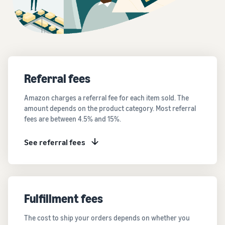
Referral fees
Amazon charges a referral fee for each item sold. The
amount depends on the product category. Most referral
fees are between 4.5% and 15%.
See referral fees
Fulfillment fees
The cost to ship your orders depends on whether you