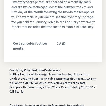
Inventory Storage fees are charged on a monthly basis
and are typically charged sometime between the 7th and
15th day of the month following the month the fee applies
to. For example, if you want to see the Inventory Storage
fee you paid for January, refer to the February settlement
report that includes the transactions from 7-15 February.
Cost per cubic foot per
2
AED
month
Calculating Cubic Feet from Centimeters
Multiply length x width x height in centimeters to get the volume.
Divide the volume by 28,316.84 cubic centimeters (30.48cm x 30.48cm
x 30.48cm = 28,316.84), which is the equivalent of 1 cubic foot.
Example: A Unit measuring 47cm x 12cm x 10cm divided by 28,316.84 =
0.199 cu. ft.
Additional inventory storage fees apply to products