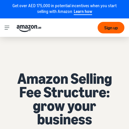
Get over AED 175,000 in potential incentives when you start
selling with Amazon
Learn how
Sign up
Amazon Selling
Fee Structure:
grow your
business