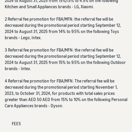
2024 to August 31, 2025 from 15%/13% to 4.5% on the following
Kitchen and Small Appliances brands - LG, Xiaomi.
2 Referral fee promotion for FBA/MFN: the referral fee will be
decreased during the promotional period starting September 12,
2024 to August 31, 2025 from 14% to 9.5% on the following Toys
brands - Lego, Intex.
3 Referral fee promotion for FBA/MFN: the referral fee will be
decreased during the promotional period starting September 12,
2024 to August 31, 2025 from 15% to 9.5% on the following Outdoor
brands - Intex.
4 Referral fee promotion for FBA/MFN: The referral fee will be
decreased during the promotional period starting November 1,
2023, to October 31, 2024, for products with total sales prices
greater than AED 50 AED from 15% to 10% on the following Personal
Care Appliances brands - Dyson.
FEES