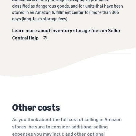
classified as dangerous goods, and for units that have been
stored in an Amazon fulfillment center for more than 365
days (long-term storage fees).
Learn more about inventory storage fees on Seller
Central Help
Other costs
As you think about the full cost of selling in Amazon
stores, be sure to consider additional selling
expenses you may incur, and other optional