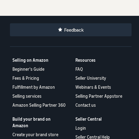
Feedback
Selling on Amazon
Resources
Beginner's Guide
FAQ
Fees & Pricing
Seller University
Fulfillment by Amazon
Webinars & Events
Selling services
Selling Partner Appstore
Amazon Selling Partner 360
Contact us
Build your brand on
Seller Central
Amazon
Login
Create your brand store
Seller Central Help