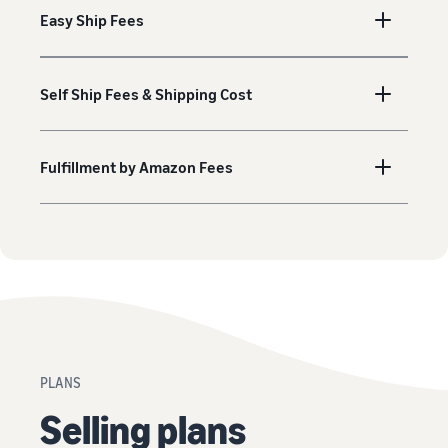
Easy Ship Fees
Self Ship Fees & Shipping Cost
Fulfillment by Amazon Fees
PLANS
Selling plans