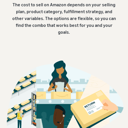
The cost to sell on Amazon depends on your selling
plan, product category, fulfillment strategy, and
other variables. The options are flexible, so you can
find the combo that works best for you and your
goals.