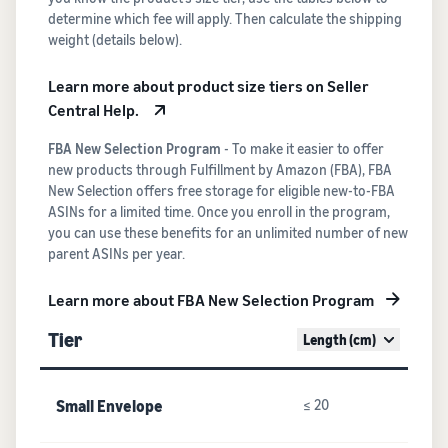
determine which fee will apply. Then calculate the shipping
weight (details below).
Learn more about product size tiers on Seller
Central Help.
FBA New Selection Program
- To make it easier to offer
new products through Fulfillment by Amazon (FBA), FBA
New Selection offers free storage for eligible new-to-FBA
ASINs for a limited time. Once you enroll in the program,
you can use these benefits for an unlimited number of new
parent ASINs per year.
Learn more about FBA New Selection Program
Tier
Length (cm)
Small Envelope
≤ 20