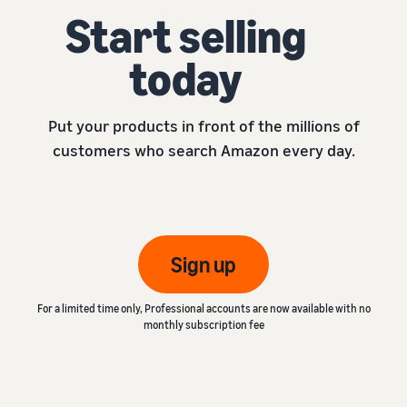
Start selling
today
Put your products in front of the millions of
customers who search Amazon every day.
Sign up
For a limited time only, Professional accounts are now available with no
monthly subscription fee