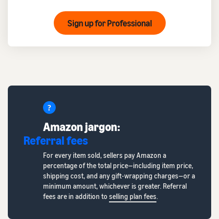
Sign up for Professional
Amazon jargon:
Referral fees
For every item sold, sellers pay Amazon a
percentage of the total price—including item price,
shipping cost, and any gift-wrapping charges—or a
minimum amount, whichever is greater. Referral
fees are in addition to
selling plan fees
.