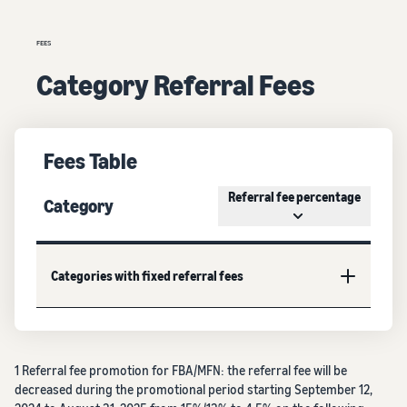
FEES
Category Referral Fees
Fees Table
Referral fee percentage
Category
Categories with fixed referral fees
1 Referral fee promotion for FBA/MFN: the referral fee will be
decreased during the promotional period starting September 12,