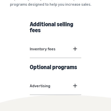
programs designed to help you increase sales.
Additional selling
fees
Inventory fees
Optional programs
Advertising