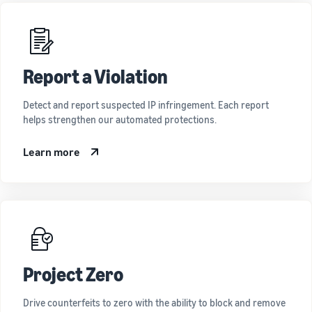
Report a Violation
Detect and report suspected IP infringement. Each report
helps strengthen our automated protections.
Learn more
Project Zero
Drive counterfeits to zero with the ability to block and remove