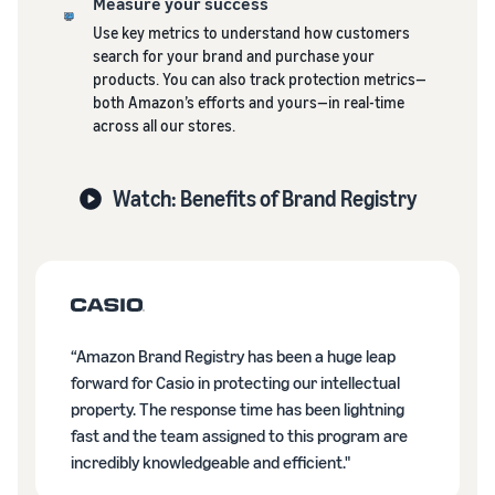
Measure your success
Use key metrics to understand how customers
search for your brand and purchase your
products. You can also track protection metrics—
both Amazon’s efforts and yours—in real-time
across all our stores.
Watch: Benefits of Brand Registry
“Amazon Brand Registry has been a huge leap
forward for Casio in protecting our intellectual
property. The response time has been lightning
fast and the team assigned to this program are
incredibly knowledgeable and efficient."