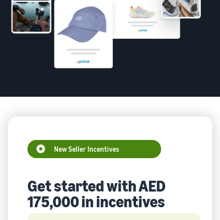
New Seller Incentives
Get started with AED
175,000 in incentives