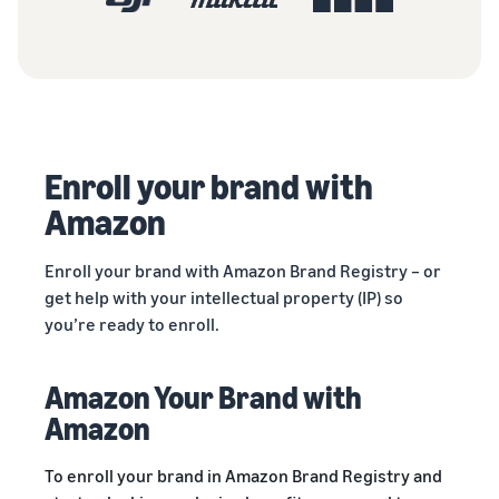
Enroll your brand with
Amazon
Enroll your brand with Amazon Brand Registry – or
get help with your intellectual property (IP) so
you’re ready to enroll.
Amazon Your Brand with
Amazon
To enroll your brand in Amazon Brand Registry and