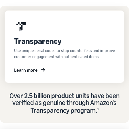
Transparency
Use unique serial codes to stop counterfeits and improve
customer engagement with authenticated items.
Learn more
Over
2.5 billion product units
have been
verified as genuine through Amazon's
Transparency program.
3