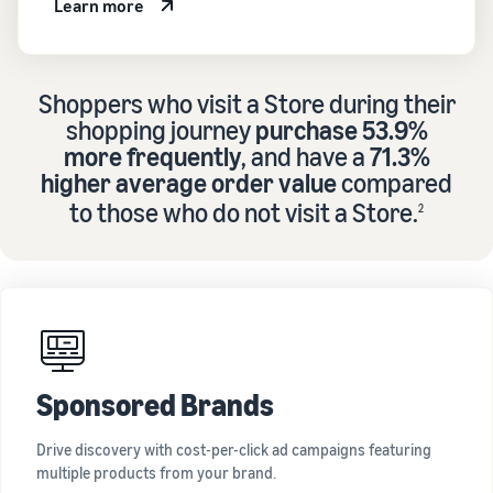
Learn more
Shoppers who visit a Store during their
shopping journey
purchase 53.9%
more frequently
, and have a
71.3%
higher average order value
compared
to those who do not visit a Store.
2
Sponsored Brands
Drive discovery with cost-per-click ad campaigns featuring
multiple products from your brand.