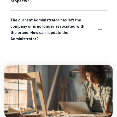
property?
The current Administrator has left the
company or is no longer associated with
the brand. How can I update the
Administrator?