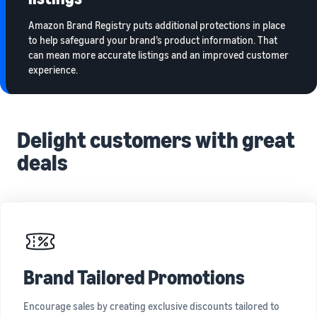
Amazon Brand Registry puts additional protections in place
to help safeguard your brand’s product information. That
can mean more accurate listings and an improved customer
experience.
Delight customers with great
deals
Brand Tailored Promotions
Encourage sales by creating exclusive discounts tailored to