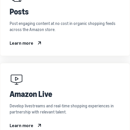
Posts
Post engaging content at no cost in organic shopping feeds
across the Amazon store.
Learn more
Amazon Live
Develop livestreams and real-time shopping experiences in
partnership with relevant talent.
Learn more