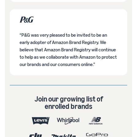
“P&G was very pleased to be invited to be an
early adopter of Amazon Brand Registry. We
believe that Amazon Brand Registry will continue
to help as we collaborate with Amazon to protect
our brands and our consumers online.”
Join our growing list of
enrolled brands