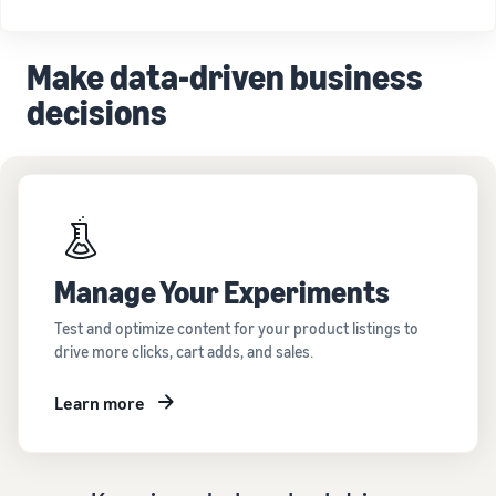
Make data-driven business
decisions
Manage Your Experiments
Test and optimize content for your product listings to
drive more clicks, cart adds, and sales.
Learn more