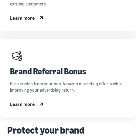
existing customers.
Learn more
Brand Referral Bonus
Earn credits from your non-Amazon marketing efforts while
improving your advertising return.
Learn more
Protect your brand