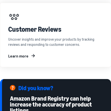
Customer Reviews
Uncover insights and improve your products by tracking
reviews and responding to customer concerns.
Learn more
Did you know?
Amazon Brand Registry can help
increase the accuracy of product
listings