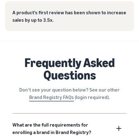
A product’s first review has been shown to increase
sales by up to 3.5x.
Frequently Asked
Questions
Don’t see your question below? See our other
Brand Registry FAQs
(login required).
What are the full requirements for
enrolling a brand in Brand Registry?