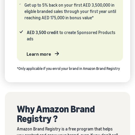
Get up to 5% back on your first AED 3,500,000 in
eligble branded sales through your first year until
reaching AED 175,000 in bonus value*
AED 3,500 credit
to create Sponsored Products
ads
Learn more
*Only applicable if you enrol your brand in Amazon Brand Registry
Why Amazon Brand
Registry ?
Amazon Brand Registry is a free program that helps