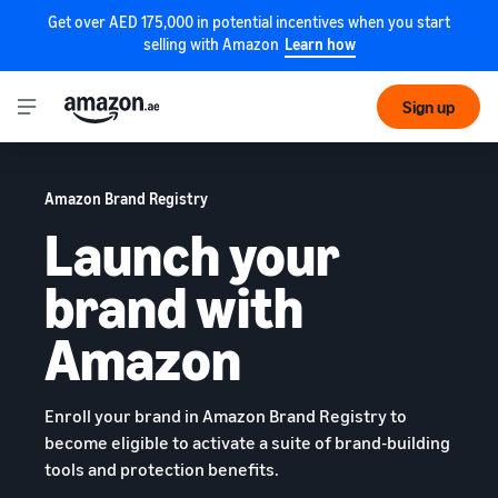
Get over AED 175,000 in potential incentives when you start
selling with Amazon
Learn how
Sign up
Amazon Brand Registry
Launch your
brand with
Amazon
Enroll your brand in Amazon Brand Registry to
become eligible to activate a suite of brand-building
tools and protection benefits.