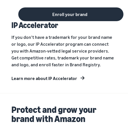
Enroll your brand
IP Accelerator
If you don’t have a trademark for your brand name
or logo, our IP Accelerator program can connect
you with Amazon-vetted legal service providers.
Get competitive rates, trademark your brand name
and logo, and enroll faster in Brand Registry.
Learn more about IP Accelerator
Protect and grow your
brand with Amazon