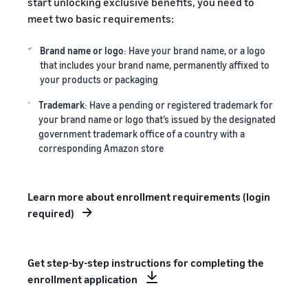
start unlocking exclusive benefits, you need to
meet two basic requirements:
Brand name or logo
: Have your brand name, or a logo
that includes your brand name, permanently affixed to
your products or packaging
Trademark
: Have a pending or registered trademark for
your brand name or logo that’s issued by the designated
government trademark office of a country with a
corresponding Amazon store
Learn more about enrollment requirements (login
required)
Get step-by-step instructions for completing the
enrollment application