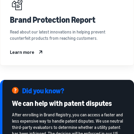
Brand Protection Report
Read about our latest innovations in helping prevent
counterfeit products from reaching customers.
Learn more
Did you know?
We can help with patent disputes
After enrolling in Brand Registry, you can access a faster and
less expensive way to handle patent disputes. We use neutral
third-party evaluators to determine whether a utility patent
has been infringed. The decision will be enforced in our US