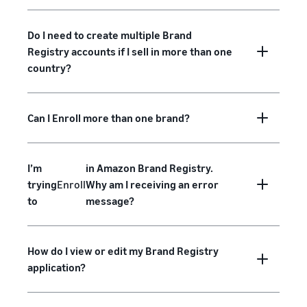
Do I need to create multiple Brand
Registry accounts if I sell in more than one
country?
Can I Enroll more than one brand?
I’m
in Amazon Brand Registry.
trying
Enroll
Why am I receiving an error
to
message?
How do I view or edit my Brand Registry
application?