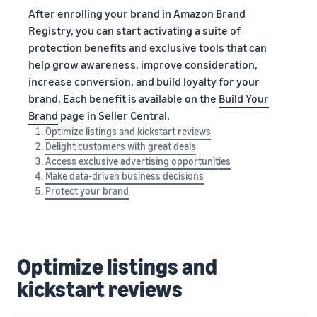
After enrolling your brand in Amazon Brand
Registry, you can start activating a suite of
protection benefits and exclusive tools that can
help grow awareness, improve consideration,
increase conversion, and build loyalty for your
brand. Each benefit is available on the
Build Your
Brand
page in Seller Central.
Optimize listings and kickstart reviews
Delight customers with great deals
Access exclusive advertising opportunities
Make data-driven business decisions
Protect your brand
Optimize listings and
kickstart reviews