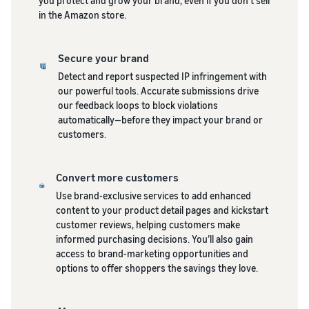
you protect and grow your brand, even if you don’t sell
in the Amazon store.
Secure your brand
Detect and report suspected IP infringement with
our powerful tools. Accurate submissions drive
our feedback loops to block violations
automatically—before they impact your brand or
customers.
Convert more customers
Use brand-exclusive services to add enhanced
content to your product detail pages and kickstart
customer reviews, helping customers make
informed purchasing decisions. You’ll also gain
access to brand-marketing opportunities and
options to offer shoppers the savings they love.