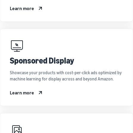
Learn more
Sponsored Display
Showcase your products with cost-per-click ads optimized by
machine learning for display across and beyond Amazon.
Learn more