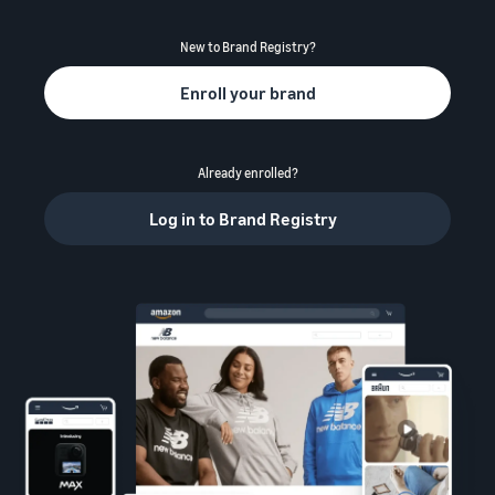
New to Brand Registry?
Enroll your brand
Already enrolled?
Log in to Brand Registry