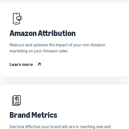
Amazon Attribution
Measure and optimize the impact of your non-Amazon
marketing on your Amazon sales.
Learn more
Brand Metrics
See how effective your brand ads are in reaching new and