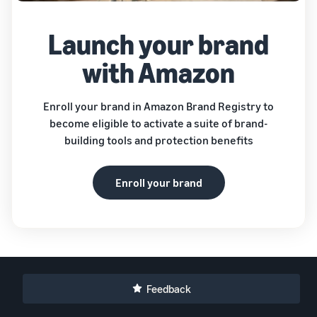
Launch your brand
with Amazon
Enroll your brand in Amazon Brand Registry to
become eligible to activate a suite of brand-
building tools and protection benefits
Enroll your brand
Feedback