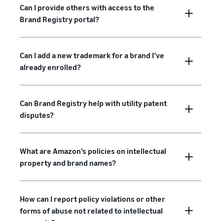
Can I provide others with access to the
Brand Registry portal?
Can I add a new trademark for a brand I’ve
already enrolled?
Can Brand Registry help with utility patent
disputes?
What are Amazon’s policies on intellectual
property and brand names?
How can I report policy violations or other
forms of abuse not related to intellectual