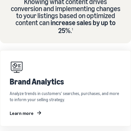
Knowing what content drives
conversion and implementing changes
to your listings based on optimized
content can
increase sales by up to
25%
.
1
Brand Analytics
Analyze trends in customers' searches, purchases, and more
to inform your selling strategy.
Learn more