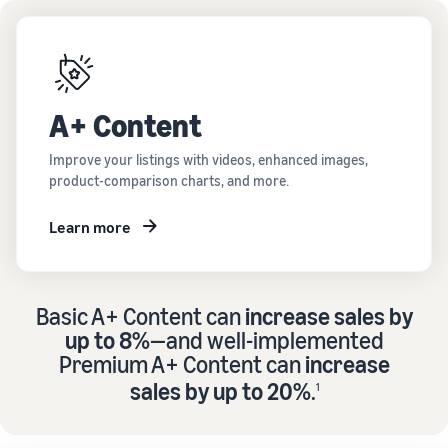
A+ Content
Improve your listings with videos, enhanced images,
product-comparison charts, and more.
Learn more
Basic A+ Content can
increase sales by
up to 8%
—and well-implemented
Premium A+ Content can
increase
sales by up to 20%
.
1