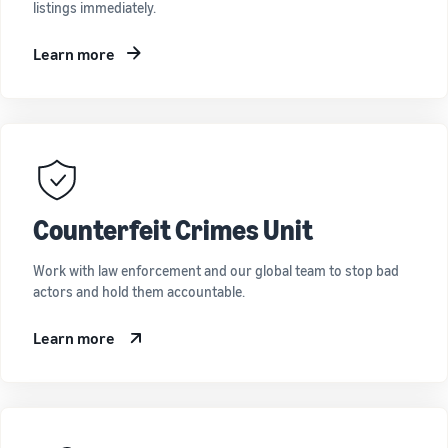
listings immediately.
Learn more
Counterfeit Crimes Unit
Work with law enforcement and our global team to stop bad
actors and hold them accountable.
Learn more