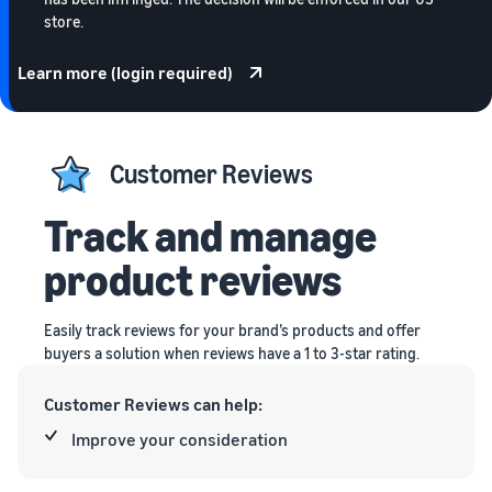
store.
Learn more (login required)
Customer Reviews
Track and manage
product reviews
Easily track reviews for your brand’s products and offer
buyers a solution when reviews have a 1 to 3-star rating.
Customer Reviews can help:
Improve your consideration