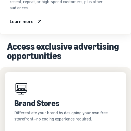
recent, repeat, or high-spend customers, plus other
audiences.
Learn more
Access exclusive advertising
opportunities
Brand Stores
Differentiate your brand by designing your own free
storefront—no coding experience required.