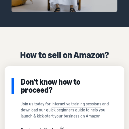
How to sell on Amazon?
Don't know how to
proceed?
Join us today for
interactive training sessions
and
download our quick beginners guide to help you
launch & kick-start your business on Amazon