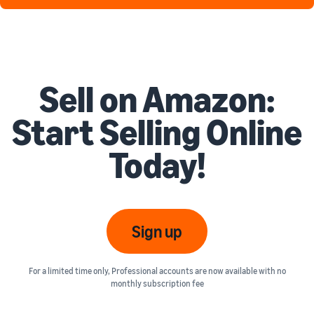
Sell on Amazon:
Start Selling Online
Today!
Sign up
For a limited time only, Professional accounts are now available with no
monthly subscription fee