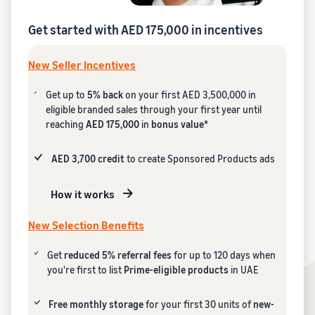
Get started with AED 175,000 in incentives
New Seller Incentives
Get up to
5% back
on your first AED 3,500,000 in
eligible branded sales through your first year until
reaching
AED 175,000
in
bonus value*
AED 3,700 credit
to create Sponsored Products ads
How it works
New Selection Benefits
Get
reduced 5% referral fees
for up to 120 days when
you're first to list
Prime-eligible products
in UAE
Free monthly storage
for your first 30 units of
new-