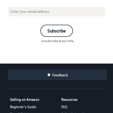
Subscribe
Unsubscribe at any time.
Feedback
Selling on Amazon
Resources
Beginner's Guide
FAQ