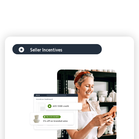
Seller Incentives