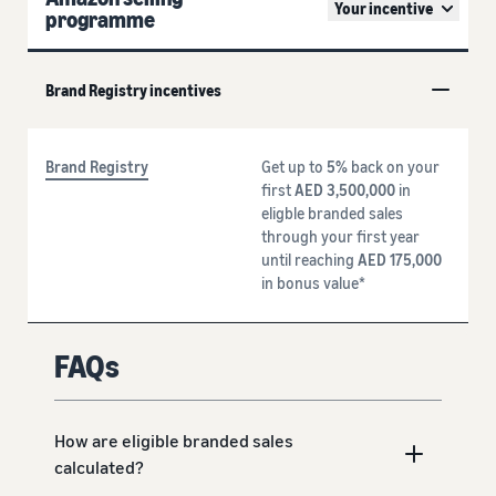
Your incentive
programme
Brand Registry incentives
Brand Registry
Get up to
5%
back on your
first
AED 3,500,000
in
eligble branded sales
through your first year
until reaching
AED 175,000
in bonus value*
FAQs
How are eligible branded sales
calculated?