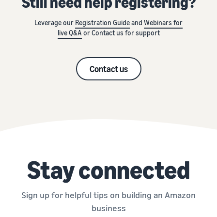
Still need help registering?
Leverage our
Registration Guide
and
Webinars for
live Q&A
or Contact us for support
Contact us
Stay connected
Sign up for helpful tips on building an Amazon
business