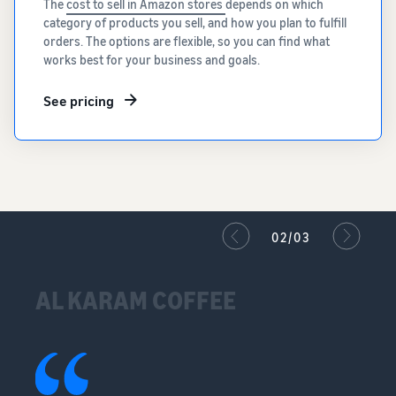
The
cost to sell in Amazon stores
depends on which
category of products you sell, and how you plan to fulfill
orders. The options are flexible, so you can find what
works best for your business and goals.
See pricing
02/03
AL KARAM COFFEE