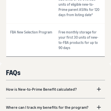
units of eligible new-to-
Prime parent ASINs for 120
days from listing date*
FBA New Selection Program
Free monthly storage for
your first 30 units of new-
to-FBA products for up to
90 days
FAQs
How is New-to-Prime Benefit calculated?
Where can I track my benefits for the program?