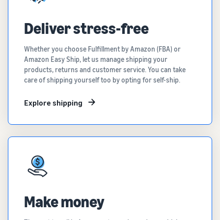
Deliver stress-free
Whether you choose Fulfillment by Amazon (FBA) or
Amazon Easy Ship, let us manage shipping your
products, returns and customer service. You can take
care of shipping yourself too by opting for self-ship.
Explore shipping
Make money