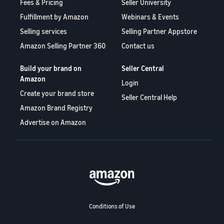
Fees & Pricing
Seller University
Fulfillment by Amazon
Webinars & Events
Selling services
Selling Partner Appstore
Amazon Selling Partner 360
Contact us
Build your brand on
Seller Central
Amazon
Login
Create your brand store
Seller Central Help
Amazon Brand Registry
Advertise on Amazon
Conditions of Use