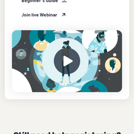
Beginner's Guide
Join live Webinar