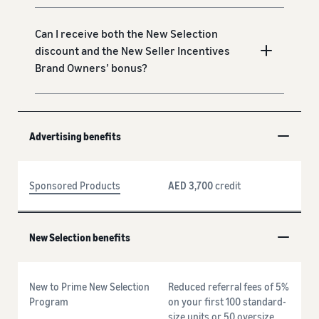
Can I receive both the New Selection
discount and the New Seller Incentives
Brand Owners’ bonus?
Advertising benefits
Sponsored Products
AED 3,700
credit
New Selection benefits
New to Prime New Selection
Reduced referral fees of 5%
Program
on your first 100 standard-
size units or 50 oversize