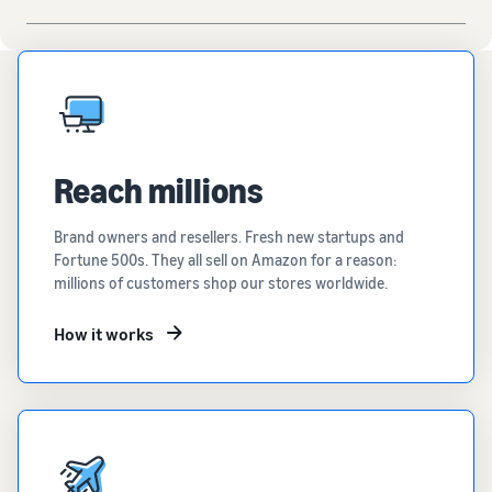
Reach millions
Brand owners and resellers. Fresh new startups and
Fortune 500s. They all sell on Amazon for a reason:
millions of customers shop our stores worldwide.
How it works