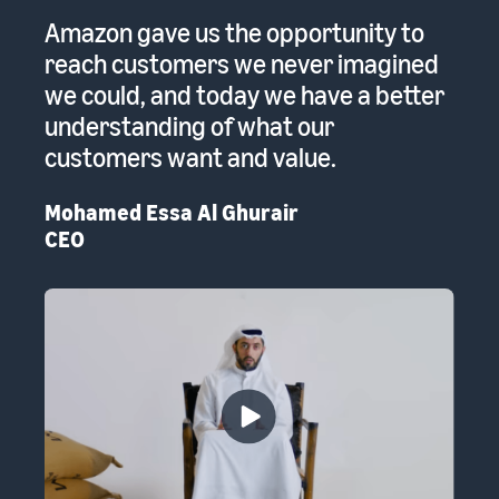
 a
Amazon gave us the opportunity to
A
reach customers we never imagined
pr
we could, and today we have a better
re
to
understanding of what our
Em
customers want and value.
th
Mohamed Essa Al Ghurair
CEO