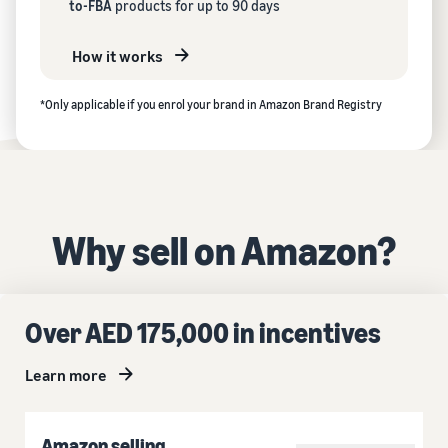
to-FBA
products for up to 90 days
How it works
*Only applicable if you enrol your brand in Amazon Brand Registry
Why sell on Amazon?
Over AED 175,000 in incentives
Learn more
Amazon selling