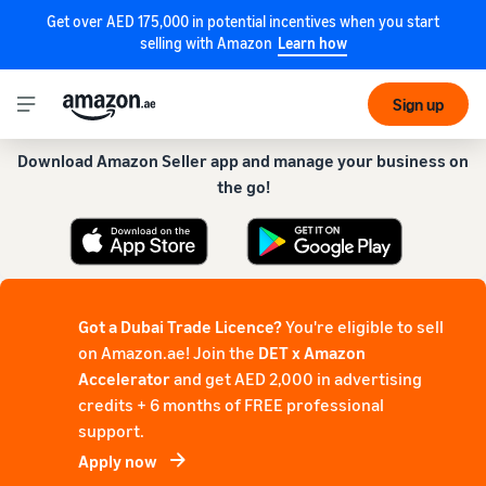
Get over AED 175,000 in potential incentives when you start
selling with Amazon
Learn how
Get our app for a smoother experience!
Sign up
Download Amazon Seller app and manage your business on
the go!
Got a Dubai Trade Licence?
You're eligible to sell
on Amazon.ae! Join the
DET x Amazon
Accelerator
and get AED 2,000 in advertising
credits + 6 months of FREE professional
support.
Apply now