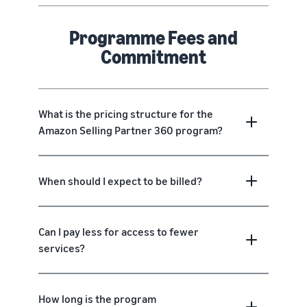
Programme Fees and
Commitment
What is the pricing structure for the
Amazon Selling Partner 360 program?
When should I expect to be billed?
Can I pay less for access to fewer
services?
How long is the program