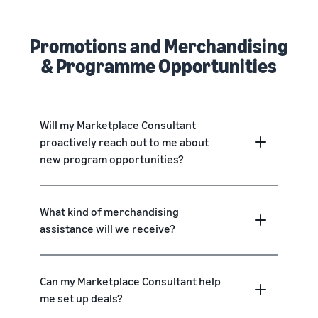
Promotions and Merchandising
& Programme Opportunities
Will my Marketplace Consultant
proactively reach out to me about
new program opportunities?
What kind of merchandising
assistance will we receive?
Can my Marketplace Consultant help
me set up deals?