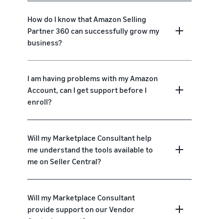
How do I know that Amazon Selling
Partner 360 can successfully grow my
business?
I am having problems with my Amazon
Account, can I get support before I
enroll?
Will my Marketplace Consultant help
me understand the tools available to
me on Seller Central?
Will my Marketplace Consultant
provide support on our Vendor