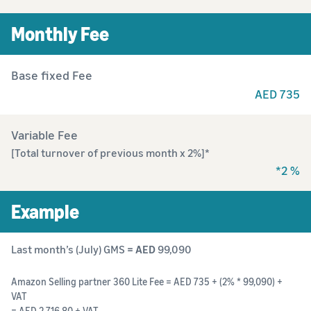
Monthly Fee
Base fixed Fee
AED 735
Variable Fee
[Total turnover of previous month x 2%]*
*2 %
Example
Last month’s (July) GMS
= AED
99,090
Amazon Selling partner 360 Lite Fee = AED 735 + (2% * 99,090) +
VAT
= AED 2,716.80 + VAT