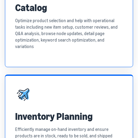
Catalog
Optimize product selection and help with operational
tasks including new item setup, customer reviews, and
Q&A analysis, browse node updates, detail page
optimization, keyword search optimization, and
variations
Inventory Planning
Efficiently manage on-hand inventory and ensure
products are in stock, ready to be sold, and shipped