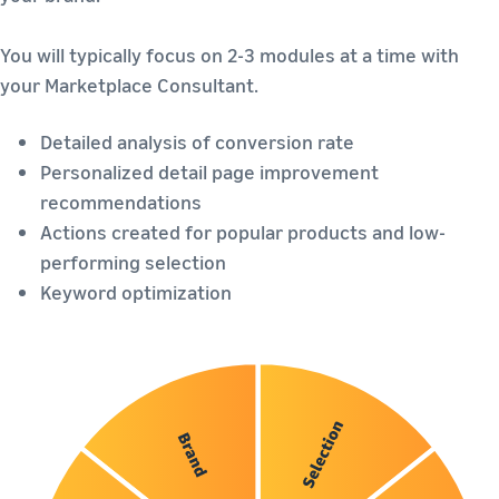
You will typically focus on 2-3 modules at a time with
your Marketplace Consultant.
Detailed analysis of conversion rate
Personalized detail page improvement
recommendations
Actions created for popular products and low-
performing selection
Keyword optimization