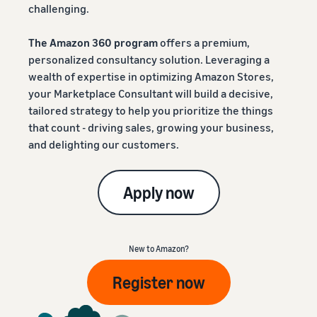
challenging.
The Amazon 360 program
offers a premium,
personalized consultancy solution. Leveraging a
wealth of expertise in optimizing Amazon Stores,
your Marketplace Consultant will build a decisive,
tailored strategy to help you prioritize the things
that count - driving sales, growing your business,
and delighting our customers.
Apply now
New to Amazon?
Register now