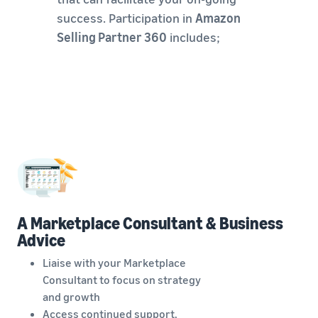
success. Participation in
Amazon
Selling Partner 360
includes;
A Marketplace Consultant & Business
Advice
Liaise with your Marketplace
Consultant to focus on strategy
and growth
Access continued support,