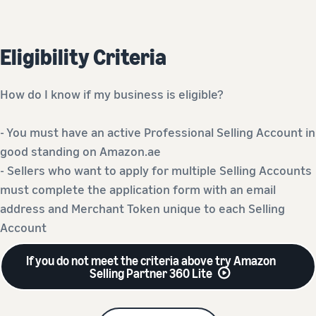
Eligibility Criteria
How do I know if my business is eligible?
- You must have an active Professional Selling Account in
good standing on Amazon.ae
- Sellers who want to apply for multiple Selling Accounts
must complete the application form with an email
address and Merchant Token unique to each Selling
Account
If you do not meet the criteria above try Amazon
Selling Partner 360 Lite