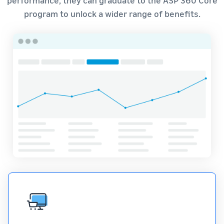
program to unlock a wider range of benefits.