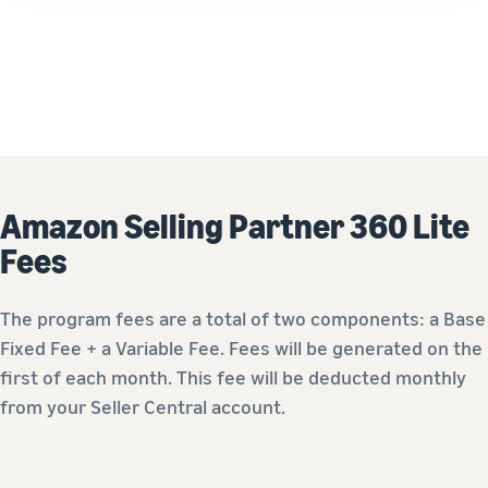
Amazon Selling Partner 360 Lite
Fees
The program fees are a total of two components: a Base
Fixed Fee + a Variable Fee. Fees will be generated on the
first of each month. This fee will be deducted monthly
from your Seller Central account.