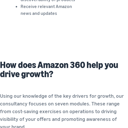
Receive relevant Amazon
news and updates
How does Amazon 360 help you
drive growth?
Using our knowledge of the key drivers for growth, our
consultancy focuses on seven modules. These range
from cost-saving exercises on operations to driving
visibility of your offers and promoting awareness of
your brand.