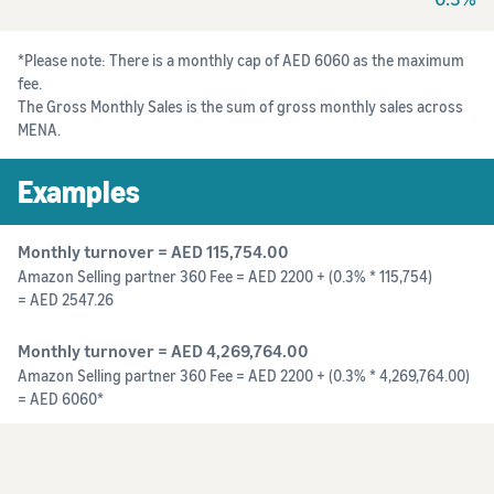
*Please note: There is a monthly cap of AED 6060 as the maximum
fee.
The Gross Monthly Sales is the sum of gross monthly sales across
MENA.
Examples
Monthly turnover = AED 115,754.00
Amazon Selling partner 360 Fee = AED 2200 + (0.3% * 115,754)
= AED 2547.26
Monthly turnover = AED 4,269,764.00
Amazon Selling partner 360 Fee = AED 2200 + (0.3% * 4,269,764.00)
= AED 6060*