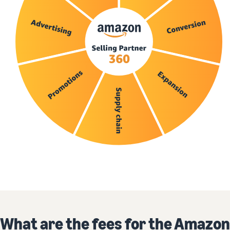
What are the fees for the Amazon