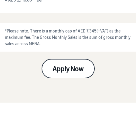
*Please note: There is a monthly cap of AED 7,345(+VAT) as the
maximum fee. The Gross Monthly Sales is the sum of gross monthly
sales across MENA.
Apply Now