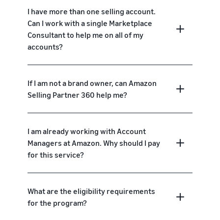
I have more than one selling account.
Can I work with a single Marketplace
Consultant to help me on all of my
accounts?
If I am not a brand owner, can Amazon
Selling Partner 360 help me?
I am already working with Account
Managers at Amazon. Why should I pay
for this service?
What are the eligibility requirements
for the program?