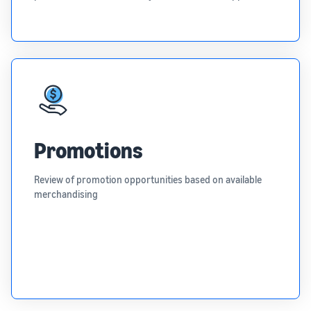
Promotions
Review of promotion opportunities based on available
merchandising