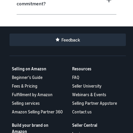
commitment?
Feedback
Selling on Amazon
Resources
Beginner's Guide
FAQ
Fees & Pricing
Seller University
Fulfillment by Amazon
Webinars & Events
Selling services
Selling Partner Appstore
Amazon Selling Partner 360
Contact us
Build your brand on
Seller Central
Amazon