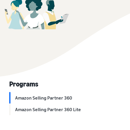
Programs
Amazon Selling Partner 360
Amazon Selling Partner 360 Lite