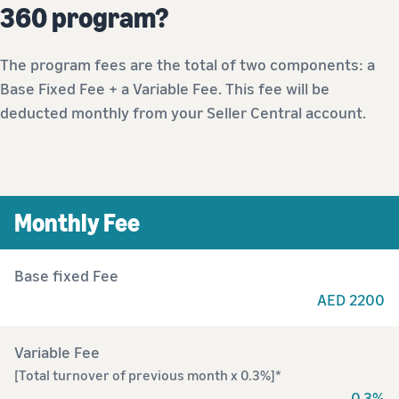
360 program?
The program fees are the total of two components: a
Base Fixed Fee + a Variable Fee. This fee will be
deducted monthly from your Seller Central account.
Monthly Fee
Base fixed Fee
AED 2200
Variable Fee
[Total turnover of previous month x 0.3%]*
0.3%