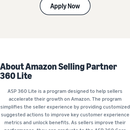
Apply Now
About Amazon Selling Partner
360 Lite
ASP 360 Lite is a program designed to help sellers
accelerate their growth on Amazon. The program
simplifies the seller experience by providing customized
suggested actions to improve key customer experience
metrics and unlock benefits. As sellers improve their
performance, they can graduate to the ASP 360 Core