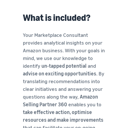
What is included?
Your Marketplace Consultant
provides analytical insights on your
Amazon business. With your goals in
mind, we use our knowledge to
identify
un-tapped potential
and
advise on exciting opportunities
. By
translating recommendations into
clear initiatives and answering your
questions along the way,
Amazon
Selling Partner 360
enables you to
take effective action, optimise
resources and make improvements
that can facilitate your on-going