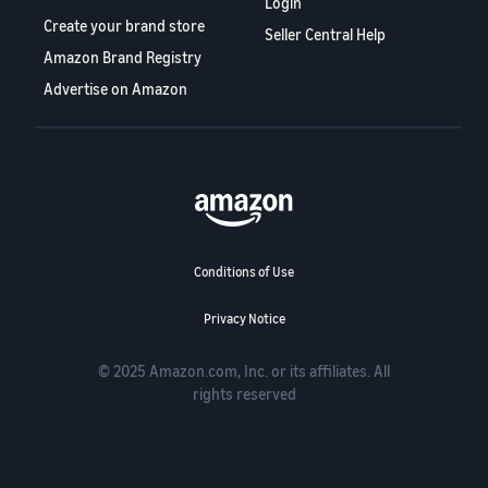
Login
Create your brand store
Seller Central Help
Amazon Brand Registry
Advertise on Amazon
Conditions of Use
Privacy Notice
© 2025 Amazon.com, Inc. or its affiliates. All
rights reserved