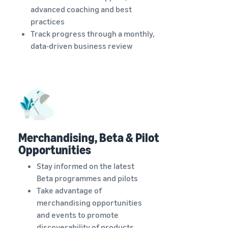
advanced coaching and best
practices
Track progress through a monthly,
data-driven business review
Merchandising, Beta & Pilot
Opportunities
Stay informed on the latest
Beta programmes and pilots
Take advantage of
merchandising opportunities
and events to promote
discoverability of products