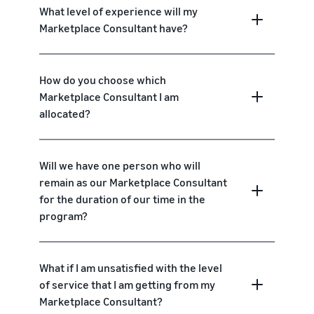
What level of experience will my
Marketplace Consultant have?
How do you choose which
Marketplace Consultant I am
allocated?
Will we have one person who will
remain as our Marketplace Consultant
for the duration of our time in the
program?
What if I am unsatisfied with the level
of service that I am getting from my
Marketplace Consultant?