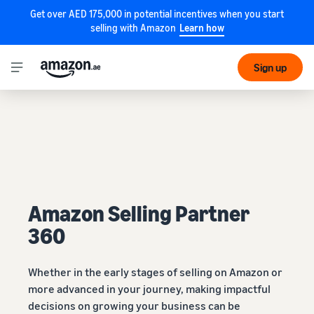
Get over AED 175,000 in potential incentives when you start
selling with Amazon
Learn how
Sign up
Amazon Selling Partner
360
Whether in the early stages of selling on Amazon or
more advanced in your journey, making impactful
decisions on growing your business can be