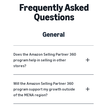
Frequently Asked
Questions
General
Does the Amazon Selling Partner 360
program help in selling in other
stores?
Will the Amazon Selling Partner 360
program support my growth outside
of the MENA region?