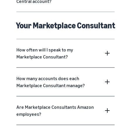
Central account?
Your Marketplace Consultant
How often will I speak to my
Marketplace Consultant?
How many accounts does each
Marketplace Consultant manage?
Are Marketplace Consultants Amazon
employees?