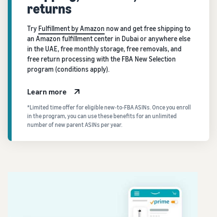
returns
Try
Fulfillment by Amazon
now and get free shipping to
an Amazon fulfillment center in Dubai or anywhere else
in the UAE, free monthly storage, free removals, and
free return processing with the FBA New Selection
program (conditions apply).
Learn more
*Limited time offer for eligible new-to-FBA ASINs. Once you enroll
in the program, you can use these benefits for an unlimited
number of new parent ASINs per year.