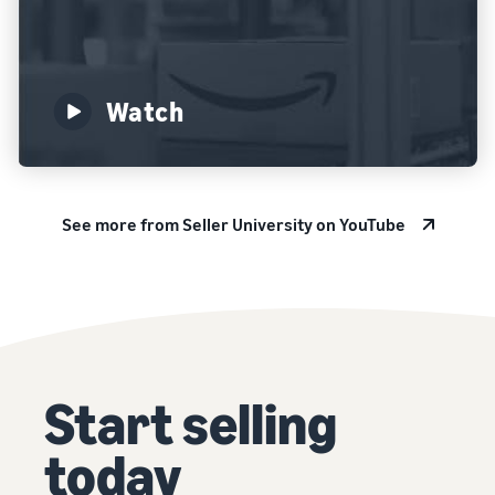
Watch
See more from Seller University on YouTube
Start selling
today