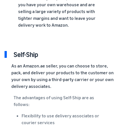
you have your own warehouse and are
selling a large variety of products with
tighter margins and want to leave your
delivery work to Amazon.
Self-Ship
As an Amazon.ae seller, you can choose to store,
pack, and deliver your products to the customer on
your own by using a third-party carrier or your own
delivery associates.
The advantages of using Self-Ship are as
follows:
Flexibility to use delivery associates or
courier services