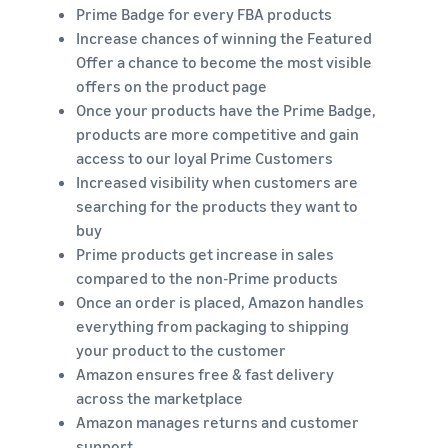
Prime Badge for every FBA products
Increase chances of winning the Featured
Offer a chance to become the most visible
offers on the product page
Once your products have the Prime Badge,
products are more competitive and gain
access to our loyal Prime Customers
Increased visibility when customers are
searching for the products they want to
buy
Prime products get increase in sales
compared to the non-Prime products
Once an order is placed, Amazon handles
everything from packaging to shipping
your product to the customer
Amazon ensures free & fast delivery
across the marketplace
Amazon manages returns and customer
support