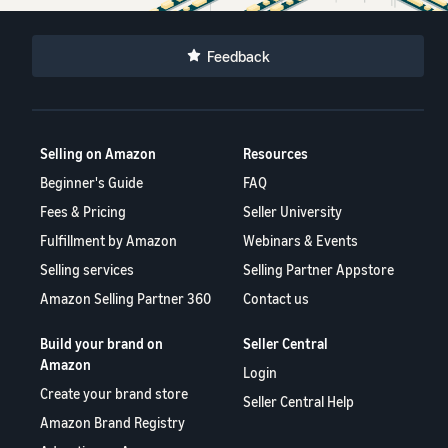
Feedback
Selling on Amazon
Resources
Beginner's Guide
FAQ
Fees & Pricing
Seller University
Fulfillment by Amazon
Webinars & Events
Selling services
Selling Partner Appstore
Amazon Selling Partner 360
Contact us
Build your brand on
Seller Central
Amazon
Login
Create your brand store
Seller Central Help
Amazon Brand Registry