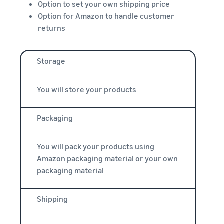
Option to set your own shipping price
Option for Amazon to handle customer
returns
Storage
You will store your products
Packaging
You will pack your products using
Amazon packaging material or your own
packaging material
Shipping