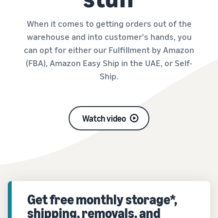
When it comes to getting orders out of the
warehouse and into customer's hands, you
can opt for either our Fulfillment by Amazon
(FBA), Amazon Easy Ship in the UAE, or Self-
Ship.
Watch video
Get free monthly storage*,
shipping, removals, and