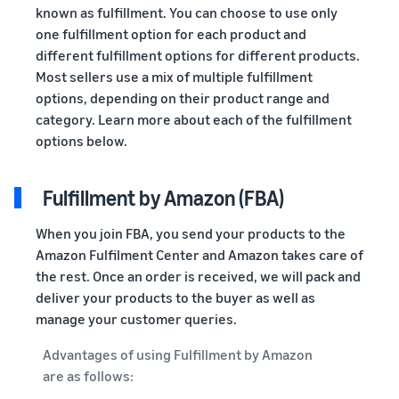
known as fulfillment. You can choose to use only
one fulfillment option for each product and
different fulfillment options for different products.
Most sellers use a mix of multiple fulfillment
options, depending on their product range and
category. Learn more about each of the fulfillment
options below.
Fulfillment by Amazon (FBA)
When you join FBA, you send your products to the
Amazon Fulfilment Center and Amazon takes care of
the rest. Once an order is received, we will pack and
deliver your products to the buyer as well as
manage your customer queries.
Advantages of using Fulfillment by Amazon
are as follows: