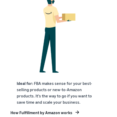
Ideal for:
FBA makes sense for your best-
selling products or new-to-Amazon
products. It’s the way to go if you want to
save time and scale your business.
How Fulfillment by Amazon works