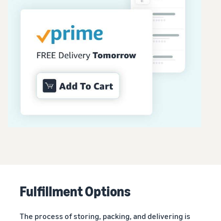
Fulfillment Options
The process of storing, packing, and delivering is