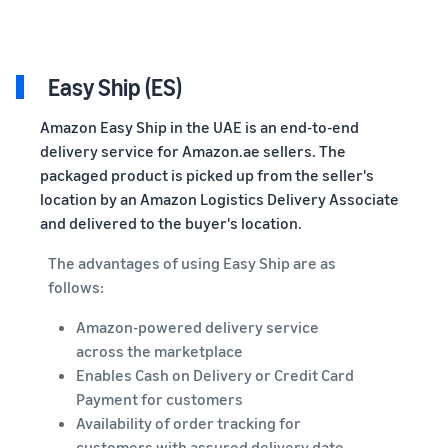
Easy Ship (ES)
Amazon Easy Ship in the UAE is an end-to-end
delivery service for Amazon.ae sellers. The
packaged product is picked up from the seller's
location by an Amazon Logistics Delivery Associate
and delivered to the buyer's location.
The advantages of using Easy Ship are as
follows:
Amazon-powered delivery service
across the marketplace
Enables Cash on Delivery or Credit Card
Payment for customers
Availability of order tracking for
customers with assured delivery date