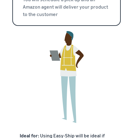
Amazon agent will deliver your product
to the customer
Ideal for:
Using Easy-Ship will be ideal if