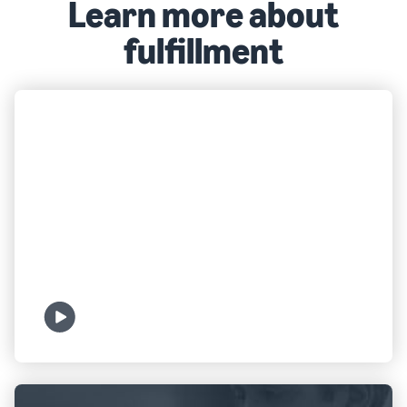
Learn more about
fulfillment
FULFILLMENT
What is FBA?
Watch