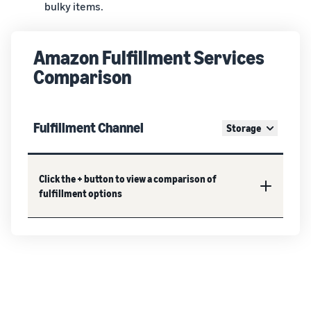
bulky items.
Amazon Fulfillment Services
Comparison
Fulfillment Channel
Storage
Click the + button to view a comparison of
fulfillment options