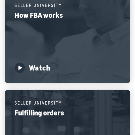
SELLER UNIVERSITY
How FBA works
Watch
SELLER UNIVERSITY
Fulfilling orders