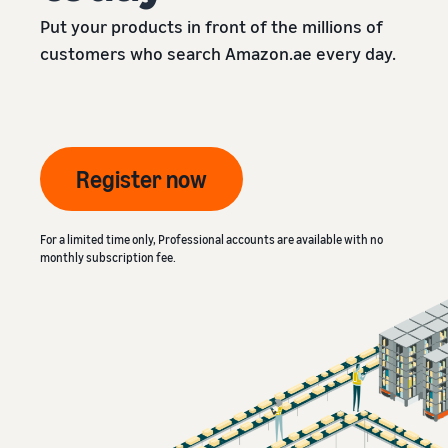
Put your products in front of the millions of
customers who search Amazon.ae every day.
Register now
For a limited time only, Professional accounts are available with no
monthly subscription fee.