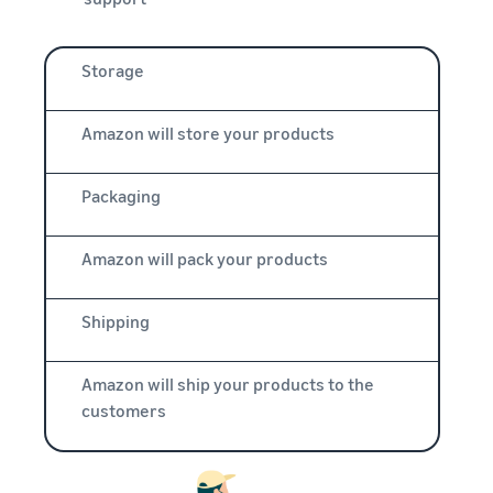
Storage
Amazon will store your products
Packaging
Amazon will pack your products
Shipping
Amazon will ship your products to the
customers