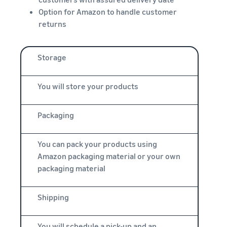
Option for Amazon to handle customer
returns
Storage
You will store your products
Packaging
You can pack your products using
Amazon packaging material or your own
packaging material
Shipping
You will schedule a pick-up and an