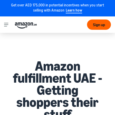
Get over AED 175,000 in potential incentives when you start
selling with Amazon
Learn how
Sign up
Amazon
fulfillment UAE -
Getting
shoppers their
stuff