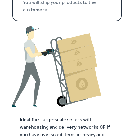
You will ship your products to the
customers
Ideal for:
Large-scale sellers with
warehousing and delivery networks OR if
you have oversized items or heavy and