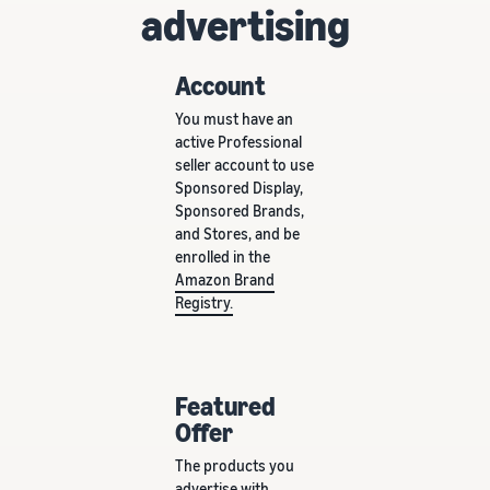
advertising
Account
You must have an
active Professional
seller account to use
Sponsored Display,
Sponsored Brands,
and Stores, and be
enrolled in the
Amazon Brand
Registry.
Featured
Offer
The products you
advertise with