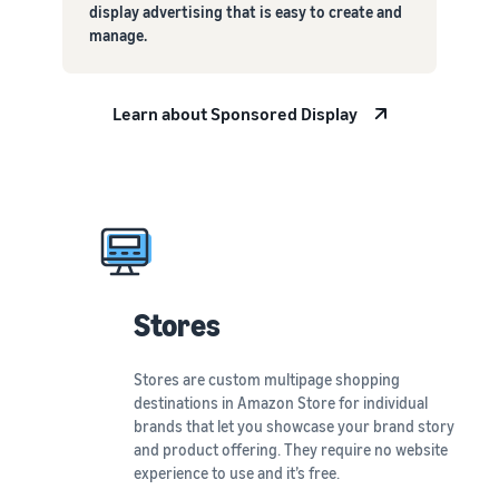
display advertising that is easy to create and
manage.
Learn about Sponsored Display
Stores
Stores are custom multipage shopping
destinations in Amazon Store for individual
brands that let you showcase your brand story
and product offering. They require no website
experience to use and it’s free.