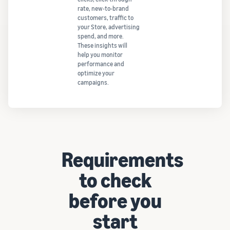
rate, new-to-brand
customers, traffic to
your Store, advertising
spend, and more.
These insights will
help you monitor
performance and
optimize your
campaigns.
Requirements
to check
before you
start