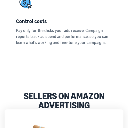
Control costs
Pay only for the clicks your ads receive. Campaign
reports track ad spend and performance, so you can
learn what’s working and fine-tune your campaigns.
SELLERS ON AMAZON
ADVERTISING