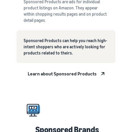
Sponsored Products are ads for individual
product listings on Amazon. They appear
within shopping results pages and on product
detail pages.
Sponsored Products can help you reach high-
intent shoppers who are actively looking for
products related to theirs.
Learn about Sponsored Products
Sponsored Brands