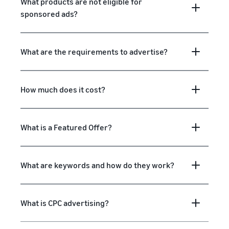
What products are not eligible for
sponsored ads?
What are the requirements to advertise?
How much does it cost?
What is a Featured Offer?
What are keywords and how do they work?
What is CPC advertising?