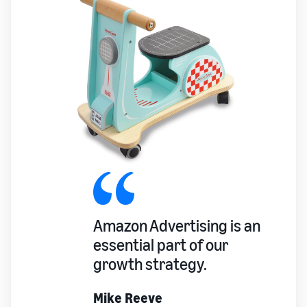
Amazon Advertising is an
essential part of our
growth strategy.
Mike Reeve