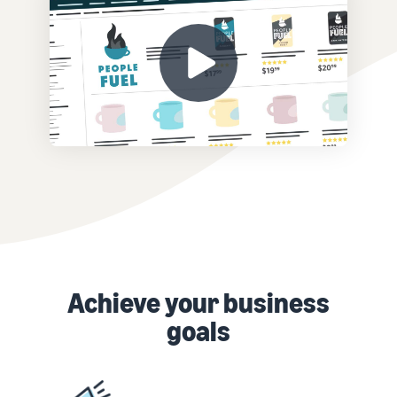
Achieve your business
goals