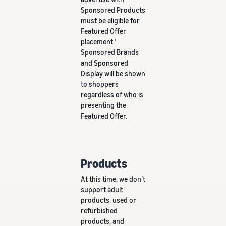
Sponsored Products
must be eligible for
Featured Offer
placement.
1
Sponsored Brands
and Sponsored
Display will be shown
to shoppers
regardless of who is
presenting the
Featured Offer.
Products
At this time, we don’t
support adult
products, used or
refurbished
products, and