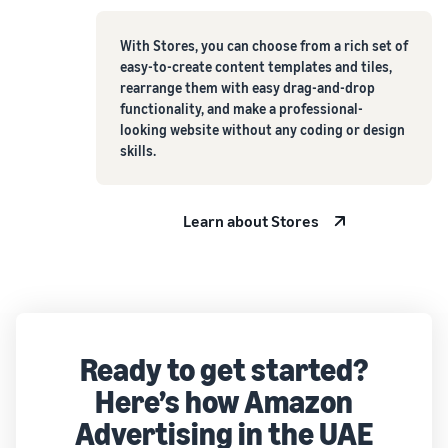
With Stores, you can choose from a rich set of
easy-to-create content templates and tiles,
rearrange them with easy drag-and-drop
functionality, and make a professional-
looking website without any coding or design
skills.
Learn about Stores
Ready to get started?
Here’s how Amazon
Advertising in the UAE