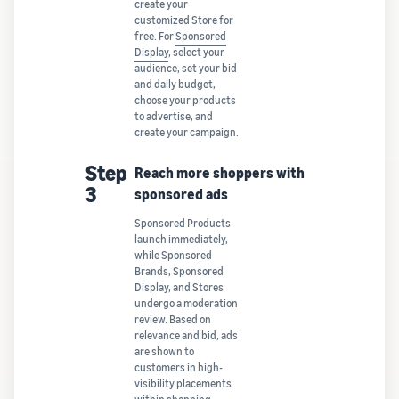
create your
customized Store for
free. For
Sponsored
Display
, select your
audience, set your bid
and daily budget,
choose your products
to advertise, and
create your campaign.
Step
Reach more shoppers with
3
sponsored ads
Sponsored Products
launch immediately,
while Sponsored
Brands, Sponsored
Display, and Stores
undergo a moderation
review. Based on
relevance and bid, ads
are shown to
customers in high-
visibility placements