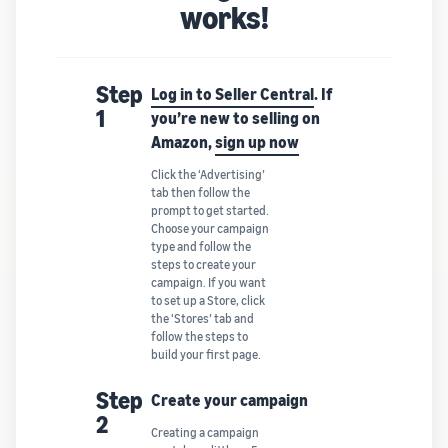
works!
Step
Log in to Seller Central
. If
1
you’re new to selling on
Amazon,
sign up now
Click the ‘Advertising’
tab then follow the
prompt to get started.
Choose your campaign
type and follow the
steps to create your
campaign. If you want
to set up a Store, click
the ‘Stores’ tab and
follow the steps to
build your first page.
Step
Create your campaign
2
Creating a campaign