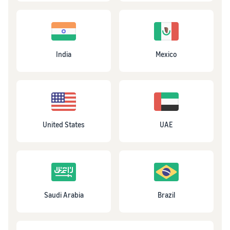
India
Mexico
United States
UAE
Saudi Arabia
Brazil