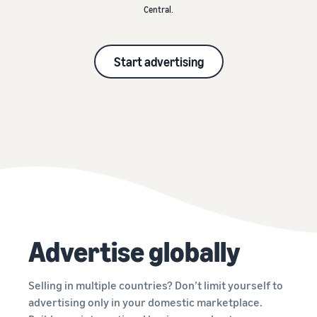
Central.
Start advertising
Advertise globally
Selling in multiple countries? Don’t limit yourself to
advertising only in your domestic marketplace.