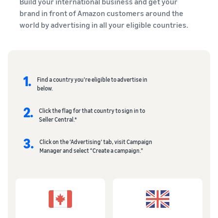
Build your international business and get your
brand in front of Amazon customers around the
world by advertising in all your eligible countries.
1.
Find a country you’re eligible to advertise in
below.
2.
Click the flag for that country to sign in to
Seller Central.*
3.
Click on the ‘Advertising’ tab, visit Campaign
Manager and select “Create a campaign.”