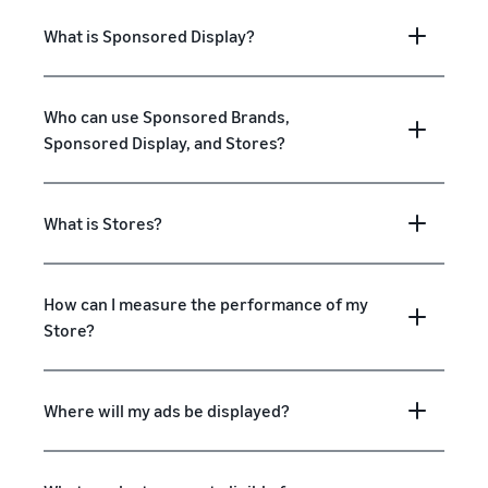
What is Sponsored Display?
Who can use Sponsored Brands,
Sponsored Display, and Stores?
What is Stores?
How can I measure the performance of my
Store?
Where will my ads be displayed?