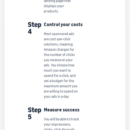
landing page that
displays your
products.
Step
Control your costs
4
Most sponsored ads
are cost-per-click
solutions, meaning
Amazon charges for
the number of clicks
you receive on your
ads. You choose how
much you want to
spend for a click, and
set a budget for the
maximum amount you
are willing to spend on
your ads in a day.
Step
Measure success
5
You will be able to track
your impressions,
clicks, click-through