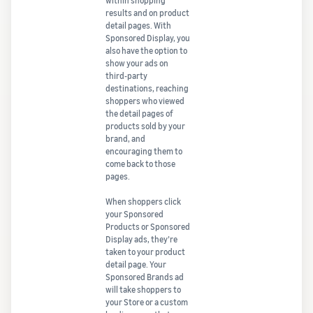
within shopping
results and on product
detail pages. With
Sponsored Display, you
also have the option to
show your ads on
third-party
destinations, reaching
shoppers who viewed
the detail pages of
products sold by your
brand, and
encouraging them to
come back to those
pages.
When shoppers click
your Sponsored
Products or Sponsored
Display ads, they’re
taken to your product
detail page. Your
Sponsored Brands ad
will take shoppers to
your Store or a custom