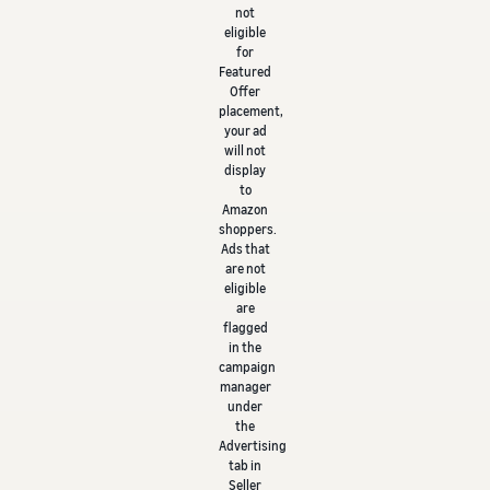
not
eligible
for
Featured
Offer
placement,
your ad
will not
display
to
Amazon
shoppers.
Ads that
are not
eligible
are
flagged
in the
campaign
manager
under
the
Advertising
tab in
Seller