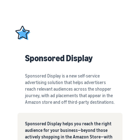
Sponsored Display
Sponsored Display is a new self-service
advertising solution that helps advertisers
reach relevant audiences across the shopper
journey, with ad placements that appear in the
Amazon store and off third-party destinations.
Sponsored Display helps you reach the right
audience for your business—beyond those
actively shopping in the Amazon Store—with