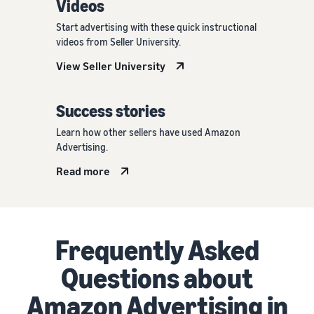
Videos
Start advertising with these quick instructional
videos from Seller University.
View Seller University
Success stories
Learn how other sellers have used Amazon
Advertising.
Read more
Frequently Asked
Questions about
Amazon Advertising in