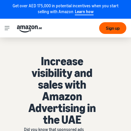
Get over AED 175,000 in potential incentives when you start
selling with Amazon
Learn how
Sign up
Increase
visibility and
sales with
Amazon
Advertising in
the UAE
Did you know that sponsored ads