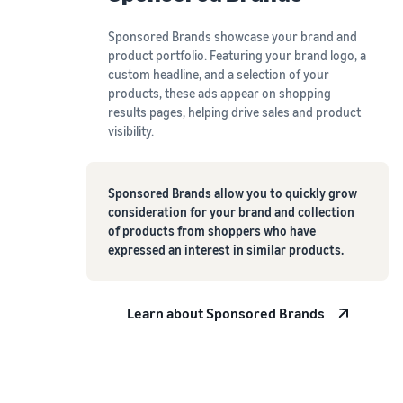
Sponsored Brands showcase your brand and
product portfolio. Featuring your brand logo, a
custom headline, and a selection of your
products, these ads appear on shopping
results pages, helping drive sales and product
visibility.
Sponsored Brands allow you to quickly grow
consideration for your brand and collection
of products from shoppers who have
expressed an interest in similar products.
Learn about Sponsored Brands