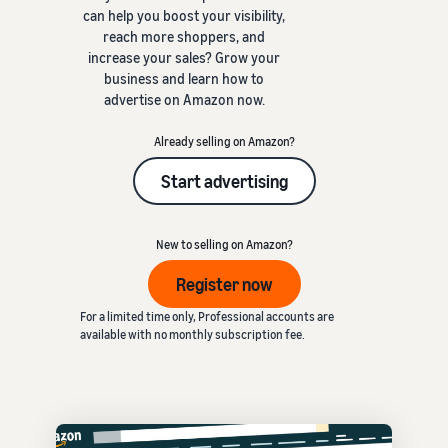
can help you boost your visibility,
reach more shoppers, and
increase your sales? Grow your
business and learn how to
advertise on Amazon now.
Already selling on Amazon?
Start advertising
New to selling on Amazon?
Register now
For a limited time only, Professional accounts are
available with no monthly subscription fee.