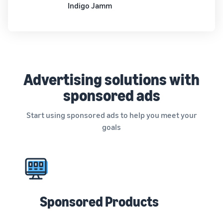
Indigo Jamm
Advertising solutions with
sponsored ads
Start using sponsored ads to help you meet your
goals
Sponsored Products