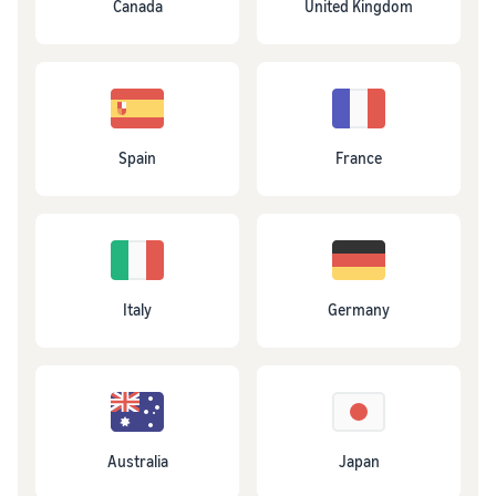
Canada
United Kingdom
Spain
France
Italy
Germany
Australia
Japan