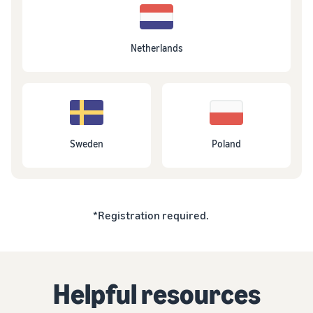
Netherlands
Sweden
Poland
*Registration required.
Helpful resources