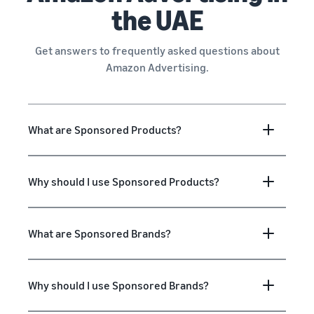
the UAE
Get answers to frequently asked questions about
Amazon Advertising.
What are Sponsored Products?
Why should I use Sponsored Products?
What are Sponsored Brands?
Why should I use Sponsored Brands?