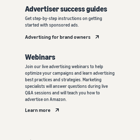
Advertiser success guides
Get step-by-step instructions on getting
started with sponsored ads.
Advertising for brand owners
Webinars
Join our live advertising webinars to help
optimize your campaigns and learn advertising
best practices and strategies. Marketing
specialists will answer questions during live
Q&A sessions and will teach you how to
advertise on Amazon.
Learn more