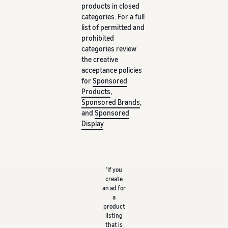
products in closed
categories. For a full
list of permitted and
prohibited
categories review
the creative
acceptance policies
for
Sponsored
Products
,
Sponsored Brands
,
and
Sponsored
Display
.
1
If you
create
an ad for
a
product
listing
that is