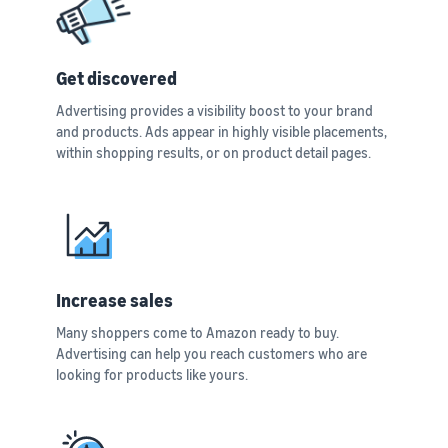
Get discovered
Advertising provides a visibility boost to your brand
and products. Ads appear in highly visible placements,
within shopping results, or on product detail pages.
Increase sales
Many shoppers come to Amazon ready to buy.
Advertising can help you reach customers who are
looking for products like yours.