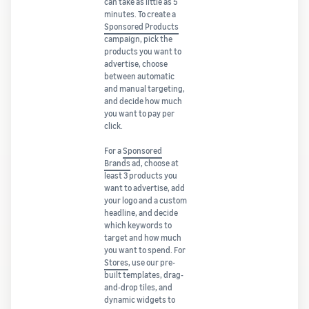
can take as little as 5
minutes. To create a
Sponsored Products
campaign, pick the
products you want to
advertise, choose
between automatic
and manual targeting,
and decide how much
you want to pay per
click.
For a
Sponsored
Brands
ad, choose at
least 3 products you
want to advertise, add
your logo and a custom
headline, and decide
which keywords to
target and how much
you want to spend. For
Stores
, use our pre-
built templates, drag-
and-drop tiles, and
dynamic widgets to