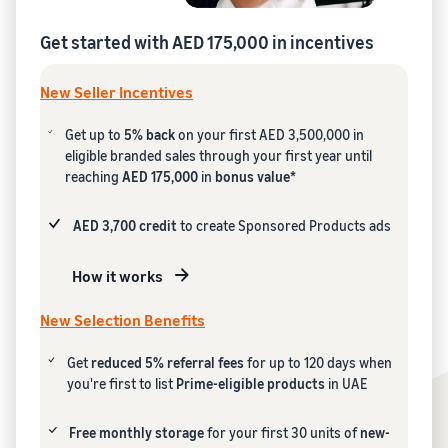
Get started with AED 175,000 in incentives
New Seller Incentives
Get up to
5% back
on your first AED 3,500,000 in
eligible branded sales through your first year until
reaching
AED 175,000
in
bonus value*
AED 3,700 credit
to create Sponsored Products ads
How it works
New Selection Benefits
Get
reduced 5% referral fees
for up to 120 days when
you're first to list
Prime-eligible products
in UAE
Free monthly storage
for your first 30 units of
new-