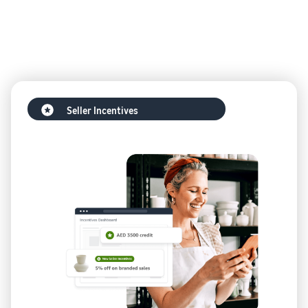
Seller Incentives