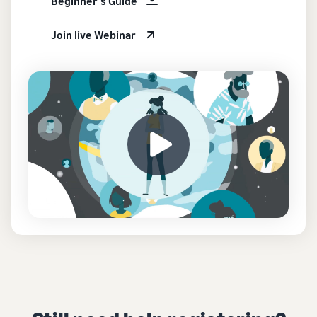
Beginner's Guide
Join live Webinar