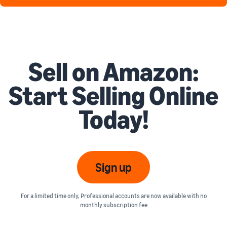
Sell on Amazon:
Start Selling Online
Today!
Sign up
For a limited time only, Professional accounts are now available with no
monthly subscription fee