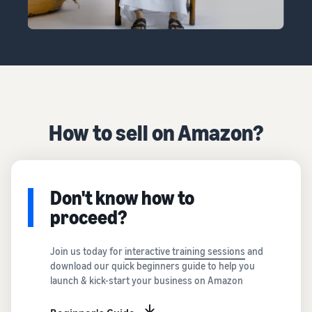
How to sell on Amazon?
Don't know how to
proceed?
Join us today for
interactive training sessions
and
download our quick beginners guide to help you
launch & kick-start your business on Amazon