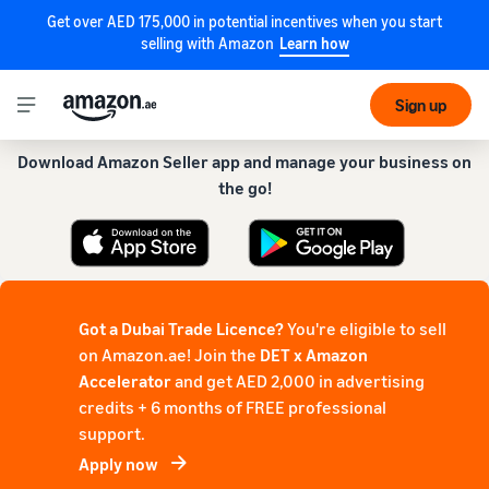
Get over AED 175,000 in potential incentives when you start
selling with Amazon
Learn how
Get our app for a smoother experience!
Sign up
Download Amazon Seller app and manage your business on
the go!
Got a Dubai Trade Licence?
You're eligible to sell
on Amazon.ae! Join the
DET x Amazon
Accelerator
and get AED 2,000 in advertising
credits + 6 months of FREE professional
support.
Apply now