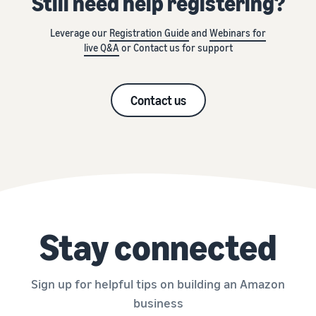
Still need help registering?
Leverage our
Registration Guide
and
Webinars for
live Q&A
or Contact us for support
Contact us
Stay connected
Sign up for helpful tips on building an Amazon
business