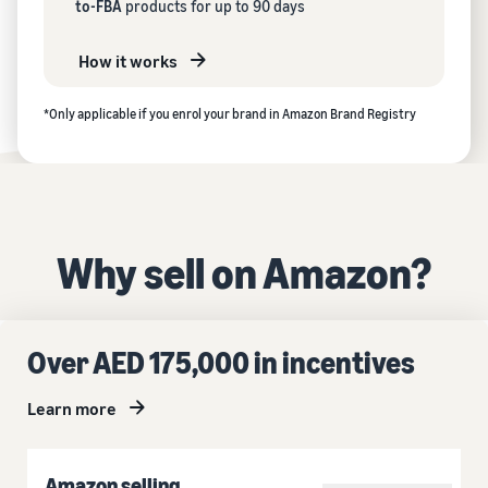
to-FBA
products for up to 90 days
How it works
*Only applicable if you enrol your brand in Amazon Brand Registry
Why sell on Amazon?
Over AED 175,000 in incentives
Learn more
Amazon selling