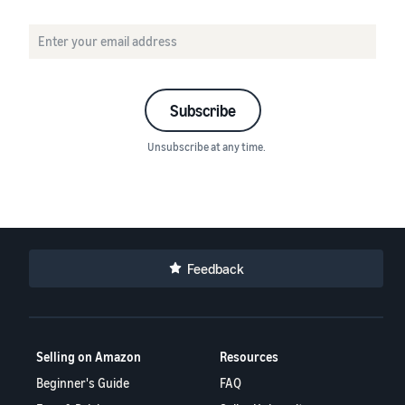
Subscribe
Unsubscribe at any time.
Feedback
Selling on Amazon
Resources
Beginner's Guide
FAQ