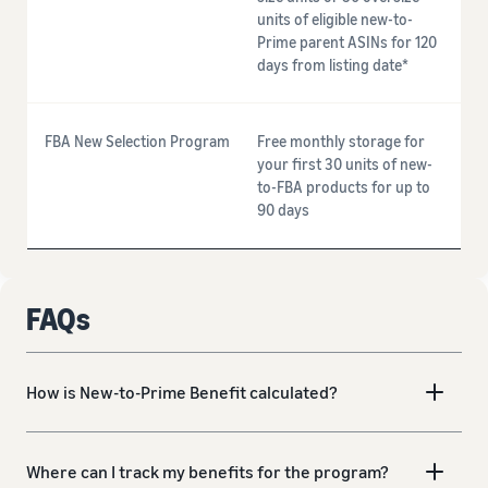
units of eligible new-to-
Prime parent ASINs for 120
days from listing date*
FBA New Selection Program
Free monthly storage for
your first 30 units of new-
to-FBA products for up to
90 days
FAQs
How is New-to-Prime Benefit calculated?
Where can I track my benefits for the program?