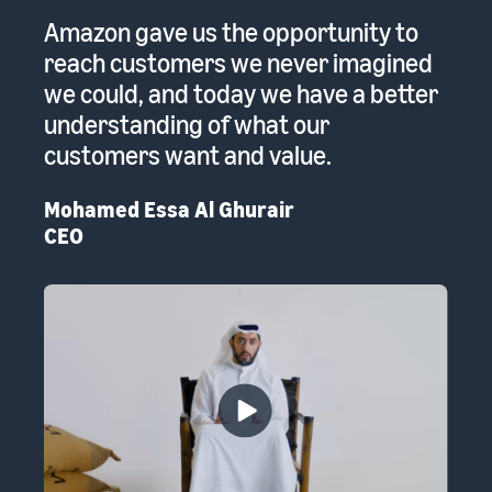
 a
Amazon gave us the opportunity to
A
reach customers we never imagined
pr
we could, and today we have a better
re
to
understanding of what our
Em
customers want and value.
th
Mohamed Essa Al Ghurair
CEO