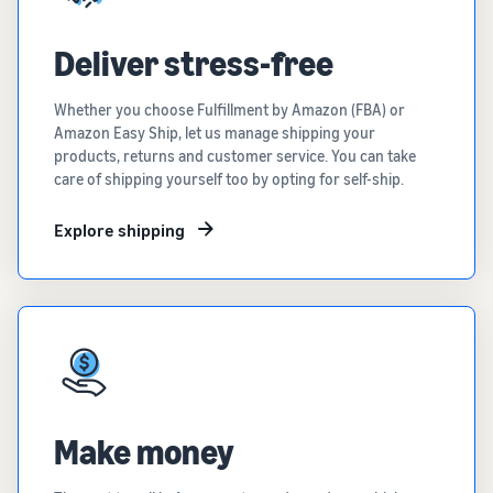
Deliver stress-free
Whether you choose Fulfillment by Amazon (FBA) or
Amazon Easy Ship, let us manage shipping your
products, returns and customer service. You can take
care of shipping yourself too by opting for self-ship.
Explore shipping
Make money