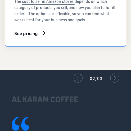
The
cost to sell in Amazon stores
depends on which
category of products you sell, and how you plan to fulfill
orders. The options are flexible, so you can find what
works best for your business and goals.
See pricing
02/03
AL KARAM COFFEE