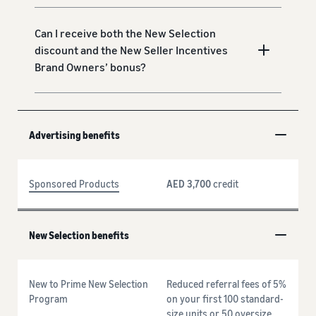
Can I receive both the New Selection
discount and the New Seller Incentives
Brand Owners’ bonus?
Advertising benefits
Sponsored Products
AED 3,700
credit
New Selection benefits
New to Prime New Selection
Reduced referral fees of 5%
Program
on your first 100 standard-
size units or 50 oversize