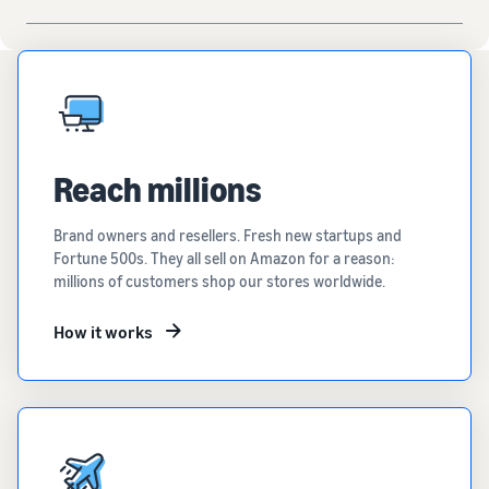
Reach millions
Brand owners and resellers. Fresh new startups and
Fortune 500s. They all sell on Amazon for a reason:
millions of customers shop our stores worldwide.
How it works