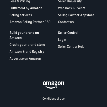
Fees & Pricing
Seller University
Fulfillment by Amazon
Webinars & Events
Selling services
Selling Partner Appstore
Amazon Selling Partner 360
Contact us
Build your brand on
Seller Central
Amazon
Login
Create your brand store
Seller Central Help
Amazon Brand Registry
Advertise on Amazon
Conditions of Use