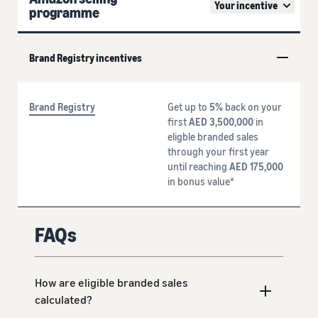
Your incentive
programme
Brand Registry incentives
Brand Registry
Get up to
5%
back on your
first
AED 3,500,000
in
eligble branded sales
through your first year
until reaching
AED 175,000
in bonus value*
FAQs
How are eligible branded sales
calculated?