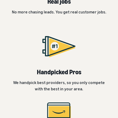
Real jobs
No more chasing leads. You get real customer jobs.
Handpicked Pros
We handpick best providers, so you only compete
with the best in your area.