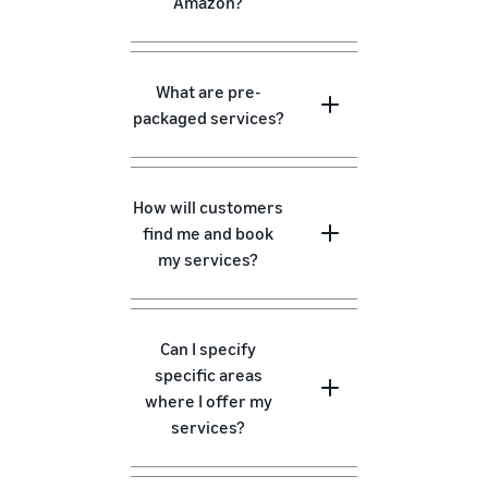
Amazon?
What are pre-
packaged services?
How will customers
find me and book
my services?
Can I specify
specific areas
where I offer my
services?