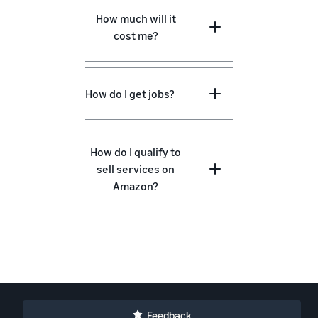
How much will it
cost me?
How do I get jobs?
How do I qualify to
sell services on
Amazon?
Feedback