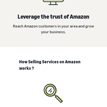
Leverage the trust of Amazon
Reach Amazon customers in your area and grow
your business.
How Selling Services on Amazon
works ?