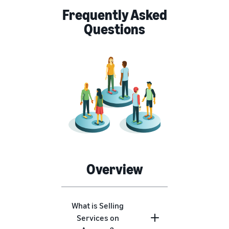
Frequently Asked
Questions
Overview
What is Selling
Services on