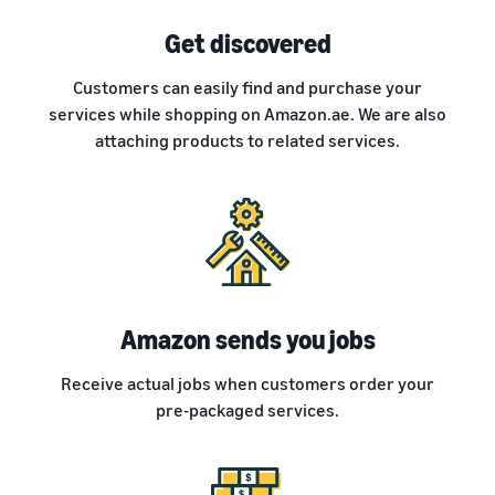
Get discovered
Customers can easily find and purchase your
services while shopping on Amazon.ae. We are also
attaching products to related services.
Amazon sends you jobs
Receive actual jobs when customers order your
pre-packaged services.