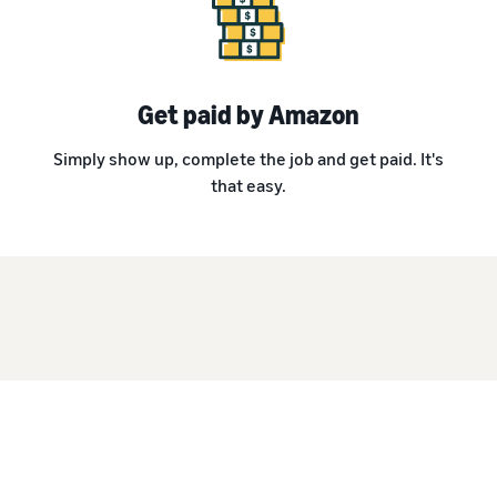
Get paid by Amazon
Simply show up, complete the job and get paid. It's
that easy.