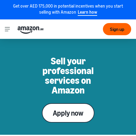
Get over AED 175,000 in potential incentives when you start
selling with Amazon
Learn how
Sign up
Sell your
professional
services on
Amazon
Apply now