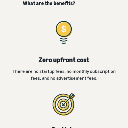
What are the benefits?
Zero upfront cost
There are no startup fees, no monthly subscription
fees, and no advertisement fees.