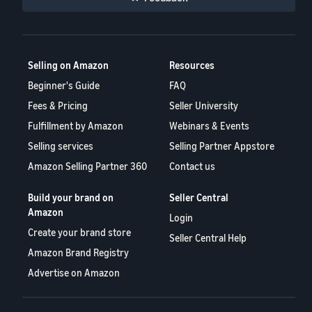
Selling on Amazon
Resources
Beginner's Guide
FAQ
Fees & Pricing
Seller University
Fulfillment by Amazon
Webinars & Events
Selling services
Selling Partner Appstore
Amazon Selling Partner 360
Contact us
Build your brand on
Seller Central
Amazon
Login
Create your brand store
Seller Central Help
Amazon Brand Registry
Advertise on Amazon