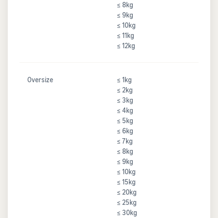
≤ 8kg
≤ 9kg
≤ 10kg
≤ 11kg
≤ 12kg
Oversize
≤ 1kg
≤ 2kg
≤ 3kg
≤ 4kg
≤ 5kg
≤ 6kg
≤ 7kg
≤ 8kg
≤ 9kg
≤ 10kg
≤ 15kg
≤ 20kg
≤ 25kg
≤ 30kg