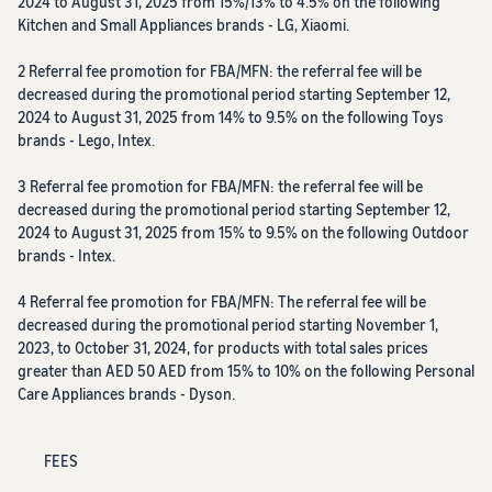
2024 to August 31, 2025 from 15%/13% to 4.5% on the following
Kitchen and Small Appliances brands - LG, Xiaomi.
2 Referral fee promotion for FBA/MFN: the referral fee will be
decreased during the promotional period starting September 12,
2024 to August 31, 2025 from 14% to 9.5% on the following Toys
brands - Lego, Intex.
3 Referral fee promotion for FBA/MFN: the referral fee will be
decreased during the promotional period starting September 12,
2024 to August 31, 2025 from 15% to 9.5% on the following Outdoor
brands - Intex.
4 Referral fee promotion for FBA/MFN: The referral fee will be
decreased during the promotional period starting November 1,
2023, to October 31, 2024, for products with total sales prices
greater than AED 50 AED from 15% to 10% on the following Personal
Care Appliances brands - Dyson.
FEES