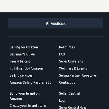
Feedback
Selling on Amazon
Resources
Beginner's Guide
FAQ
Fees & Pricing
Seller University
Fulfillment by Amazon
Webinars & Events
Selling services
Selling Partner Appstore
Amazon Selling Partner 360
Contact us
Build your brand on
Seller Central
Amazon
Login
Create your brand store
Seller Central Help