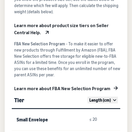
determine which fee will apply. Then calculate the shipping
weight (details below).
Learn more about product size tiers on Seller
Central Help.
FBA New Selection Program
- To make it easier to offer
new products through Fulfillment by Amazon (FBA), FBA
New Selection offers free storage for eligible new-to-FBA
ASINs for a limited time. Once you enroll in the program,
you can use these benefits for an unlimited number of new
parent ASINs per year.
Learn more about FBA New Selection Program
Tier
Length (cm)
Small Envelope
≤ 20