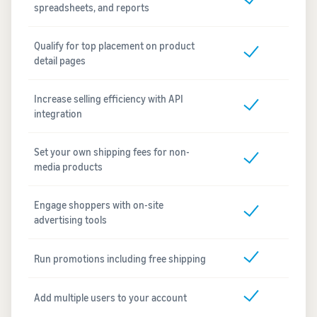
spreadsheets, and reports
Qualify for top placement on product
detail pages
Increase selling efficiency with API
integration
Set your own shipping fees for non-
media products
Engage shoppers with on-site
advertising tools
Run promotions including free shipping
Add multiple users to your account