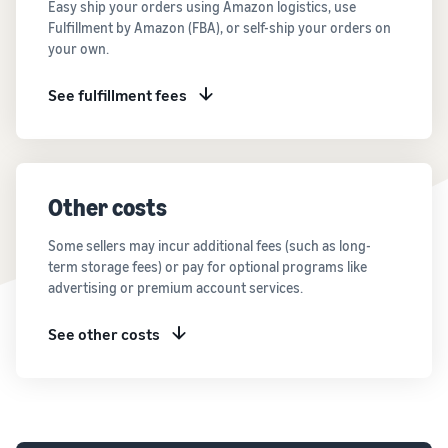
Easy ship your orders using Amazon logistics, use
Fulfillment by Amazon (FBA), or self-ship your orders on
your own.
See fulfillment fees
Other costs
Some sellers may incur additional fees (such as long-
term storage fees) or pay for optional programs like
advertising or premium account services.
See other costs