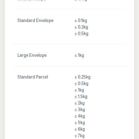
Standard Envelope
≤ 0.1kg
≤ 0.2kg
≤ 0.5kg
Large Envelope
≤ 1kg
Standard Parcel
≤ 0.25kg
≤ 0.5kg
≤ 1kg
≤ 1.5kg
≤ 2kg
≤ 3kg
≤ 4kg
≤ 5kg
≤ 6kg
≤ 7kg