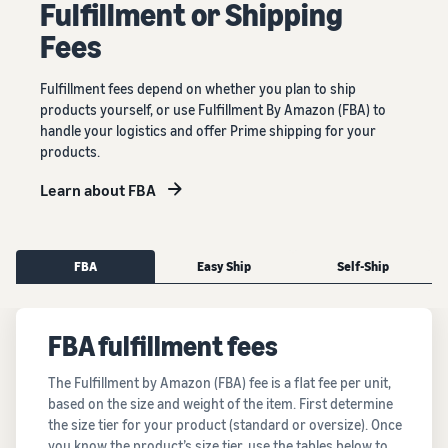
Fulﬁllment or Shipping
Fees
Fulfillment fees depend on whether you plan to ship
products yourself, or use Fulfillment By Amazon (FBA) to
handle your logistics and offer Prime shipping for your
products.
Learn about FBA
FBA
Easy Ship
Self-Ship
FBA fulfillment fees
The Fulfillment by Amazon (FBA) fee is a flat fee per unit,
based on the size and weight of the item. First determine
the size tier for your product (standard or oversize). Once
you know the product’s size tier, use the tables below to