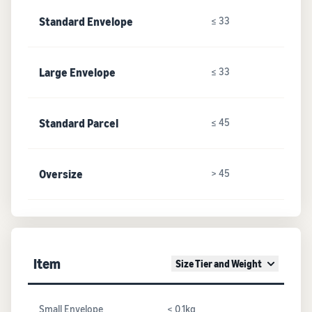
Standard Envelope
≤ 33
Large Envelope
≤ 33
Standard Parcel
≤ 45
Oversize
> 45
Item
Size Tier and Weight
Small Envelope
≤ 0.1kg