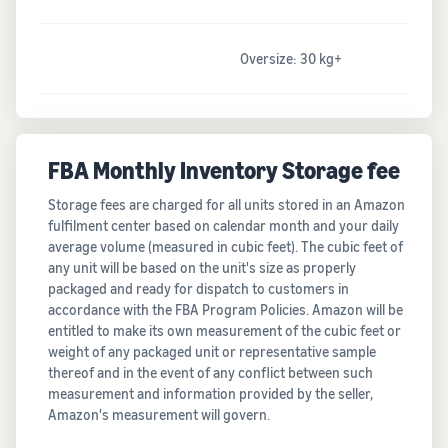
Oversize: 30 kg+
FBA Monthly Inventory Storage fee
Storage fees are charged for all units stored in an Amazon
fulfilment center based on calendar month and your daily
average volume (measured in cubic feet). The cubic feet of
any unit will be based on the unit's size as properly
packaged and ready for dispatch to customers in
accordance with the FBA Program Policies. Amazon will be
entitled to make its own measurement of the cubic feet or
weight of any packaged unit or representative sample
thereof and in the event of any conflict between such
measurement and information provided by the seller,
Amazon's measurement will govern.