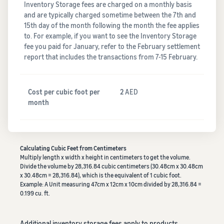
Inventory Storage fees are charged on a monthly basis
and are typically charged sometime between the 7th and
15th day of the month following the month the fee applies
to. For example, if you want to see the Inventory Storage
fee you paid for January, refer to the February settlement
report that includes the transactions from 7-15 February.
Cost per cubic foot per
2
AED
month
Calculating Cubic Feet from Centimeters
Multiply length x width x height in centimeters to get the volume.
Divide the volume by 28,316.84 cubic centimeters (30.48cm x 30.48cm
x 30.48cm = 28,316.84), which is the equivalent of 1 cubic foot.
Example: A Unit measuring 47cm x 12cm x 10cm divided by 28,316.84 =
0.199 cu. ft.
Additional inventory storage fees apply to products