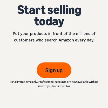
Start selling
today
Put your products in front of the millions of
customers who search Amazon every day.
Sign up
For a limited time only, Professional accounts are now available with no
monthly subscription fee