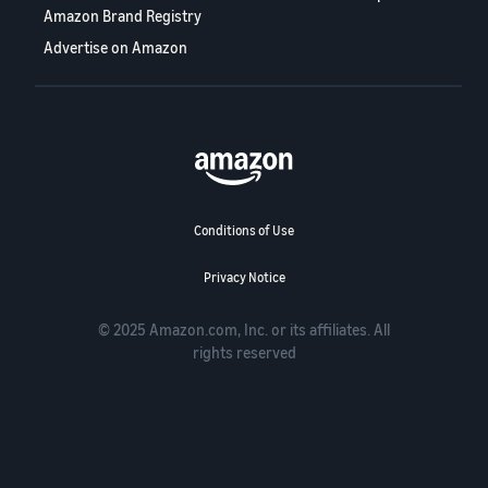
Amazon Brand Registry
Advertise on Amazon
Conditions of Use
Privacy Notice
© 2025 Amazon.com, Inc. or its affiliates. All
rights reserved