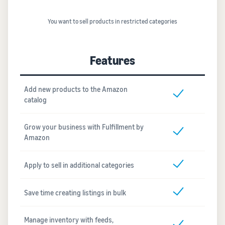
You want to sell products in restricted categories
Features
Add new products to the Amazon
catalog
Grow your business with Fulfillment by
Amazon
Apply to sell in additional categories
Save time creating listings in bulk
Manage inventory with feeds,