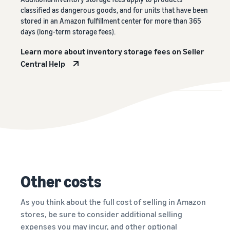
classified as dangerous goods, and for units that have been
stored in an Amazon fulfillment center for more than 365
days (long-term storage fees).
Learn more about inventory storage fees on Seller
Central Help
Other costs
As you think about the full cost of selling in Amazon
stores, be sure to consider additional selling
expenses you may incur, and other optional