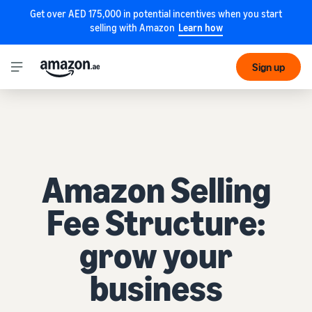
Get over AED 175,000 in potential incentives when you start
selling with Amazon
Learn how
Sign up
Amazon Selling
Fee Structure:
grow your
business