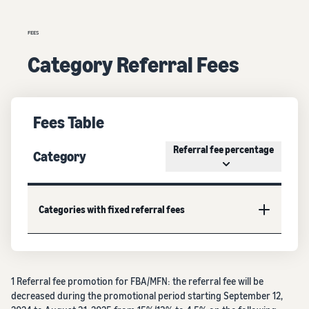
FEES
Category Referral Fees
Fees Table
Referral fee percentage
Category
Categories with fixed referral fees
1 Referral fee promotion for FBA/MFN: the referral fee will be
decreased during the promotional period starting September 12,