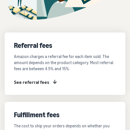
Referral fees
Amazon charges a referral fee for each item sold. The
amount depends on the product category. Most referral
fees are between 4.5% and 15%.
See referral fees
Fulfillment fees
The cost to ship your orders depends on whether you