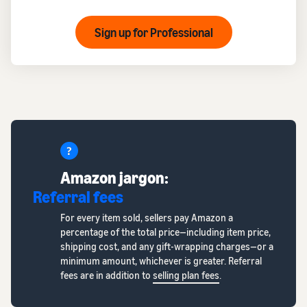
Sign up for Professional
Amazon jargon:
Referral fees
For every item sold, sellers pay Amazon a
percentage of the total price—including item price,
shipping cost, and any gift-wrapping charges—or a
minimum amount, whichever is greater. Referral
fees are in addition to
selling plan fees
.