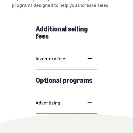
programs designed to help you increase sales.
Additional selling
fees
Inventory fees
Optional programs
Advertising