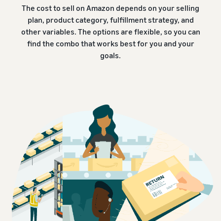
The cost to sell on Amazon depends on your selling
plan, product category, fulfillment strategy, and
other variables. The options are flexible, so you can
find the combo that works best for you and your
goals.