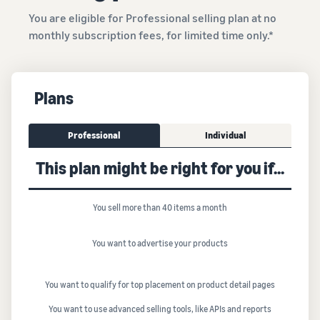
You are eligible for Professional selling plan at no
monthly subscription fees, for limited time only.*
Plans
Professional
Individual
This plan might be right for you if...
You sell more than 40 items a month
You want to advertise your products
You want to qualify for top placement on product detail pages
You want to use advanced selling tools, like APIs and reports