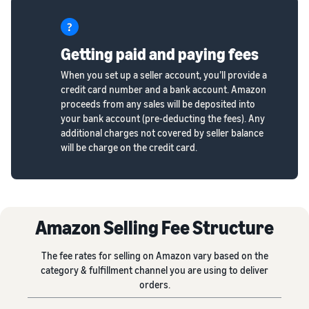
Getting paid and paying fees
When you set up a seller account, you’ll provide a
credit card number and a bank account. Amazon
proceeds from any sales will be deposited into
your bank account (pre-deducting the fees). Any
additional charges not covered by seller balance
will be charge on the credit card.
Amazon Selling Fee Structure
The fee rates for selling on Amazon vary based on the
category & fulfillment channel you are using to deliver
orders.