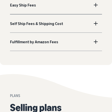
Easy Ship Fees
Self Ship Fees & Shipping Cost
Fulfillment by Amazon Fees
PLANS
Selling plans