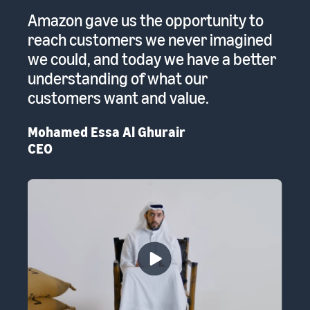
 a
Amazon gave us the opportunity to
A
reach customers we never imagined
pr
we could, and today we have a better
re
to
understanding of what our
Em
customers want and value.
th
Mohamed Essa Al Ghurair
CEO