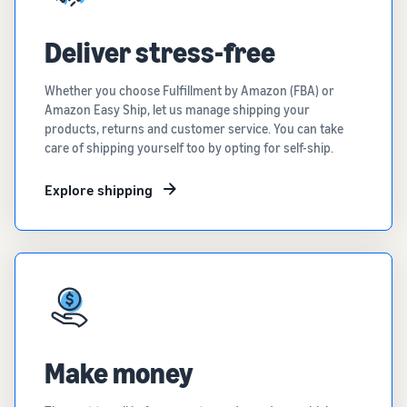
Deliver stress-free
Whether you choose Fulfillment by Amazon (FBA) or
Amazon Easy Ship, let us manage shipping your
products, returns and customer service. You can take
care of shipping yourself too by opting for self-ship.
Explore shipping
Make money