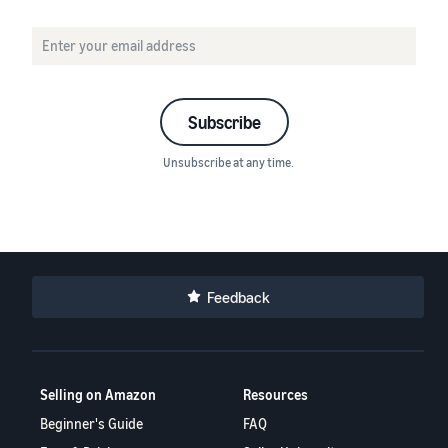
Subscribe
Unsubscribe at any time.
Feedback
Selling on Amazon
Resources
Beginner's Guide
FAQ