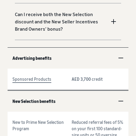
Can I receive both the New Selection
discount and the New Seller Incentives
Brand Owners’ bonus?
Advertising benefits
Sponsored Products
AED 3,700
credit
New Selection benefits
New to Prime New Selection
Reduced referral fees of 5%
Program
on your first 100 standard-
size units or 50 oversize