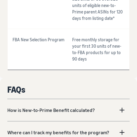
units of eligible new-to-
Prime parent ASINs for 120
days from listing date*
FBA New Selection Program
Free monthly storage for
your first 30 units of new-
to-FBA products for up to
90 days
FAQs
How is New-to-Prime Benefit calculated?
Where can I track my benefits for the program?