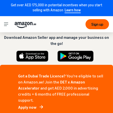
Get over AED 175,000 in potential incentives when you start
selling with Amazon
Learn how
Get our app for a smoother experience!
Sign up
Download Amazon Seller app and manage your business on
the go!
Got a Dubai Trade Licence?
You're eligible to sell
on Amazon.ae! Join the
DET x Amazon
Accelerator
and get AED 2,000 in advertising
credits + 6 months of FREE professional
support.
Apply now