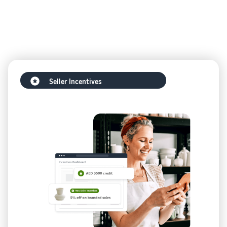
Seller Incentives