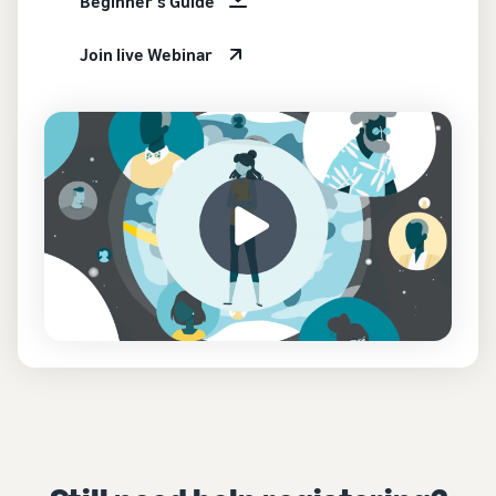
Beginner's Guide
Join live Webinar