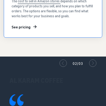
The
cost to sell in Amazon stores
depends on which
category of products you sell, and how you plan to fulfill
orders. The options are flexible, so you can find what
works best for your business and goals.
See pricing
02/03
AL KARAM COFFEE