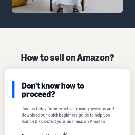
How to sell on Amazon?
Don't know how to
proceed?
Join us today for
interactive training sessions
and
download our quick beginners guide to help you
launch & kick-start your business on Amazon