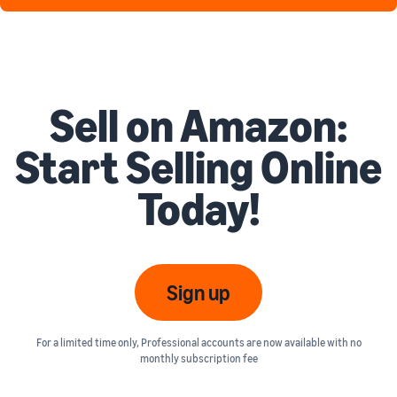
Sell on Amazon:
Start Selling Online
Today!
Sign up
For a limited time only, Professional accounts are now available with no
monthly subscription fee