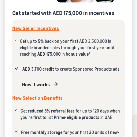
Get started with AED 175,000 in incentives
New Seller Incentives
Get up to
5% back
on your first AED 3,500,000 in
eligible branded sales through your first year until
reaching
AED 175,000
in
bonus value*
AED 3,700 credit
to create Sponsored Products ads
How it works
New Selection Benefits
Get
reduced 5% referral fees
for up to 120 days when
you're first to list
Prime-eligible products
in UAE
Free monthly storage
for your first 30 units of
new-