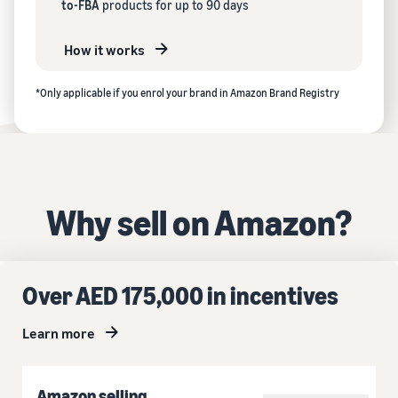
to-FBA
products for up to 90 days
How it works
*Only applicable if you enrol your brand in Amazon Brand Registry
Why sell on Amazon?
Over AED 175,000 in incentives
Learn more
Amazon selling