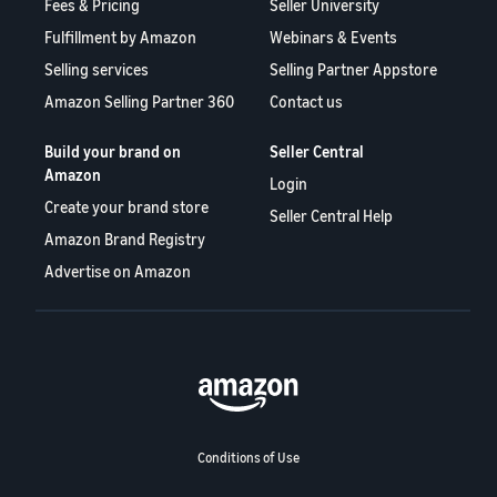
Fees & Pricing
Seller University
Fulfillment by Amazon
Webinars & Events
Selling services
Selling Partner Appstore
Amazon Selling Partner 360
Contact us
Build your brand on
Seller Central
Amazon
Login
Create your brand store
Seller Central Help
Amazon Brand Registry
Advertise on Amazon
Conditions of Use