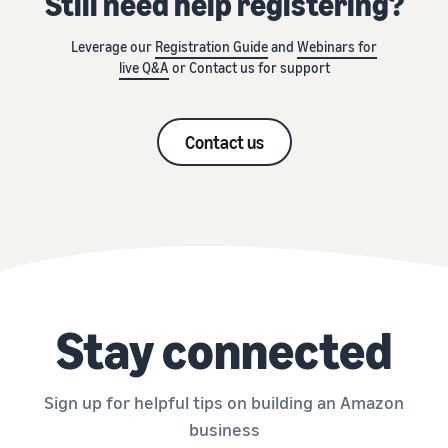
Still need help registering?
Leverage our
Registration Guide
and
Webinars for
live Q&A
or Contact us for support
Contact us
Stay connected
Sign up for helpful tips on building an Amazon
business