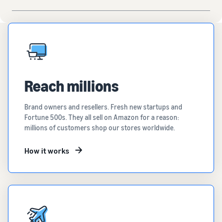
Reach millions
Brand owners and resellers. Fresh new startups and
Fortune 500s. They all sell on Amazon for a reason:
millions of customers shop our stores worldwide.
How it works