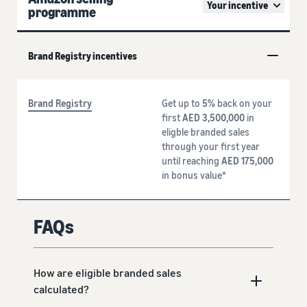
Your incentive
programme
Brand Registry incentives
Brand Registry
Get up to
5%
back on your
first
AED 3,500,000
in
eligble branded sales
through your first year
until reaching
AED 175,000
in bonus value*
FAQs
How are eligible branded sales
calculated?