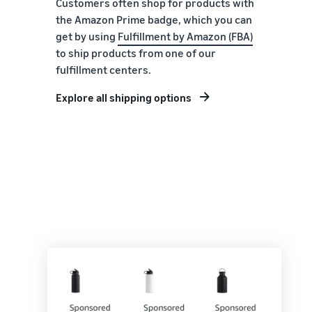
Customers often shop for products with
the Amazon Prime badge, which you can
get by using
Fulfillment by Amazon (FBA)
to ship products from one of our
fulfillment centers.
Explore all shipping options