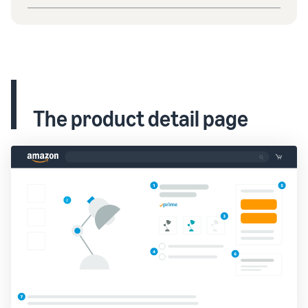
The product detail page