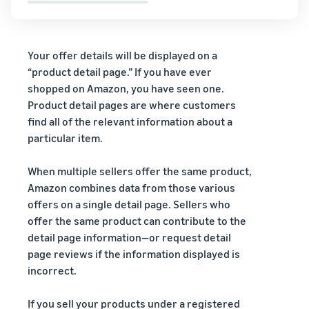
Your offer details will be displayed on a
“product detail page.” If you have ever
shopped on Amazon, you have seen one.
Product detail pages are where customers
find all of the relevant information about a
particular item.
When multiple sellers offer the same product,
Amazon combines data from those various
offers on a single detail page. Sellers who
offer the same product can contribute to the
detail page information—or request detail
page reviews if the information displayed is
incorrect.
If you sell your products under a registered