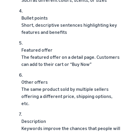
4.
Bullet points
Short, descriptive sentences highlighting key
features and benefits
5.
Featured offer
The featured offer on a detail page. Customers
can add to their cart or “Buy Now”
6.
Other offers
The same product sold by multiple sellers
offering a different price, shipping options,
etc.
7.
Description
Keywords improve the chances that people will