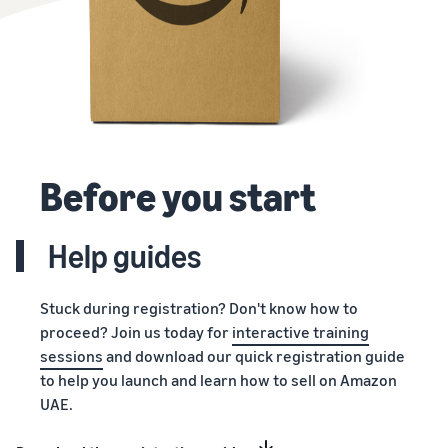
Before you start
Help guides
Stuck during registration? Don't know how to
proceed? Join us today for
interactive training
sessions
and download our quick registration guide
to help you launch and learn how to sell on Amazon
UAE.