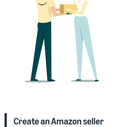
Create an Amazon seller