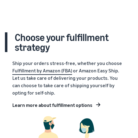
Choose your fulfillment
strategy
Ship your orders stress-free, whether you choose
Fulfillment by Amazon (FBA)
or Amazon Easy Ship.
Let us take care of delivering your products. You
can choose to take care of shipping yourself by
opting for self-ship.
Learn more about fulfillment options