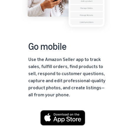
Go mobile
Use the Amazon Seller app to track
sales, fulfill orders, find products to
sell, respond to customer questions,
capture and edit professional-quality
product photos, and create listings—
all from your phone.