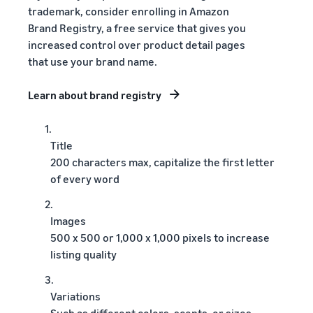
trademark, consider enrolling in Amazon
Brand Registry, a free service that gives you
increased control over product detail pages
that use your brand name.
Learn about brand registry
1.
Title
200 characters max, capitalize the first letter
of every word
2.
Images
500 x 500 or 1,000 x 1,000 pixels to increase
listing quality
3.
Variations
Such as different colors, scents, or sizes