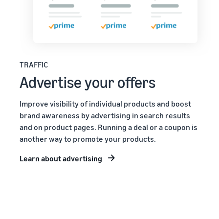
TRAFFIC
Advertise your offers
Improve visibility of individual products and boost
brand awareness by advertising in search results
and on product pages. Running a deal or a coupon is
another way to promote your products.
Learn about advertising