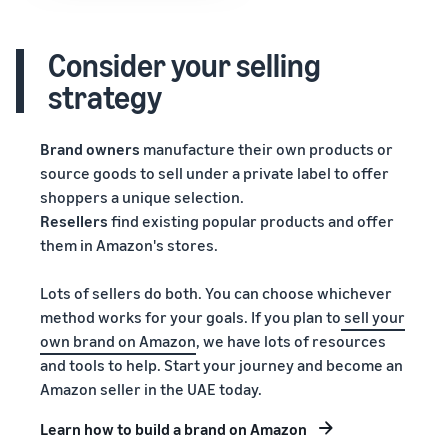
Consider your selling
strategy
Brand owners
manufacture their own products or
source goods to sell under a private label to offer
shoppers a unique selection.
Resellers
find existing popular products and offer
them in Amazon's stores.
Lots of sellers do both. You can choose whichever
method works for your goals. If you plan to
sell your
own brand on Amazon
, we have lots of resources
and tools to help. Start your journey and become an
Amazon seller in the UAE today.
Learn how to build a brand on Amazon