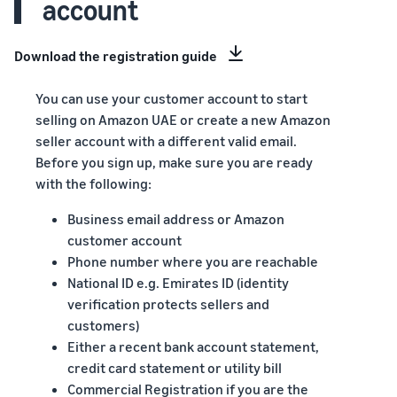
account
Download the registration guide
You can use your customer account to start
selling on Amazon UAE or create a new Amazon
seller account with a different valid email.
Before you sign up, make sure you are ready
with the following:
Business email address or Amazon
customer account
Phone number where you are reachable
National ID e.g. Emirates ID (identity
verification protects sellers and
customers)
Either a recent bank account statement,
credit card statement or utility bill
Commercial Registration if you are the