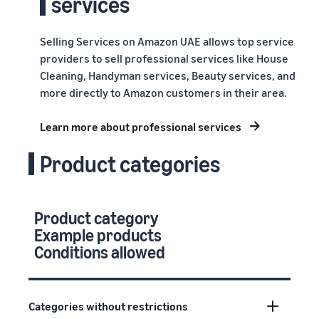
services
Selling Services on Amazon UAE allows top service
providers to sell professional services like House
Cleaning, Handyman services, Beauty services, and
more directly to Amazon customers in their area.
Learn more about professional services
Product categories
Product category
Example products
Conditions allowed
Categories without restrictions