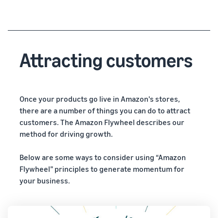
Attracting customers
Once your products go live in Amazon's stores,
there are a number of things you can do to attract
customers. The Amazon Flywheel describes our
method for driving growth.
Below are some ways to consider using “Amazon
Flywheel” principles to generate momentum for
your business.