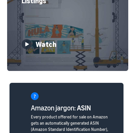
Listings
Watch
Amazon jargon:
ASIN
Every product offered for sale on Amazon
gets an automatically generated ASIN
(Amazon Standard Identification Number),