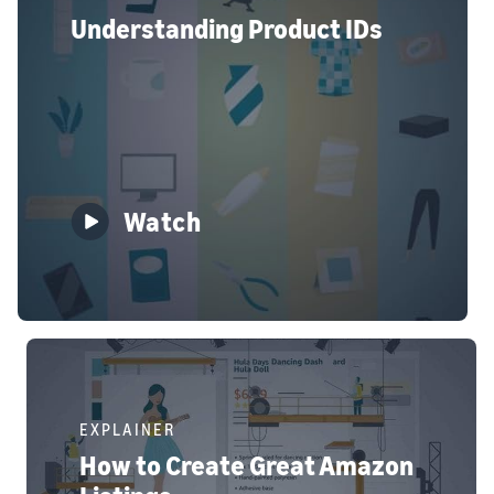
Understanding Product IDs
Watch
EXPLAINER
How to Create Great Amazon