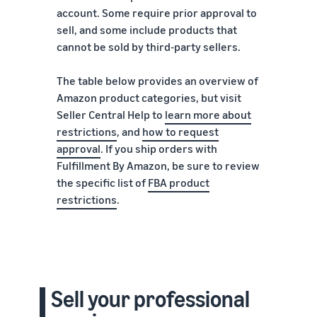
account. Some require prior approval to
sell, and some include products that
cannot be sold by third-party sellers.
The table below provides an overview of
Amazon product categories, but visit
Seller Central Help to
learn more about
restrictions
, and
how to request
approval
. If you ship orders with
Fulfillment By Amazon, be sure to review
the specific list of
FBA product
restrictions
.
Sell your professional