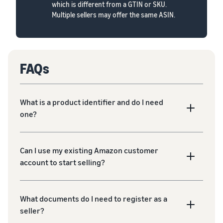
which is different from a GTIN or SKU.
Multiple sellers may offer the same ASIN.
FAQs
What is a product identifier and do I need
one?
Can I use my existing Amazon customer
account to start selling?
What documents do I need to register as a
seller?