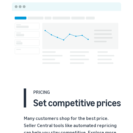
PRICING
Set competitive prices
Many customers shop for the best price.
Seller Central tools like automated repricing
can help you stay competitive. Explore more