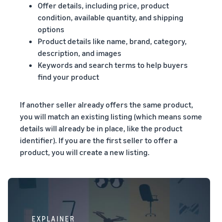
Offer details, including price, product
condition, available quantity, and shipping
options
Product details like name, brand, category,
description, and images
Keywords and search terms to help buyers
find your product
If another seller already offers the same product,
you will match an existing listing (which means some
details will already be in place, like the product
identifier). If you are the first seller to offer a
product, you will create a new listing.
EXPLAINER