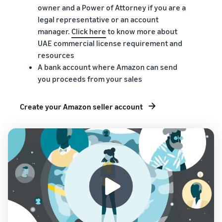
owner and a Power of Attorney if you are a
legal representative or an account
manager.
Click here
to know more about
UAE commercial license requirement and
resources
A bank account where Amazon can send
you proceeds from your sales
Create your Amazon seller account