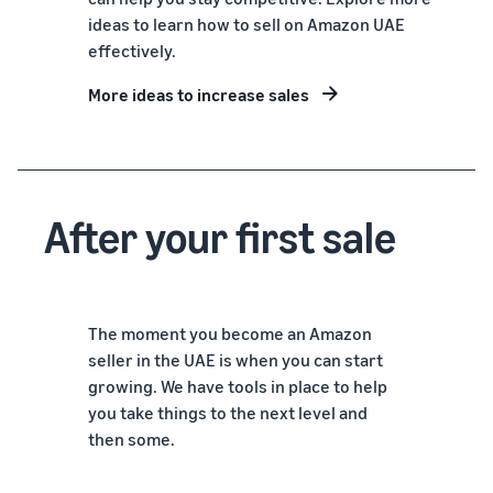
ideas to learn how to sell on Amazon UAE
effectively.
More ideas to increase sales
After your first sale
The moment you become an Amazon
seller in the UAE is when you can start
growing. We have tools in place to help
you take things to the next level and
then some.