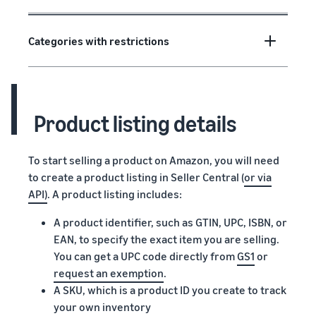
Categories with restrictions
Product listing details
To start selling a product on Amazon, you will need
to create a product listing in Seller Central (
or via
API)
. A product listing includes:
A product identifier, such as GTIN, UPC, ISBN, or
EAN, to specify the exact item you are selling.
You can get a UPC code directly from
GS1
or
request an exemption
.
A SKU, which is a product ID you create to track
your own inventory