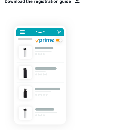
Download the registration guide