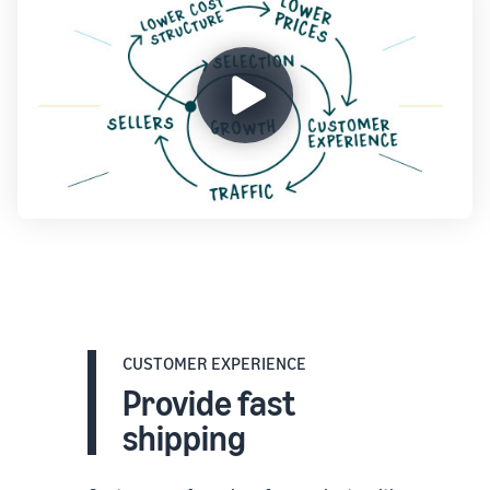
CUSTOMER EXPERIENCE
Provide fast
shipping