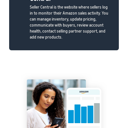
Seller Central is the website where sellers log
in to monitor their Amazon sales activity. You
can manage inventory, update pricing,
communicate with buyers, review account
health, contact selling partner support, and
add new products.