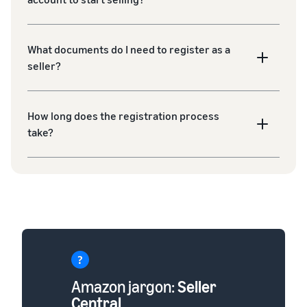
What documents do I need to register as a
seller?
How long does the registration process
take?
Amazon jargon:
Seller
Central