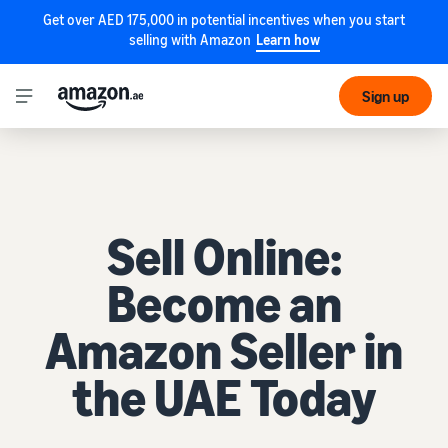
Get over AED 175,000 in potential incentives when you start
selling with Amazon
Learn how
Sign up
Sell Online:
Become an
Amazon Seller in
the UAE Today