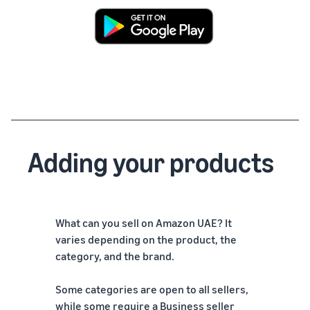
Adding your products
What can you sell on Amazon UAE? It
varies depending on the product, the
category, and the brand.
Some categories are open to all sellers,
while some require a Business seller