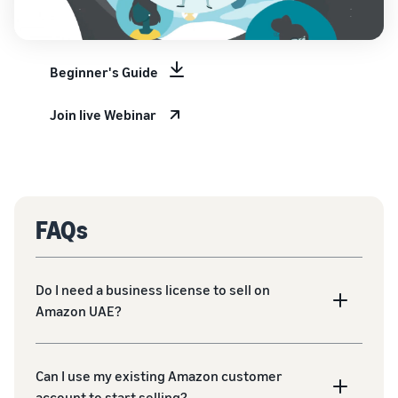
Beginner's Guide
Join live Webinar
FAQs
Do I need a business license to sell on
Amazon UAE?
Can I use my existing Amazon customer
account to start selling?