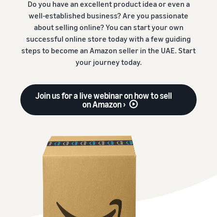
Do you have an excellent product idea or even a
well-established business? Are you passionate
about selling online? You can start your own
successful online store today with a few guiding
steps to become an Amazon seller in the UAE. Start
your journey today.
Join us for a live webinar on how to sell
on Amazon ›