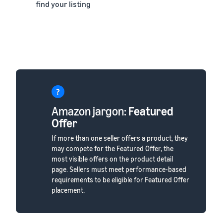
find your listing
Amazon jargon:
Featured
Offer
If more than one seller offers a product, they
may compete for the Featured Offer, the
most visible offers on the product detail
page. Sellers must meet performance-based
requirements to be eligible for Featured Offer
placement.