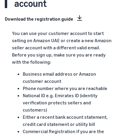
account
Download the registration guide
You can use your customer account to start
selling on Amazon UAE or create a new Amazon
seller account with a different valid email.
Before you sign up, make sure you are ready
with the following:
Business email address or Amazon
customer account
Phone number where you are reachable
National ID e.g. Emirates ID (identity
verification protects sellers and
customers)
Either a recent bank account statement,
credit card statement or utility bill
Commercial Registration if you are the