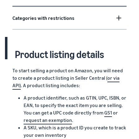
Categories with restrictions
Product listing details
To start selling a product on Amazon, you will need
to create a product listing in Seller Central (
or via
API)
. A product listing includes:
A product identifier, such as GTIN, UPC, ISBN, or
EAN, to specify the exact item you are selling.
You can get a UPC code directly from
GS1
or
request an exemption
.
A SKU, which is a product ID you create to track
your own inventory