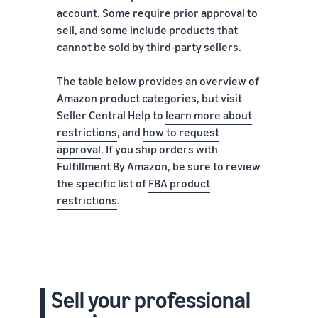
account. Some require prior approval to
sell, and some include products that
cannot be sold by third-party sellers.
The table below provides an overview of
Amazon product categories, but visit
Seller Central Help to
learn more about
restrictions
, and
how to request
approval
. If you ship orders with
Fulfillment By Amazon, be sure to review
the specific list of
FBA product
restrictions
.
Sell your professional