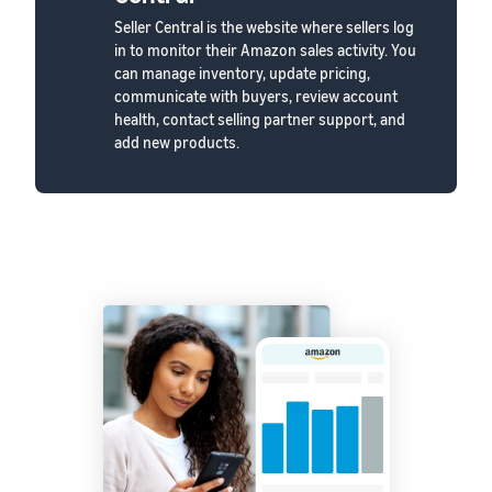
Seller Central is the website where sellers log
in to monitor their Amazon sales activity. You
can manage inventory, update pricing,
communicate with buyers, review account
health, contact selling partner support, and
add new products.