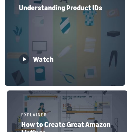
Understanding Product IDs
Watch
EXPLAINER
How to Create Great Amazon