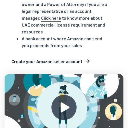
owner and a Power of Attorney if you are a
legal representative or an account
manager.
Click here
to know more about
UAE commercial license requirement and
resources
A bank account where Amazon can send
you proceeds from your sales
Create your Amazon seller account