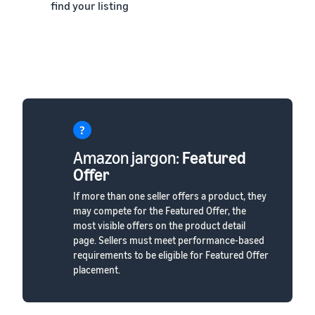
find your listing
Amazon jargon:
Featured
Offer
If more than one seller offers a product, they
may compete for the Featured Offer, the
most visible offers on the product detail
page. Sellers must meet performance-based
requirements to be eligible for Featured Offer
placement.