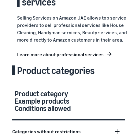
services
Selling Services on Amazon UAE allows top service
providers to sell professional services like House
Cleaning, Handyman services, Beauty services, and
more directly to Amazon customers in their area.
Learn more about professional services
Product categories
Product category
Example products
Conditions allowed
Categories without restrictions