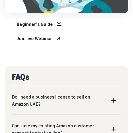
Beginner's Guide
Join live Webinar
FAQs
Do I need a business license to sell on
Amazon UAE?
Can I use my existing Amazon customer
account to start selling?