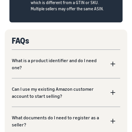
which is different from a GTIN or SKU.
Multiple sellers may offer the same ASIN.
FAQs
What is a product identifier and do I need
one?
Can I use my existing Amazon customer
account to start selling?
What documents do I need to register as a
seller?