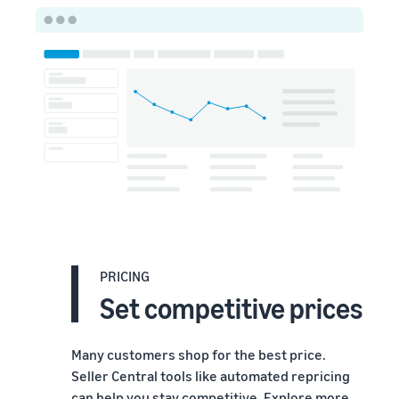
PRICING
Set competitive prices
Many customers shop for the best price.
Seller Central tools like automated repricing
can help you stay competitive. Explore more