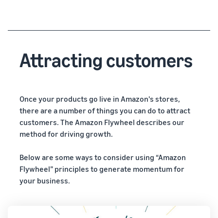
Attracting customers
Once your products go live in Amazon's stores,
there are a number of things you can do to attract
customers. The Amazon Flywheel describes our
method for driving growth.
Below are some ways to consider using “Amazon
Flywheel” principles to generate momentum for
your business.