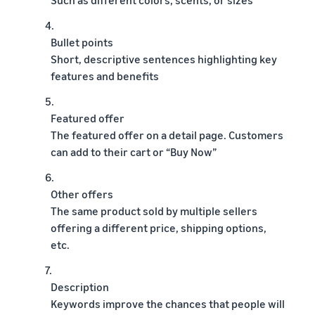
4.
Bullet points
Short, descriptive sentences highlighting key
features and benefits
5.
Featured offer
The featured offer on a detail page. Customers
can add to their cart or “Buy Now”
6.
Other offers
The same product sold by multiple sellers
offering a different price, shipping options,
etc.
7.
Description
Keywords improve the chances that people will