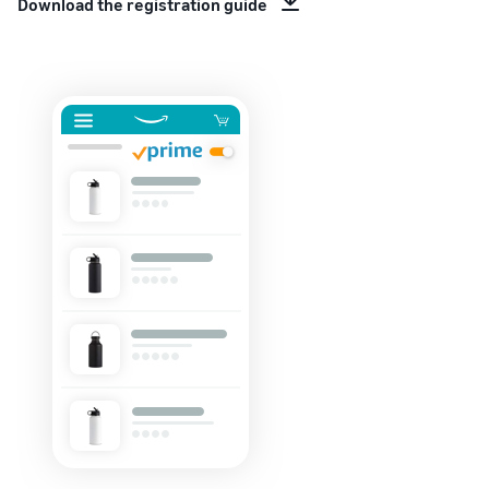
Download the registration guide