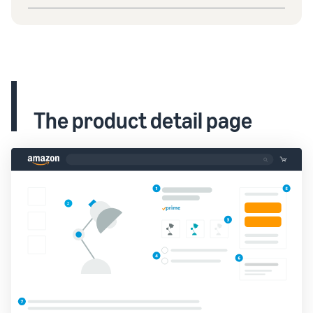
The product detail page