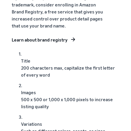
trademark, consider enrolling in Amazon
Brand Registry, a free service that gives you
increased control over product detail pages
that use your brand name.
Learn about brand registry
1.
Title
200 characters max, capitalize the first letter
of every word
2.
Images
500 x 500 or 1,000 x 1,000 pixels to increase
listing quality
3.
Variations
Such as different colors, scents, or sizes