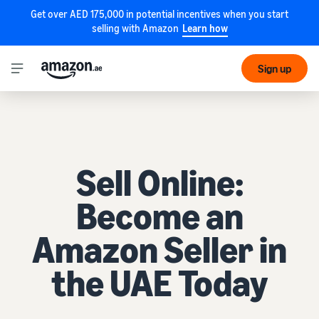
Get over AED 175,000 in potential incentives when you start
selling with Amazon
Learn how
Sign up
Sell Online:
Become an
Amazon Seller in
the UAE Today