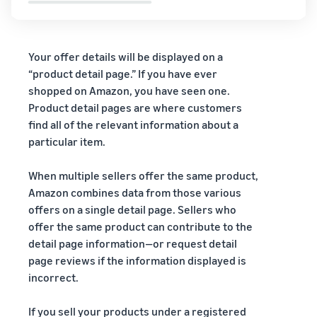
Your offer details will be displayed on a
“product detail page.” If you have ever
shopped on Amazon, you have seen one.
Product detail pages are where customers
find all of the relevant information about a
particular item.
When multiple sellers offer the same product,
Amazon combines data from those various
offers on a single detail page. Sellers who
offer the same product can contribute to the
detail page information—or request detail
page reviews if the information displayed is
incorrect.
If you sell your products under a registered