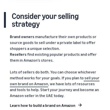
Consider your selling
strategy
Brand owners
manufacture their own products or
source goods to sell under a private label to offer
shoppers a unique selection.
Resellers
find existing popular products and offer
them in Amazon's stores.
Lots of sellers do both. You can choose whichever
method works for your goals. If you plan to
sell your
own brand on Amazon
, we have lots of resources
and tools to help. Start your journey and become an
Amazon seller in the UAE today.
Learn how to build a brand on Amazon