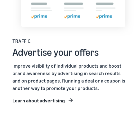
TRAFFIC
Advertise your offers
Improve visibility of individual products and boost
brand awareness by advertising in search results
and on product pages. Running a deal or a coupon is
another way to promote your products.
Learn about advertising