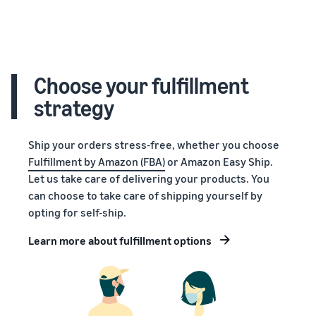
Choose your fulfillment
strategy
Ship your orders stress-free, whether you choose
Fulfillment by Amazon (FBA)
or Amazon Easy Ship.
Let us take care of delivering your products. You
can choose to take care of shipping yourself by
opting for self-ship.
Learn more about fulfillment options