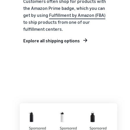
Customers often shop for products with
the Amazon Prime badge, which you can
get by using
Fulfillment by Amazon (FBA)
to ship products from one of our
fulfillment centers.
Explore all shipping options