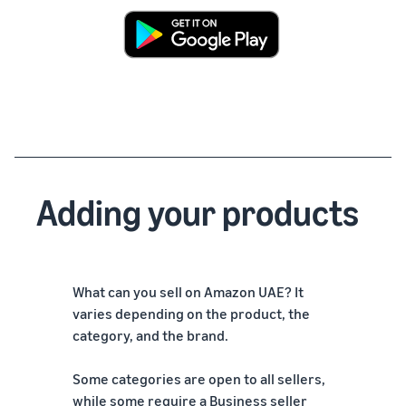
Adding your products
What can you sell on Amazon UAE? It
varies depending on the product, the
category, and the brand.
Some categories are open to all sellers,
while some require a Business seller