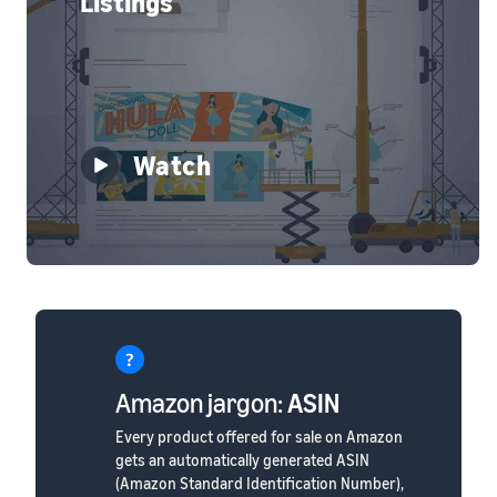
Listings
Watch
Amazon jargon:
ASIN
Every product offered for sale on Amazon
gets an automatically generated ASIN
(Amazon Standard Identification Number),