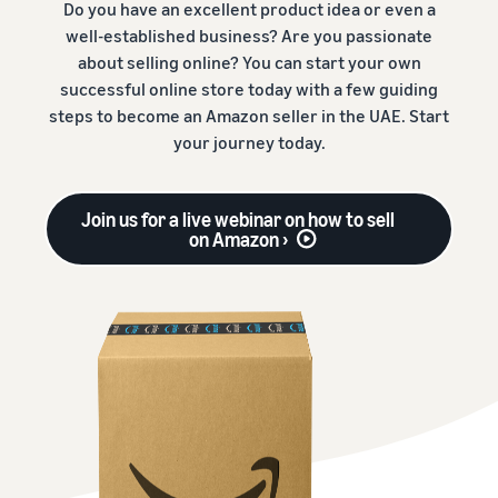
Do you have an excellent product idea or even a
well-established business? Are you passionate
about selling online? You can start your own
successful online store today with a few guiding
steps to become an Amazon seller in the UAE. Start
your journey today.
Join us for a live webinar on how to sell
on Amazon ›