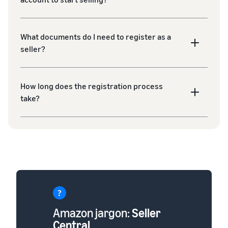
What documents do I need to register as a
seller?
How long does the registration process
take?
Amazon jargon:
Seller
Central