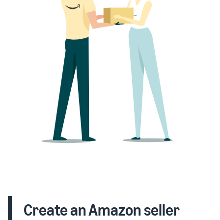
Create an Amazon seller