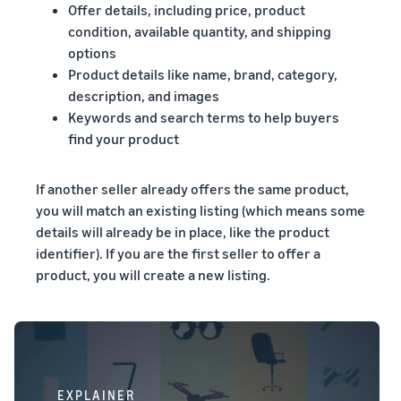
Offer details, including price, product
condition, available quantity, and shipping
options
Product details like name, brand, category,
description, and images
Keywords and search terms to help buyers
find your product
If another seller already offers the same product,
you will match an existing listing (which means some
details will already be in place, like the product
identifier). If you are the first seller to offer a
product, you will create a new listing.
EXPLAINER