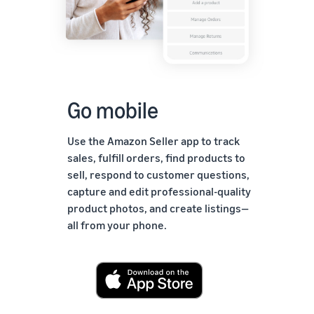
Go mobile
Use the Amazon Seller app to track
sales, fulfill orders, find products to
sell, respond to customer questions,
capture and edit professional-quality
product photos, and create listings—
all from your phone.