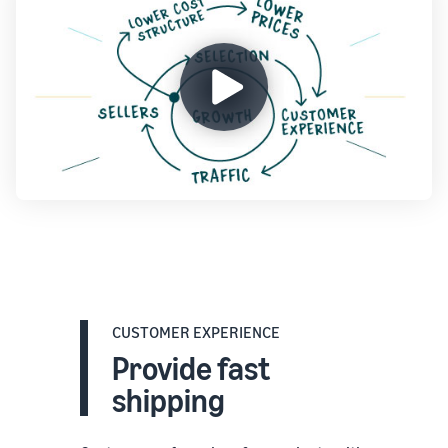
CUSTOMER EXPERIENCE
Provide fast
shipping