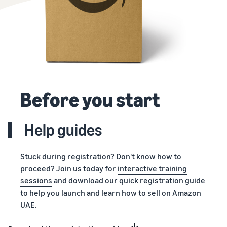
Before you start
Help guides
Stuck during registration? Don't know how to
proceed? Join us today for
interactive training
sessions
and download our quick registration guide
to help you launch and learn how to sell on Amazon
UAE.