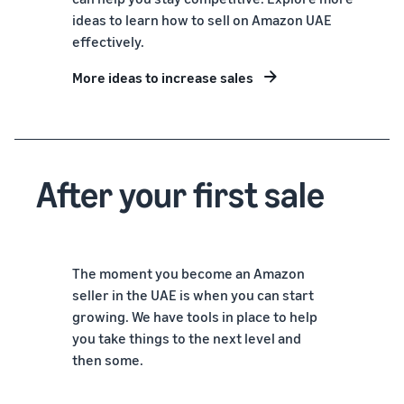
ideas to learn how to sell on Amazon UAE
effectively.
More ideas to increase sales
After your first sale
The moment you become an Amazon
seller in the UAE is when you can start
growing. We have tools in place to help
you take things to the next level and
then some.