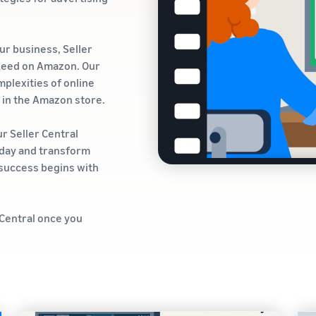
ur business, Seller
ceed on Amazon. Our
plexities of online
s in the Amazon store.
ur Seller Central
oday and transform
e success begins with
 Central once you