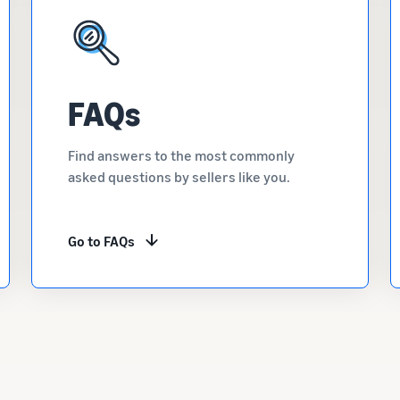
FAQs
Find answers to the most commonly
asked questions by sellers like you.
Go to FAQs