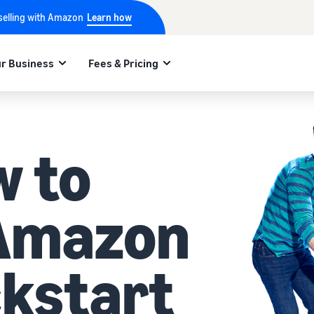
 selling with Amazon
Learn how
r Business
Fees & Pricing
w to
 Amazon
ckstart