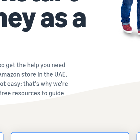
ney as a
o get the help you need
Amazon store in the UAE,
 not easy; that's why we're
 free resources to guide