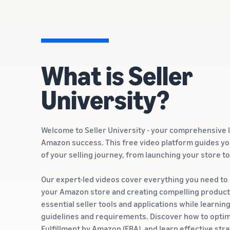
What is Seller
University?
Welcome to Seller University - your comprehensive 
Amazon success. This free video platform guides y
of your selling journey, from launching your store t
Our expert-led videos cover everything you need to
your Amazon store and creating compelling product l
essential seller tools and applications while learnin
guidelines and requirements. Discover how to optim
Fulfillment by Amazon (FBA), and learn effective str