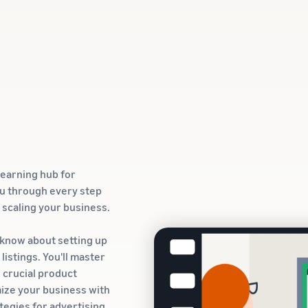
learning hub for
ou through every step
o scaling your business.
 know about setting up
istings. You'll master
g crucial product
ize your business with
ategies for advertising