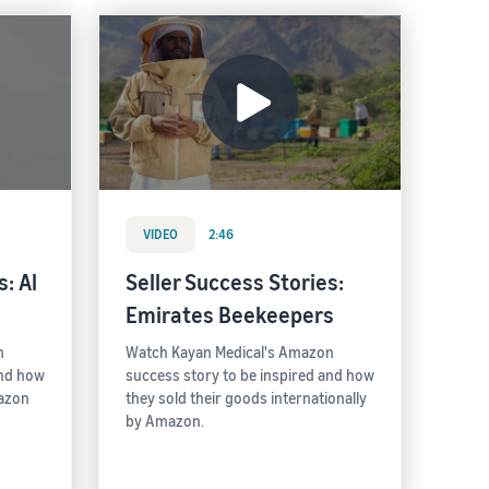
VIDEO
2:46
: Al
Seller Success Stories:
Emirates Beekeepers
n
Watch Kayan Medical's Amazon
and how
success story to be inspired and how
mazon
they sold their goods internationally
by Amazon.