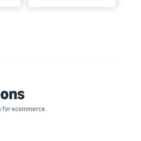
ions
n for ecommerce.