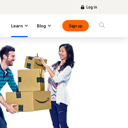
Log in
Learn
Blog
Sign up