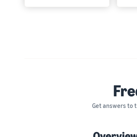
Fre
Get answers to 
Overvie