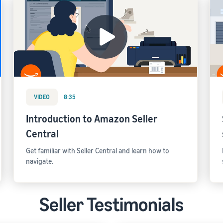
VIDEO
8:35
Introduction to Amazon Seller
Central
Get familiar with Seller Central and learn how to
navigate.
Seller Testimonials