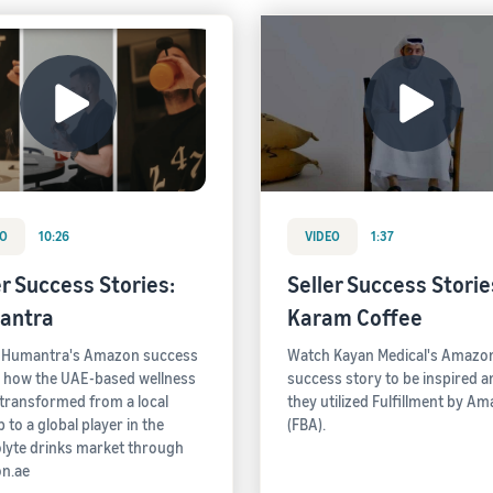
EO
10:26
VIDEO
1:37
er Success Stories:
Seller Success Stories
antra
Karam Coffee
 Humantra's Amazon success
Watch Kayan Medical's Amazo
- how the UAE-based wellness
success story to be inspired 
transformed from a local
they utilized Fulfillment by A
 to a global player in the
(FBA).
olyte drinks market through
n.ae