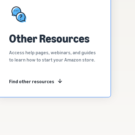
Other Resources
Access help pages, webinars, and guides
to learn how to start your Amazon store.
Find other resources