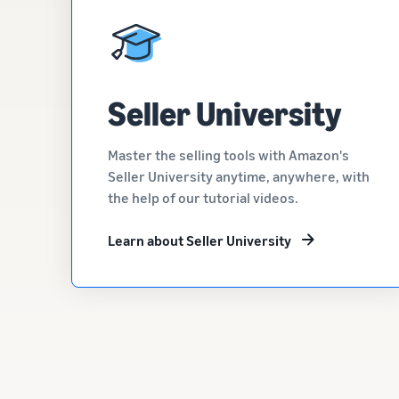
Seller University
Master the selling tools with Amazon's
Seller University anytime, anywhere, with
the help of our tutorial videos.
Learn about Seller University