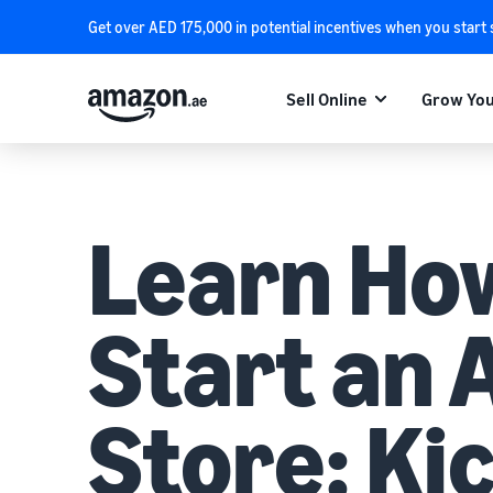
Get over AED 175,000 in potential incentives when you start
Sell Online
Grow You
Learn Ho
Start an
Store: Ki