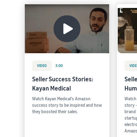
VIDEO
3:00
VID
Seller Success Stories:
Sell
Kayan Medical
Hum
Watch Kayan Medical's Amazon
Watch
success story to be inspired and how
story 
they boosted their sales.
brand 
startup
electr
Amazo