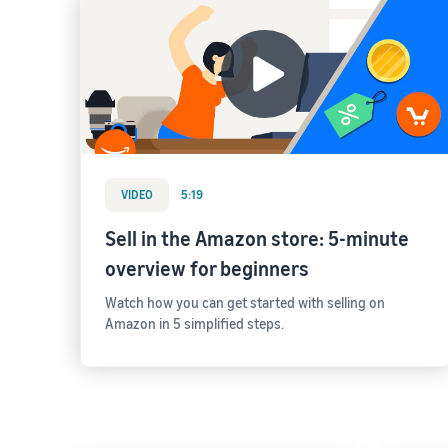
VIDEO
5:19
Sell in the Amazon store: 5-minute
overview for beginners
Watch how you can get started with selling on
Amazon in 5 simplified steps.