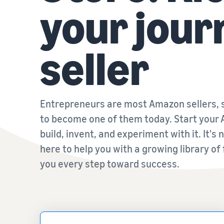
your jour
seller
Entrepreneurs are most Amazon sellers, s
to become one of them today. Start your 
build, invent, and experiment with it. It's
here to help you with a growing library of
you every step toward success.