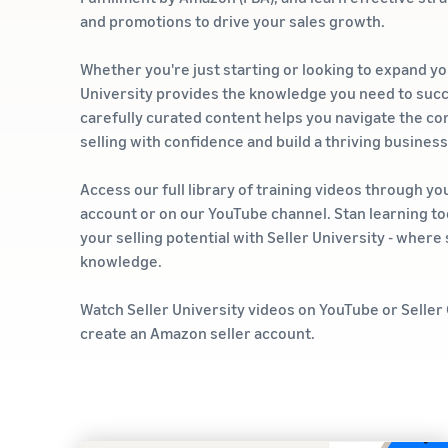
and promotions to drive your sales growth.
Whether you're just starting or looking to expand yo
University provides the knowledge you need to suc
carefully curated content helps you navigate the com
selling with confidence and build a thriving busines
Access our full library of training videos through yo
account or on our YouTube channel. Stan learning t
your selling potential with Seller University - wher
knowledge.
Watch Seller University videos on YouTube or Seller
create an Amazon seller account.