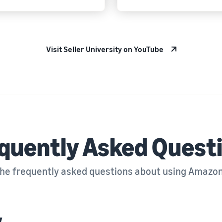
Visit Seller University on YouTube
quently Asked Quest
the frequently asked questions about using Amazo
w