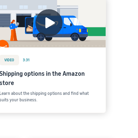
VIDEO
3:31
Shipping options in the Amazon
store
Learn about the shipping options and find what
suits your business.