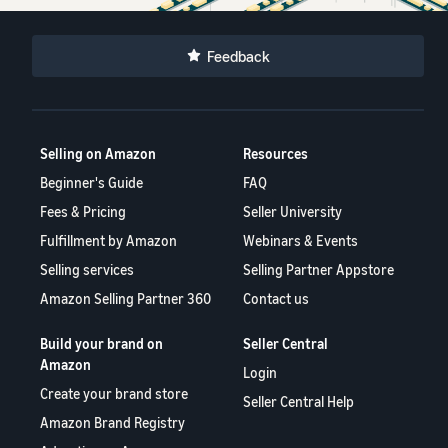
Feedback
Selling on Amazon
Resources
Beginner's Guide
FAQ
Fees & Pricing
Seller University
Fulfillment by Amazon
Webinars & Events
Selling services
Selling Partner Appstore
Amazon Selling Partner 360
Contact us
Build your brand on
Seller Central
Amazon
Login
Create your brand store
Seller Central Help
Amazon Brand Registry