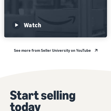
Watch
See more from Seller University on YouTube
Start selling
today