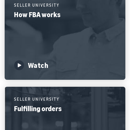
SELLER UNIVERSITY
How FBA works
Watch
SELLER UNIVERSITY
Fulfilling orders