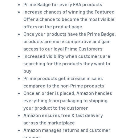
Prime Badge for every FBA products
Increase chances of winning the Featured
Offer a chance to become the most visible
offers on the product page
Once your products have the Prime Badge,
products are more competitive and gain
access to our loyal Prime Customers
Increased visibility when customers are
searching for the products they want to
buy
Prime products get increase in sales
compared to the non-Prime products
Once an order is placed, Amazon handles
everything from packaging to shipping
your product to the customer
Amazon ensures free & fast delivery
across the marketplace
Amazon manages returns and customer
support