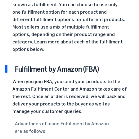
known as fulfillment. You can choose to use only
one fulfillment option for each product and
different fulfillment options for different products.
Most sellers use a mix of multiple fulfillment
options, depending on their product range and
category. Learn more about each of the fulfillment
options below.
Fulfillment by Amazon (FBA)
When you join FBA, you send your products to the
Amazon Fulfilment Center and Amazon takes care of
the rest. Once an order is received, we will pack and
deliver your products to the buyer as well as
manage your customer queries.
Advantages of using Fulfillment by Amazon
are as follows: