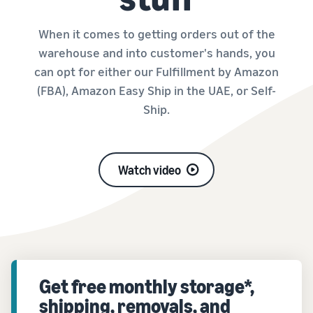
When it comes to getting orders out of the
warehouse and into customer's hands, you
can opt for either our Fulfillment by Amazon
(FBA), Amazon Easy Ship in the UAE, or Self-
Ship.
Watch video
Get free monthly storage*,
shipping, removals, and