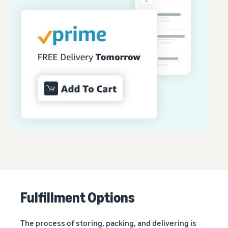
Fulfillment Options
The process of storing, packing, and delivering is