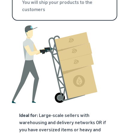
You will ship your products to the
customers
Ideal for:
Large-scale sellers with
warehousing and delivery networks OR if
you have oversized items or heavy and