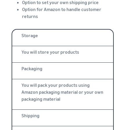
Option to set your own shipping price
Option for Amazon to handle customer
returns
Storage
You will store your products
Packaging
You will pack your products using
Amazon packaging material or your own
packaging material
Shipping