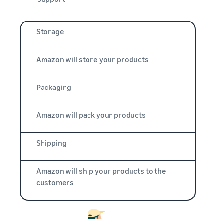
Storage
Amazon will store your products
Packaging
Amazon will pack your products
Shipping
Amazon will ship your products to the
customers