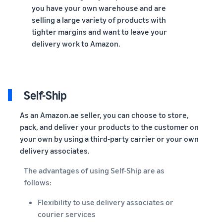
you have your own warehouse and are
selling a large variety of products with
tighter margins and want to leave your
delivery work to Amazon.
Self-Ship
As an Amazon.ae seller, you can choose to store,
pack, and deliver your products to the customer on
your own by using a third-party carrier or your own
delivery associates.
The advantages of using Self-Ship are as
follows:
Flexibility to use delivery associates or
courier services