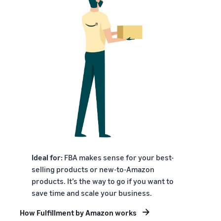
Ideal for:
FBA makes sense for your best-
selling products or new-to-Amazon
products. It’s the way to go if you want to
save time and scale your business.
How Fulfillment by Amazon works