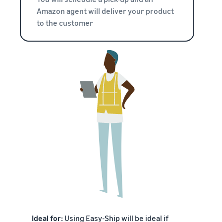
Amazon agent will deliver your product
to the customer
Ideal for:
Using Easy-Ship will be ideal if