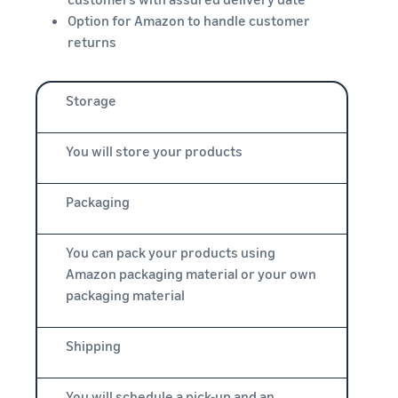
Option for Amazon to handle customer
returns
Storage
You will store your products
Packaging
You can pack your products using
Amazon packaging material or your own
packaging material
Shipping
You will schedule a pick-up and an