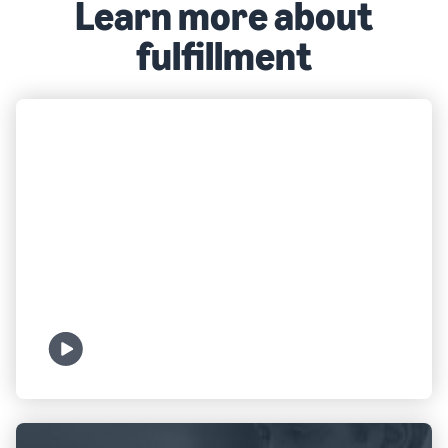
Learn more about
fulfillment
FULFILLMENT
What is FBA?
Watch