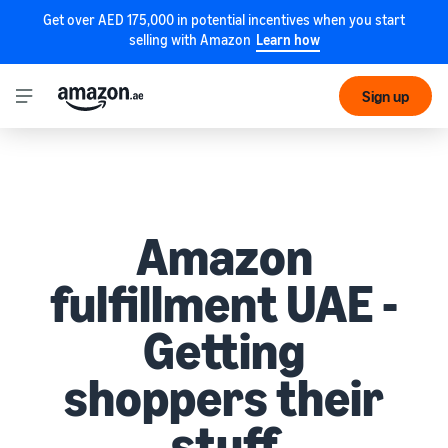
Get over AED 175,000 in potential incentives when you start
selling with Amazon
Learn how
Sign up
Amazon
fulfillment UAE -
Getting
shoppers their
stuff