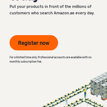
Put your products in front of the millions of
customers who search Amazon.ae every day.
Register now
For a limited time only, Professional accounts are available with no
monthly subscription fee.