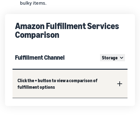
bulky items.
Amazon Fulfillment Services
Comparison
Fulfillment Channel
Storage
Click the + button to view a comparison of
fulfillment options