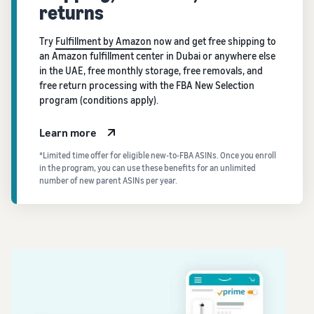
returns
Try
Fulfillment by Amazon
now and get free shipping to
an Amazon fulfillment center in Dubai or anywhere else
in the UAE, free monthly storage, free removals, and
free return processing with the FBA New Selection
program (conditions apply).
Learn more
*Limited time offer for eligible new-to-FBA ASINs. Once you enroll
in the program, you can use these benefits for an unlimited
number of new parent ASINs per year.