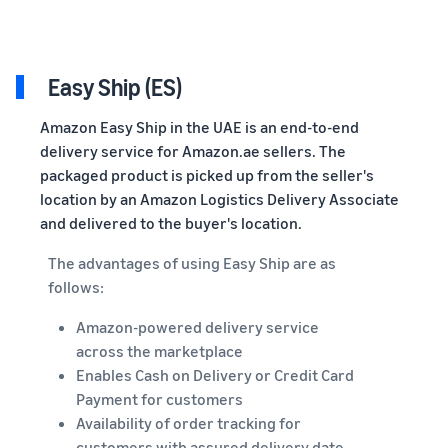
Easy Ship (ES)
Amazon Easy Ship in the UAE is an end-to-end
delivery service for Amazon.ae sellers. The
packaged product is picked up from the seller's
location by an Amazon Logistics Delivery Associate
and delivered to the buyer's location.
The advantages of using Easy Ship are as
follows:
Amazon-powered delivery service
across the marketplace
Enables Cash on Delivery or Credit Card
Payment for customers
Availability of order tracking for
customers with assured delivery date