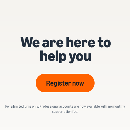
We are here to
help you
Register now
For a limited time only, Professional accounts are now available with no monthly
subscription fee.