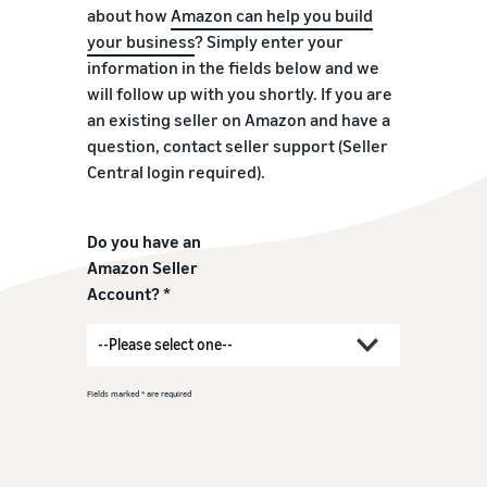
about how
Amazon can help you build
your business
? Simply enter your
information in the fields below and we
will follow up with you shortly. If you are
an existing seller on Amazon and have a
question, contact seller support (Seller
Central login required).
Do you have an
Amazon Seller
Account? *
Fields marked * are required