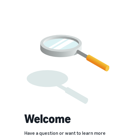
Welcome
Have a question or want to learn more