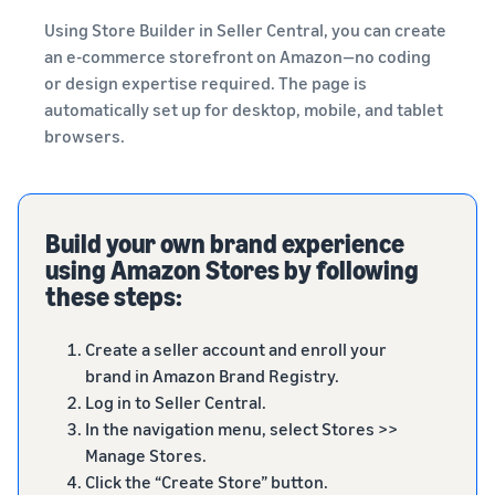
Using Store Builder in Seller Central, you can create
an e-commerce storefront on Amazon—no coding
or design expertise required. The page is
automatically set up for desktop, mobile, and tablet
browsers.
Build your own brand experience
using Amazon Stores by following
these steps:
Create a seller account and enroll your
brand in Amazon Brand Registry.
Log in to Seller Central.
In the navigation menu, select Stores >>
Manage Stores.
Click the “Create Store” button.