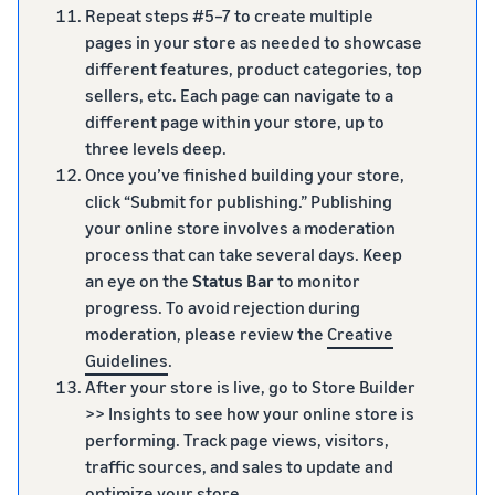
Repeat steps #5–7 to create multiple
pages in your store as needed to showcase
different features, product categories, top
sellers, etc. Each page can navigate to a
different page within your store, up to
three levels deep.
Once you’ve finished building your store,
click “Submit for publishing.” Publishing
your online store involves a moderation
process that can take several days. Keep
an eye on the
Status Bar
to monitor
progress. To avoid rejection during
moderation, please review the
Creative
Guidelines
.
After your store is live, go to Store Builder
>> Insights to see how your online store is
performing. Track page views, visitors,
traffic sources, and sales to update and
optimize your store.