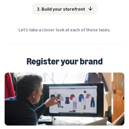
3. Build your storefront
Let’s take a closer look at each of these tasks.
Register your brand