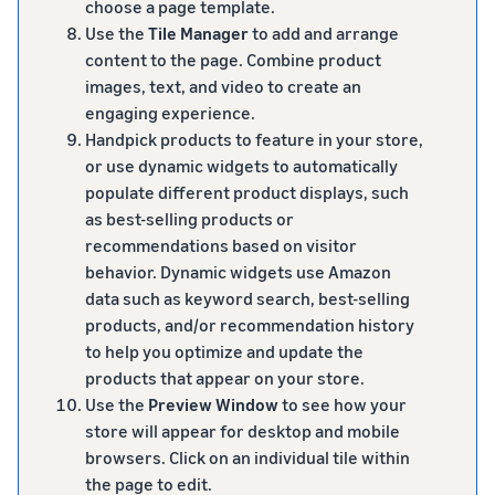
choose a page template.
Use the
Tile Manager
to add and arrange
content to the page. Combine product
images, text, and video to create an
engaging experience.
Handpick products to feature in your store,
or use dynamic widgets to automatically
populate different product displays, such
as best-selling products or
recommendations based on visitor
behavior. Dynamic widgets use Amazon
data such as keyword search, best-selling
products, and/or recommendation history
to help you optimize and update the
products that appear on your store.
Use the
Preview Window
to see how your
store will appear for desktop and mobile
browsers. Click on an individual tile within
the page to edit.