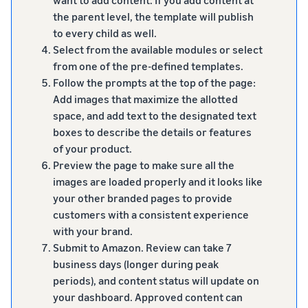
the parent level, the template will publish
to every child as well.
Select from the available modules or select
from one of the pre-defined templates.
Follow the prompts at the top of the page:
Add images that maximize the allotted
space, and add text to the designated text
boxes to describe the details or features
of your product.
Preview the page to make sure all the
images are loaded properly and it looks like
your other branded pages to provide
customers with a consistent experience
with your brand.
Submit to Amazon. Review can take 7
business days (longer during peak
periods), and content status will update on
your dashboard. Approved content can