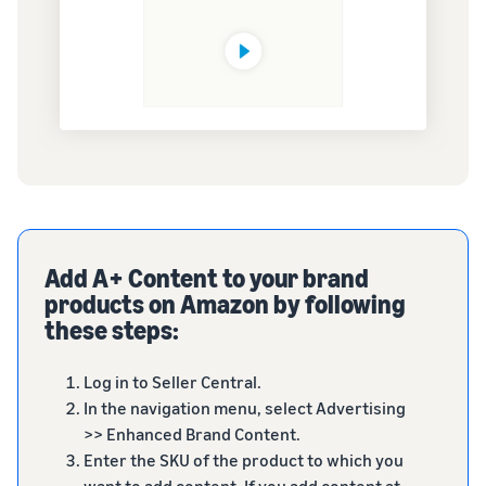
Add A+ Content to your brand
products on Amazon by following
these steps:
Log in to Seller Central.
In the navigation menu, select Advertising
>> Enhanced Brand Content.
Enter the SKU of the product to which you
want to add content. If you add content at