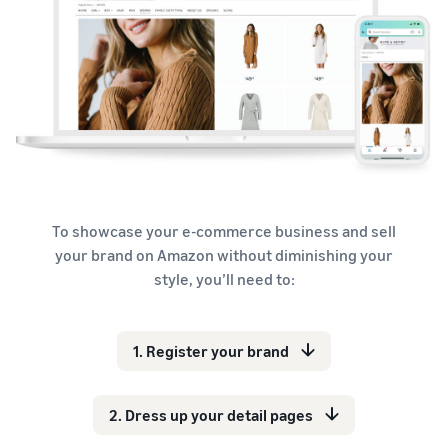
To showcase your e-commerce business and sell
your brand on Amazon without diminishing your
style, you’ll need to:
1. Register your brand
2. Dress up your detail pages