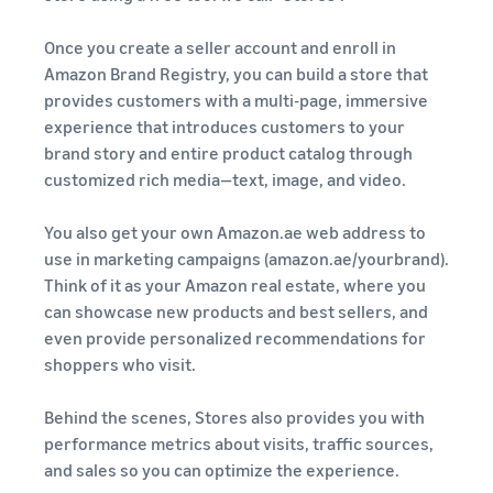
Once you create a seller account and enroll in
Amazon Brand Registry, you can build a store that
provides customers with a multi-page, immersive
experience that introduces customers to your
brand story and entire product catalog through
customized rich media—text, image, and video.
You also get your own Amazon.ae web address to
use in marketing campaigns (amazon.ae/yourbrand).
Think of it as your Amazon real estate, where you
can showcase new products and best sellers, and
even provide personalized recommendations for
shoppers who visit.
Behind the scenes, Stores also provides you with
performance metrics about visits, traffic sources,
and sales so you can optimize the experience.