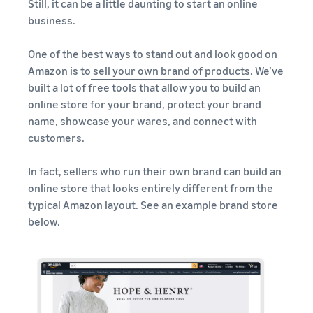
Still, it can be a little daunting to start an online
business.
One of the best ways to stand out and look good on
Amazon is to
sell your own brand of products
. We’ve
built a lot of free tools that allow you to build an
online store for your brand, protect your brand
name, showcase your wares, and connect with
customers.
In fact, sellers who run their own brand can build an
online store that looks entirely different from the
typical Amazon layout. See an example brand store
below.