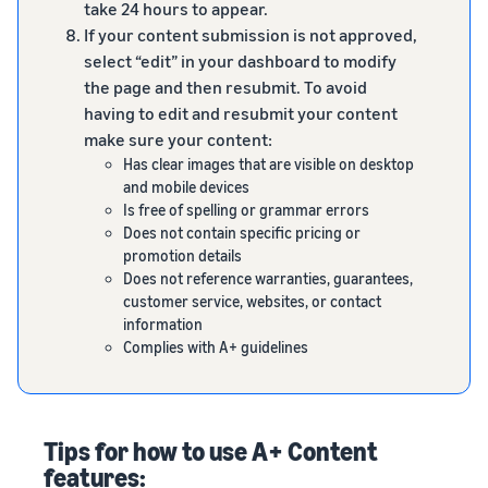
take 24 hours to appear.
If your content submission is not approved,
select “edit” in your dashboard to modify
the page and then resubmit. To avoid
having to edit and resubmit your content
make sure your content:
Has clear images that are visible on desktop
and mobile devices
Is free of spelling or grammar errors
Does not contain specific pricing or
promotion details
Does not reference warranties, guarantees,
customer service, websites, or contact
information
Complies with A+ guidelines
Tips for how to use A+ Content
features: