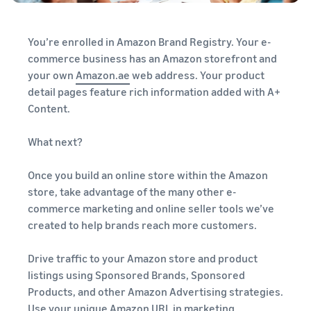
You’re enrolled in Amazon Brand Registry. Your e-
commerce business has an Amazon storefront and
your own
Amazon.ae
web address. Your product
detail pages feature rich information added with A+
Content.
What next?
Once you build an online store within the Amazon
store, take advantage of the many other e-
commerce marketing and online seller tools we’ve
created to help brands reach more customers.
Drive traffic to your Amazon store and product
listings using Sponsored Brands, Sponsored
Products, and other Amazon Advertising strategies.
Use your unique Amazon URL in marketing