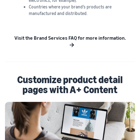
electronics, for example).
Countries where your brand’s products are
manufactured and distributed.
Visit the Brand Services FAQ for more information.
Customize product detail
pages with A+ Content