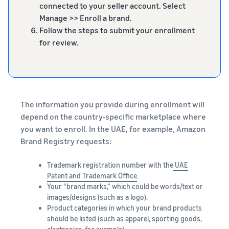
connected to your seller account. Select
Manage >> Enroll a brand.
Follow the steps to submit your enrollment
for review.
The information you provide during enrollment will
depend on the country-specific marketplace where
you want to enroll. In the UAE, for example, Amazon
Brand Registry requests:
Trademark registration number with the
UAE
Patent and Trademark Office
.
Your “brand marks,” which could be words/text or
images/designs (such as a logo).
Product categories in which your brand products
should be listed (such as apparel, sporting goods,