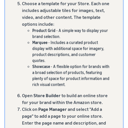
Choose a template for your Store. Each one
includes adjustable tiles for images, text,
video, and other content. The template
options include:
Product Grid
- A simple way to display your
brand selection.
Marquee
- Includes a curated product
display with additional space for imagery,
product descriptions, and customer
quotes.
Showcase
- A flexible option for brands with
a broad selection of products, featuring
plenty of space for product information and
rich visual content.
Open
Store Builder
to build an online store
for your brand within the Amazon store.
Click on
Page Manager
and select "Add a
page" to add a page to your online store.
Enter the page name and description, and