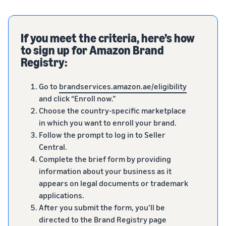
If you meet the criteria, here’s how
to sign up for Amazon Brand
Registry:
Go to
brandservices.amazon.ae/eligibility
and click “Enroll now.”
Choose the country-specific marketplace
in which you want to enroll your brand.
Follow the prompt to log in to Seller
Central.
Complete the brief form by providing
information about your business as it
appears on legal documents or trademark
applications.
After you submit the form, you’ll be
directed to the Brand Registry page