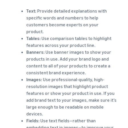
Text:
Provide detailed explanations with
specific words and numbers to help
customers become experts on your
product.
Tables:
Use comparison tables to highlight
features across your product line.
Banners:
Use banner images to show your
products in use. Add your brand logo and
content to all of your products to create a
consistent brand experience.
Images:
Use professional-quality, high-
resolution images that highlight product
features or show your product in use. If you
add brand text to your images, make sure it’s
large enough to be readable on mobile
devices.
Fields:
Use text fields—rather than
embedding text in images—to improve your