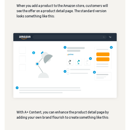
When you add a product to the Amazon store, customers will
see the offer on a product detail page. The standard version
looks something like this:
With A+ Content, you can enhance the product detail page by
adding your own brand flourish to create something like this: