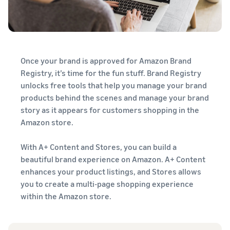
Once your brand is approved for Amazon Brand
Registry, it’s time for the fun stuff. Brand Registry
unlocks free tools that help you manage your brand
products behind the scenes and manage your brand
story as it appears for customers shopping in the
Amazon store.
With A+ Content and Stores, you can build a
beautiful brand experience on Amazon. A+ Content
enhances your product listings, and Stores allows
you to create a multi-page shopping experience
within the Amazon store.