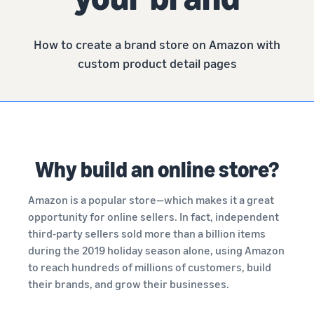
How to create a brand store on Amazon with
custom product detail pages
Why build an online store?
Amazon is a popular store—which makes it a great
opportunity for online sellers. In fact, independent
third-party sellers sold more than a billion items
during the 2019 holiday season alone, using Amazon
to reach hundreds of millions of customers, build
their brands, and grow their businesses.