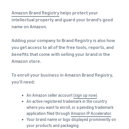
Amazon Brand Registry
helps protect your
intellectual property and guard your brand’s good
name on Amazon.
Adding your company to Brand Registry is also how
you get access to all of the free tools, reports, and
benefits that come with selling your brand in the
Amazon store.
To enroll your business in Amazon Brand Registry,
you’ll need:
An Amazon seller account
(sign up now)
.
An active registered trademark in the country
where you want to enroll, or a pending trademark
application filed through
Amazon IP Accelerator
.
Your brand name or logo displayed prominently on
your products and packaging.