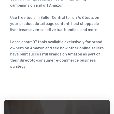
campaigns on and off Amazon.
Use free tools in Seller Central to run A/B tests on
your product detail page content, host shoppable
livestream events, sell virtual bundles, and more.
Learn about
07 tools available exclusively for brand
owners on Amazon
and see how other online sellers
have built successful brands on Amazon as part of
their direct-to-consumer e-commerce business
strategy.