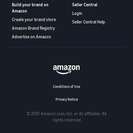
Build your brand on
Seller Central
Amazon
Login
Create your brand store
Seller Central Help
Amazon Brand Registry
Advertise on Amazon
Conditions of Use
Privacy Notice
© 2025 Amazon.com, Inc. or its affiliates. All
rights reserved