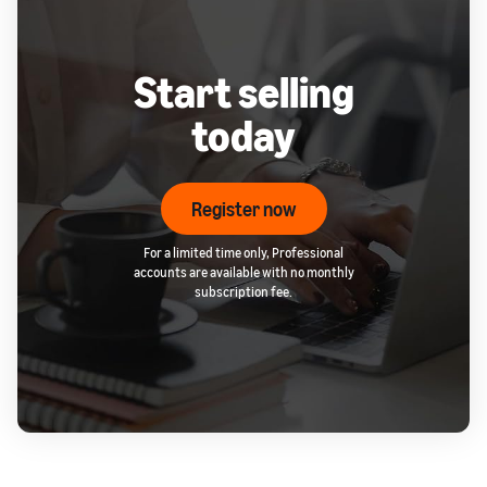
Start selling
today
Register now
For a limited time only, Professional
accounts are available with no monthly
subscription fee.