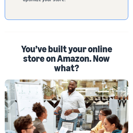
You’ve built your online
store on Amazon. Now
what?