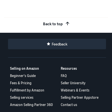
Back to top
Feedback
Selling on Amazon
Resources
Beginner's Guide
FAQ
Fees & Pricing
Seller University
Fulfillment by Amazon
Webinars & Events
Selling services
Selling Partner Appstore
Amazon Selling Partner 360
Contact us