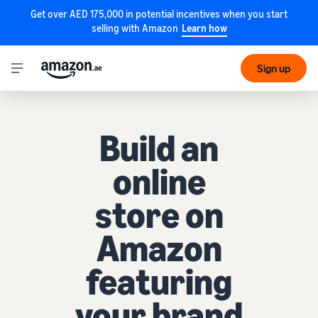
Get over AED 175,000 in potential incentives when you start
selling with Amazon
Learn how
Sign up
Build an
online
store on
Amazon
featuring
your brand