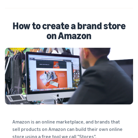
How to create a brand store
on Amazon
Amazon is an online marketplace, and brands that
sell products on Amazon can build their own online
store using a free tool we call "Stores".