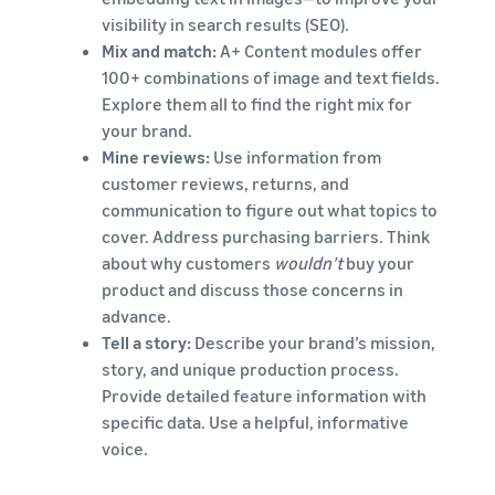
visibility in search results (SEO).
Mix and match:
A+ Content modules offer
100+ combinations of image and text fields.
Explore them all to find the right mix for
your brand.
Mine reviews:
Use information from
customer reviews, returns, and
communication to figure out what topics to
cover. Address purchasing barriers. Think
about why customers
wouldn’t
buy your
product and discuss those concerns in
advance.
Tell a story:
Describe your brand’s mission,
story, and unique production process.
Provide detailed feature information with
specific data. Use a helpful, informative
voice.