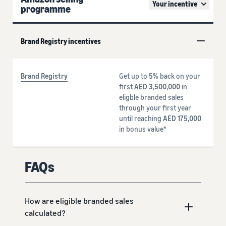
Your incentive
programme
Brand Registry incentives
Brand Registry
Get up to
5%
back on your
first
AED 3,500,000
in
eligble branded sales
through your first year
until reaching
AED 175,000
in bonus value*
FAQs
How are eligible branded sales
calculated?