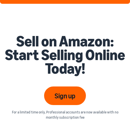
Sell on Amazon:
Start Selling Online
Today!
Sign up
For a limited time only, Professional accounts are now available with no
monthly subscription fee