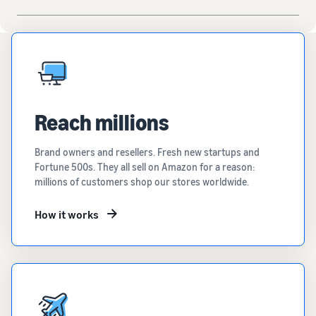
Reach millions
Brand owners and resellers. Fresh new startups and
Fortune 500s. They all sell on Amazon for a reason:
millions of customers shop our stores worldwide.
How it works