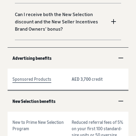
Can I receive both the New Selection
discount and the New Seller Incentives
Brand Owners’ bonus?
Advertising benefits
Sponsored Products
AED 3,700
credit
New Selection benefits
New to Prime New Selection
Reduced referral fees of 5%
Program
on your first 100 standard-
size units or 50 oversize