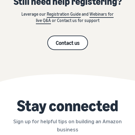
Still need help registering?
Leverage our
Registration Guide
and
Webinars for
live Q&A
or Contact us for support
Contact us
Stay connected
Sign up for helpful tips on building an Amazon
business