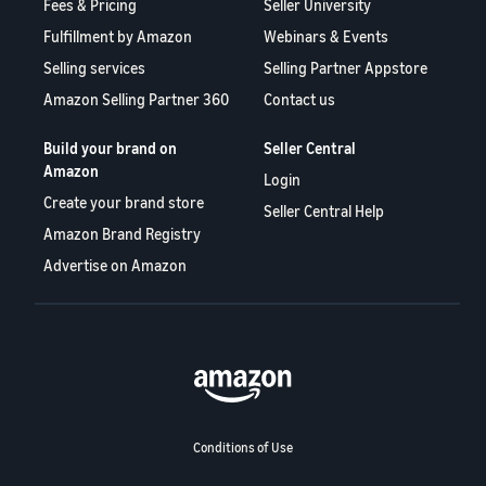
Fees & Pricing
Seller University
Fulfillment by Amazon
Webinars & Events
Selling services
Selling Partner Appstore
Amazon Selling Partner 360
Contact us
Build your brand on
Seller Central
Amazon
Login
Create your brand store
Seller Central Help
Amazon Brand Registry
Advertise on Amazon
Conditions of Use