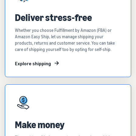
Deliver stress-free
Whether you choose Fulfillment by Amazon (FBA) or
Amazon Easy Ship, let us manage shipping your
products, returns and customer service. You can take
care of shipping yourself too by opting for self-ship.
Explore shipping
Make money