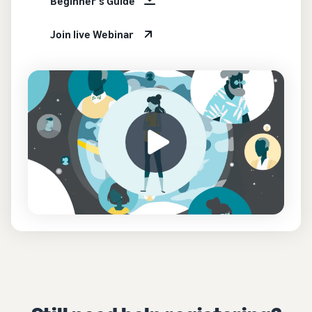
Beginner's Guide
Join live Webinar