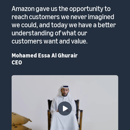
 a
Amazon gave us the opportunity to
A
reach customers we never imagined
pr
we could, and today we have a better
re
to
understanding of what our
Em
customers want and value.
th
Mohamed Essa Al Ghurair
CEO