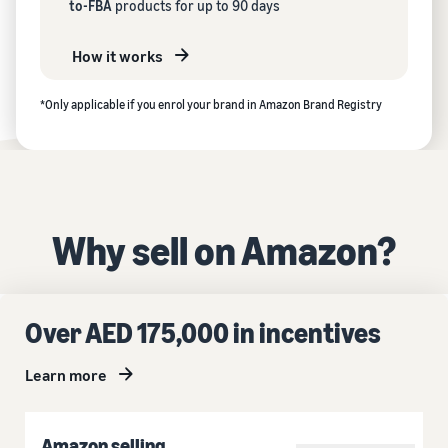
to-FBA
products for up to 90 days
How it works
*Only applicable if you enrol your brand in Amazon Brand Registry
Why sell on Amazon?
Over AED 175,000 in incentives
Learn more
Amazon selling