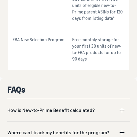
units of eligible new-to-
Prime parent ASINs for 120
days from listing date*
FBA New Selection Program
Free monthly storage for
your first 30 units of new-
to-FBA products for up to
90 days
FAQs
How is New-to-Prime Benefit calculated?
Where can I track my benefits for the program?