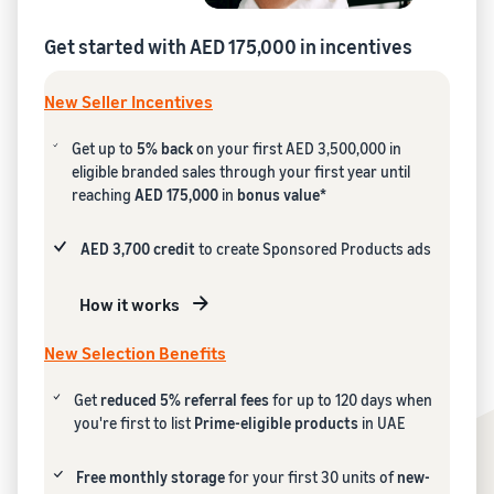
Get started with AED 175,000 in incentives
New Seller Incentives
Get up to
5% back
on your first AED 3,500,000 in
eligible branded sales through your first year until
reaching
AED 175,000
in
bonus value*
AED 3,700 credit
to create Sponsored Products ads
How it works
New Selection Benefits
Get
reduced 5% referral fees
for up to 120 days when
you're first to list
Prime-eligible products
in UAE
Free monthly storage
for your first 30 units of
new-