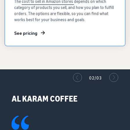
The
cost to sell in Amazon stores
depends on which
category of products you sell, and how you plan to fulfill
orders. The options are flexible, so you can find what
works best for your business and goals.
See pricing
02/03
AL KARAM COFFEE