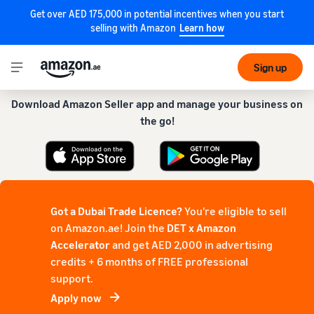
Get over AED 175,000 in potential incentives when you start
selling with Amazon
Learn how
Get our app for a smoother experience!
Sign up
Download Amazon Seller app and manage your business on
the go!
Got a Dubai Trade Licence?
You're eligible to sell
on Amazon.ae! Join the
DET x Amazon
Accelerator
and get AED 2,000 in advertising
credits + 6 months of FREE professional
support.
Apply now