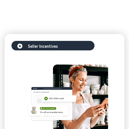
Seller Incentives