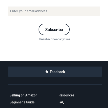
Subscribe
Unsubscribe at any time.
Feedback
Selling on Amazon
Resources
Beginner's Guide
FAQ