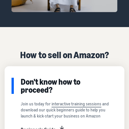
How to sell on Amazon?
Don't know how to
proceed?
Join us today for
interactive training sessions
and
download our quick beginners guide to help you
launch & kick-start your business on Amazon