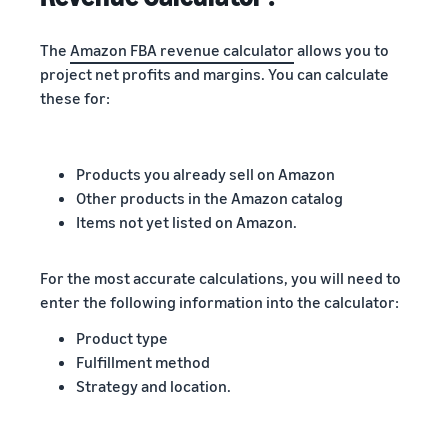
The
Amazon FBA revenue calculator
allows you to
project net profits and margins. You can calculate
these for:
Products you already sell on Amazon
Other products in the Amazon catalog
Items not yet listed on Amazon.
For the most accurate calculations, you will need to
enter the following information into the calculator:
Product type
Fulfillment method
Strategy and location.