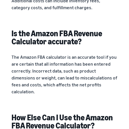
Additional costs can include inventory fees,
category costs, and fulfillment charges.
Is the Amazon FBA Revenue
Calculator accurate?
The Amazon FBA calculator is an accurate tool if you
are certain that all information has been entered
correctly. Incorrect data, such as product
dimensions or weight, can lead to miscalculations of
fees and costs, which affects the net profits
calculation.
How Else Can I Use the Amazon
FBA Revenue Calculator?