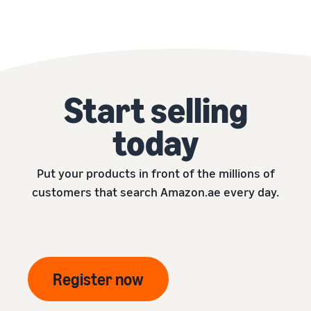
Start selling
today
Put your products in front of the millions of
customers that search Amazon.ae every day.
Register now