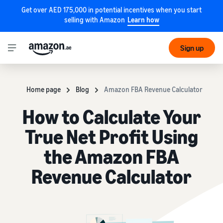
Get over AED 175,000 in potential incentives when you start
selling with Amazon
Learn how
Sign up
Home page
Blog
Amazon FBA Revenue Calculator
How to Calculate Your
True Net Profit Using
the Amazon FBA
Revenue Calculator