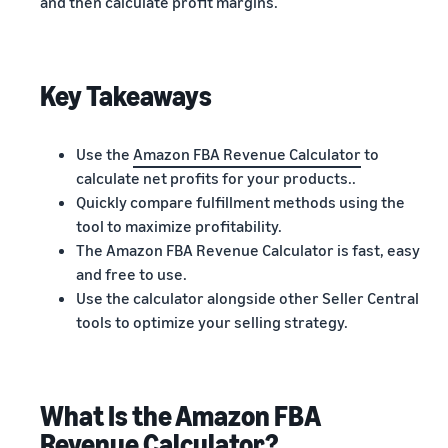
and then calculate profit margins.
Key Takeaways
Use the
Amazon FBA Revenue Calculator
to
calculate net profits for your products..
Quickly compare fulfillment methods using the
tool to maximize profitability.
The Amazon FBA Revenue Calculator is fast, easy
and free to use.
Use the calculator alongside other Seller Central
tools to optimize your selling strategy.
What Is the Amazon FBA
Revenue Calculator?