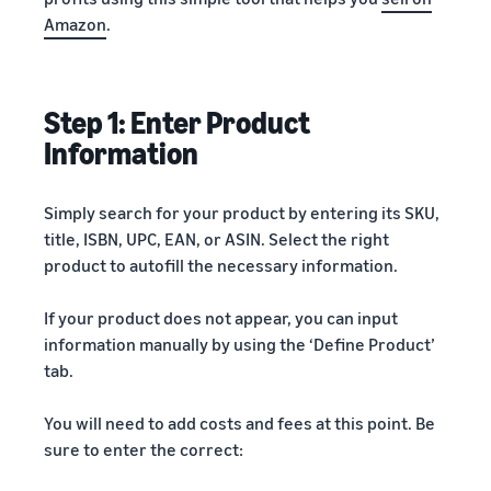
Amazon
.
Step 1: Enter Product
Information
Simply search for your product by entering its SKU,
title, ISBN, UPC, EAN, or ASIN. Select the right
product to autofill the necessary information.
If your product does not appear, you can input
information manually by using the ‘Define Product’
tab.
You will need to add costs and fees at this point. Be
sure to enter the correct: