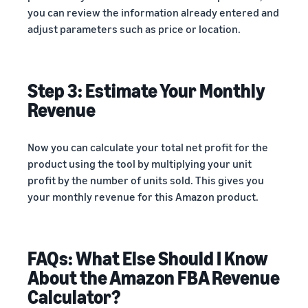
you can review the information already entered and
adjust parameters such as price or location.
Step 3: Estimate Your Monthly
Revenue
Now you can calculate your total net profit for the
product using the tool by multiplying your unit
profit by the number of units sold. This gives you
your monthly revenue for this Amazon product.
FAQs: What Else Should I Know
About the Amazon FBA Revenue
Calculator?