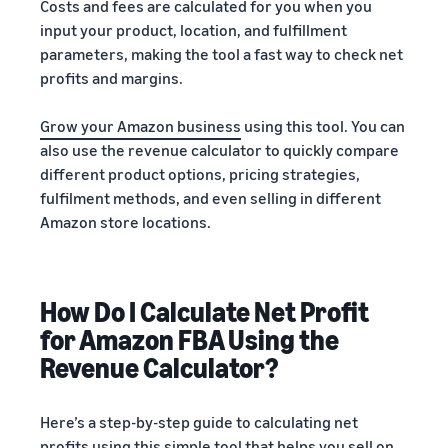
Costs and fees are calculated for you when you
input your product, location, and fulfillment
parameters, making the tool a fast way to check net
profits and margins.
Grow your Amazon business
using this tool. You can
also use the revenue calculator to quickly compare
different product options, pricing strategies,
fulfilment methods, and even selling in different
Amazon store locations.
How Do I Calculate Net Profit
for Amazon FBA Using the
Revenue Calculator?
Here’s a step-by-step guide to calculating net
profits using this simple tool that helps you
sell on