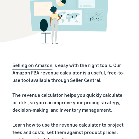
Selling on Amazon
is easy with the right tools. Our
Amazon FBA revenue calculator is a useful, free-to-
use tool available through Seller Central.
The revenue calculator helps you quickly calculate
profits, so you can improve your pricing strategy,
decision-making, and inventory management.
Learn how to use the revenue calculator to project
fees and costs, set them against product prices,