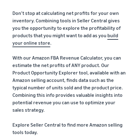
Don’t stop at calculating net profits for your own
inventory. Combining tools in Seller Central gives
you the opportunity to explore the profitability of
products that you might want to add as you
build
your online store
.
With our Amazon FBA Revenue Calculator, you can
estimate the net profits of ANY product. Our
Product Opportunity Explorer tool, available with an
Amazon selling account, finds data such as the
typical number of units sold and the product price.
Combining this info provides valuable insights into
potential revenue you can use to optimize your
sales strategy.
Explore Seller Central to find more Amazon selling
tools today.