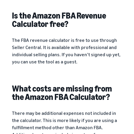
Is the Amazon FBA Revenue
Calculator free?
The FBA revenue calculator is free to use through
Seller Central. It is available with professional and
individual selling plans. If you haven’t signed up yet,
you can use the tool as a guest.
What costs are missing from
the Amazon FBA Calculator?
There may be additional expenses not included in
the calculator. This is more likely if you are using a
fulfillment method other than Amazon FBA.