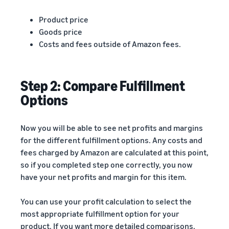
Product price
Goods price
Costs and fees outside of Amazon fees.
Step 2: Compare Fulfillment
Options
Now you will be able to see net profits and margins
for the different fulfillment options. Any costs and
fees charged by Amazon are calculated at this point,
so if you completed step one correctly, you now
have your net profits and margin for this item.
You can use your profit calculation to select the
most appropriate fulfillment option for your
product. If you want more detailed comparisons,