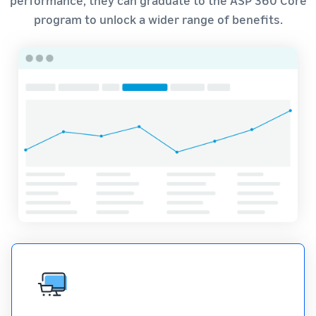
program to unlock a wider range of benefits.