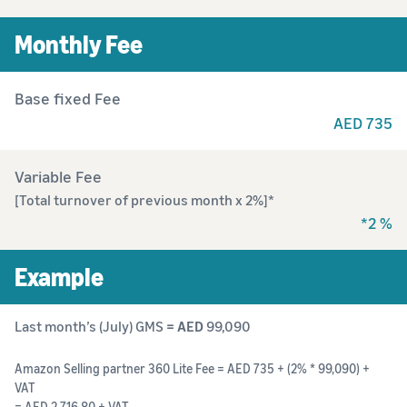
Monthly Fee
Base fixed Fee
AED 735
Variable Fee
[Total turnover of previous month x 2%]*
*2 %
Example
Last month’s (July) GMS
= AED
99,090
Amazon Selling partner 360 Lite Fee = AED 735 + (2% * 99,090) +
VAT
= AED 2,716.80 + VAT