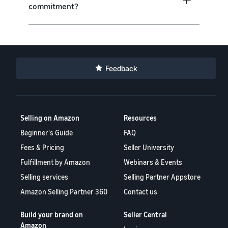
commitment?
Feedback
Selling on Amazon
Resources
Beginner's Guide
FAQ
Fees & Pricing
Seller University
Fulfillment by Amazon
Webinars & Events
Selling services
Selling Partner Appstore
Amazon Selling Partner 360
Contact us
Build your brand on
Seller Central
Amazon