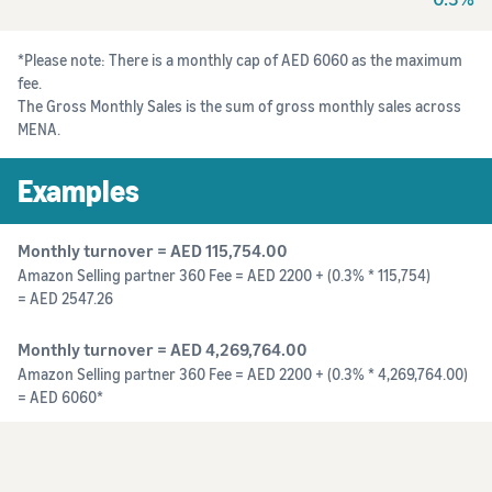
*Please note: There is a monthly cap of AED 6060 as the maximum
fee.
The Gross Monthly Sales is the sum of gross monthly sales across
MENA.
Examples
Monthly turnover = AED 115,754.00
Amazon Selling partner 360 Fee = AED 2200 + (0.3% * 115,754)
= AED 2547.26
Monthly turnover = AED 4,269,764.00
Amazon Selling partner 360 Fee = AED 2200 + (0.3% * 4,269,764.00)
= AED 6060*