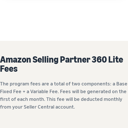
Amazon Selling Partner 360 Lite
Fees
The program fees are a total of two components: a Base
Fixed Fee + a Variable Fee. Fees will be generated on the
first of each month. This fee will be deducted monthly
from your Seller Central account.