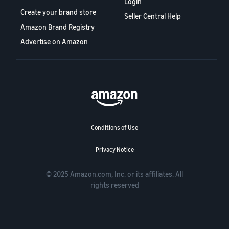
Login
Create your brand store
Seller Central Help
Amazon Brand Registry
Advertise on Amazon
Conditions of Use
Privacy Notice
© 2025 Amazon.com, Inc. or its affiliates. All
rights reserved