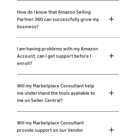
How do I know that Amazon Selling
Partner 360 can successfully grow my
business?
I am having problems with my Amazon
Account, can I get support before I
enroll?
Will my Marketplace Consultant help
me understand the tools available to
me on Seller Central?
Will my Marketplace Consultant
provide support on our Vendor