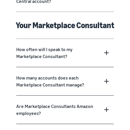
Central account?
Your Marketplace Consultant
How often will I speak to my
Marketplace Consultant?
How many accounts does each
Marketplace Consultant manage?
Are Marketplace Consultants Amazon
employees?