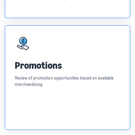
Promotions
Review of promotion opportunities based on available
merchandising