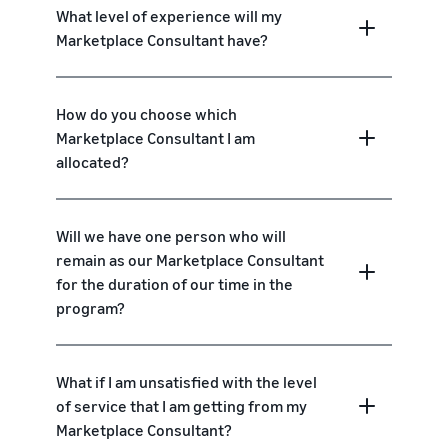
What level of experience will my
Marketplace Consultant have?
How do you choose which
Marketplace Consultant I am
allocated?
Will we have one person who will
remain as our Marketplace Consultant
for the duration of our time in the
program?
What if I am unsatisfied with the level
of service that I am getting from my
Marketplace Consultant?