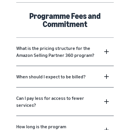
Programme Fees and
Commitment
What is the pricing structure for the
Amazon Selling Partner 360 program?
When should I expect to be billed?
Can I pay less for access to fewer
services?
How long is the program