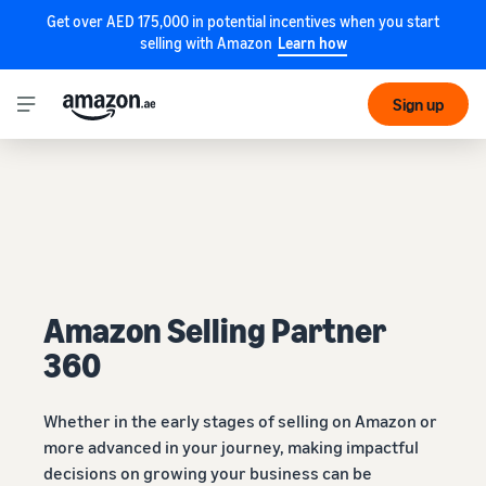
Get over AED 175,000 in potential incentives when you start
selling with Amazon
Learn how
Sign up
Amazon Selling Partner
360
Whether in the early stages of selling on Amazon or
more advanced in your journey, making impactful
decisions on growing your business can be