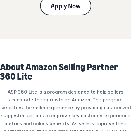
Apply Now
About Amazon Selling Partner
360 Lite
ASP 360 Lite is a program designed to help sellers
accelerate their growth on Amazon. The program
simplifies the seller experience by providing customized
suggested actions to improve key customer experience
metrics and unlock benefits. As sellers improve their
performance, they can graduate to the ASP 360 Core