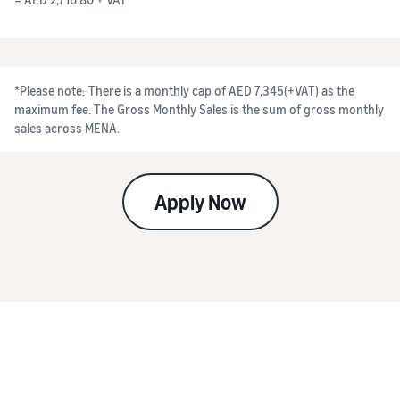
*Please note: There is a monthly cap of AED 7,345(+VAT) as the
maximum fee. The Gross Monthly Sales is the sum of gross monthly
sales across MENA.
Apply Now