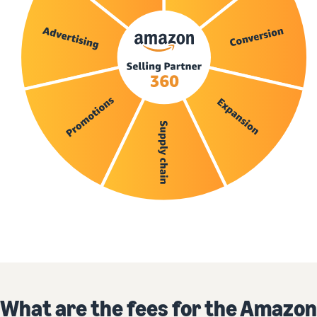
What are the fees for the Amazon