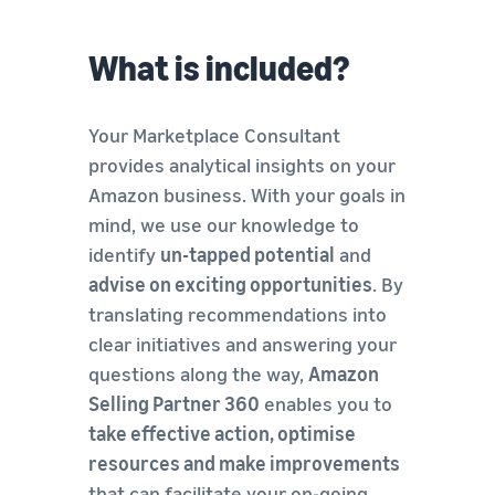
What is included?
Your Marketplace Consultant
provides analytical insights on your
Amazon business. With your goals in
mind, we use our knowledge to
identify
un-tapped potential
and
advise on exciting opportunities
. By
translating recommendations into
clear initiatives and answering your
questions along the way,
Amazon
Selling Partner 360
enables you to
take effective action, optimise
resources and make improvements
that can facilitate your on-going