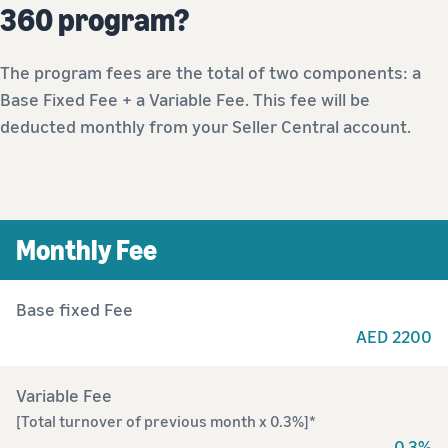
360 program?
The program fees are the total of two components: a
Base Fixed Fee + a Variable Fee. This fee will be
deducted monthly from your Seller Central account.
Monthly Fee
Base fixed Fee
AED 2200
Variable Fee
[Total turnover of previous month x 0.3%]*
0.3%