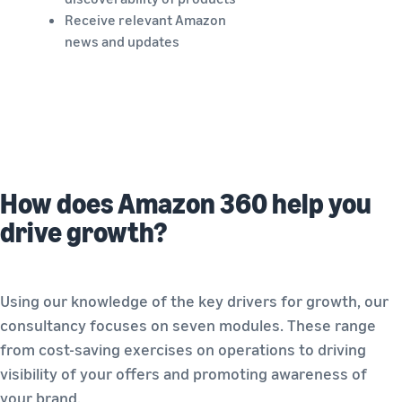
Receive relevant Amazon
news and updates
How does Amazon 360 help you
drive growth?
Using our knowledge of the key drivers for growth, our
consultancy focuses on seven modules. These range
from cost-saving exercises on operations to driving
visibility of your offers and promoting awareness of
your brand.