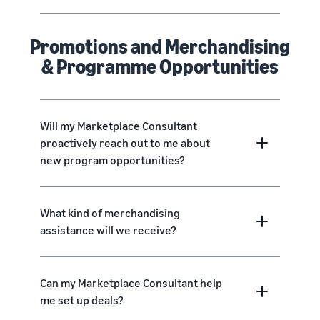
Promotions and Merchandising
& Programme Opportunities
Will my Marketplace Consultant
proactively reach out to me about
new program opportunities?
What kind of merchandising
assistance will we receive?
Can my Marketplace Consultant help
me set up deals?