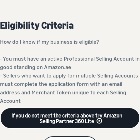
Eligibility Criteria
How do I know if my business is eligible?
- You must have an active Professional Selling Account in
good standing on Amazon.ae
- Sellers who want to apply for multiple Selling Accounts
must complete the application form with an email
address and Merchant Token unique to each Selling
Account
If you do not meet the criteria above try Amazon
Selling Partner 360 Lite