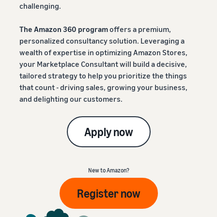
challenging.
The Amazon 360 program
offers a premium,
personalized consultancy solution. Leveraging a
wealth of expertise in optimizing Amazon Stores,
your Marketplace Consultant will build a decisive,
tailored strategy to help you prioritize the things
that count - driving sales, growing your business,
and delighting our customers.
Apply now
New to Amazon?
Register now