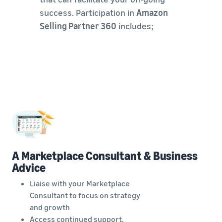
success. Participation in
Amazon
Selling Partner 360
includes;
A Marketplace Consultant & Business
Advice
Liaise with your Marketplace
Consultant to focus on strategy
and growth
Access continued support,