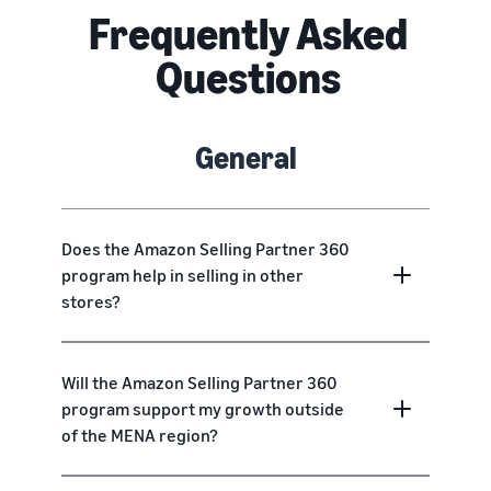
Frequently Asked
Questions
General
Does the Amazon Selling Partner 360
program help in selling in other
stores?
Will the Amazon Selling Partner 360
program support my growth outside
of the MENA region?