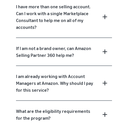
I have more than one selling account.
Can I work with a single Marketplace
Consultant to help me on all of my
accounts?
If I am not a brand owner, can Amazon
Selling Partner 360 help me?
I am already working with Account
Managers at Amazon. Why should I pay
for this service?
What are the eligibility requirements
for the program?