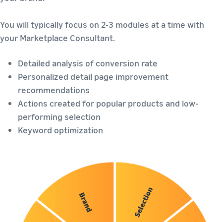
You will typically focus on 2-3 modules at a time with
your Marketplace Consultant.
Detailed analysis of conversion rate
Personalized detail page improvement
recommendations
Actions created for popular products and low-
performing selection
Keyword optimization