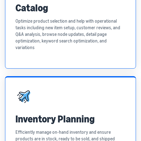
Catalog
Optimize product selection and help with operational
tasks including new item setup, customer reviews, and
Q&A analysis, browse node updates, detail page
optimization, keyword search optimization, and
variations
Inventory Planning
Efficiently manage on-hand inventory and ensure
products are in stock, ready to be sold, and shipped