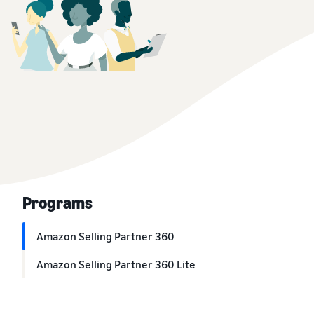
Programs
Amazon Selling Partner 360
Amazon Selling Partner 360 Lite