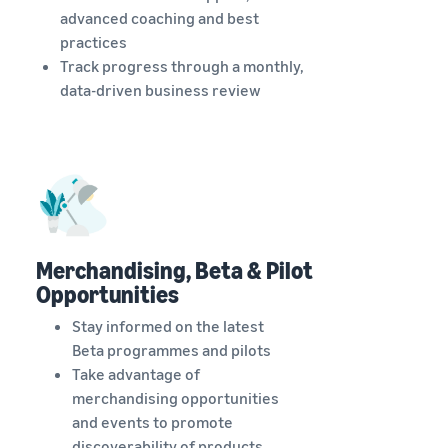
advanced coaching and best
practices
Track progress through a monthly,
data-driven business review
Merchandising, Beta & Pilot
Opportunities
Stay informed on the latest
Beta programmes and pilots
Take advantage of
merchandising opportunities
and events to promote
discoverability of products