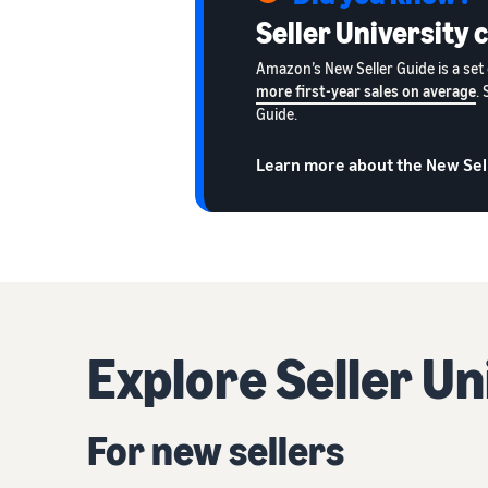
Seller University 
Amazon’s New Seller Guide is a set 
more first-year sales on average
.
Guide.
Learn more about the New Sel
Explore Seller U
For new sellers