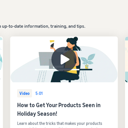
up-to-date information, training, and tips.
Video
5:01
How to Get Your Products Seen in
Holiday Season!
Learn about the tricks that makes your products