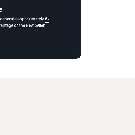
e
rs generate approximately
6x
vantage of the New Seller