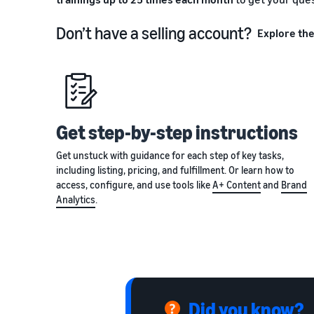
Don’t have a selling account?
Explore the
Get step-by-step instructions
Get unstuck with guidance for each step of key tasks,
including listing, pricing, and fulfillment. Or learn how to
access, configure, and use tools like
A+ Content
and
Brand
Analytics
.
Did you know?