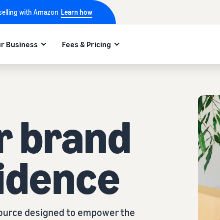
 selling with Amazon
Learn how
r Business
Fees & Pricing
r brand
idence
esource designed to empower the