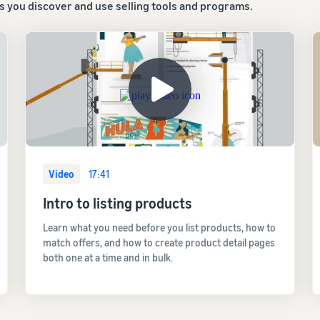
ps you discover and use selling tools and programs.
Video
17:41
Intro to listing products
Learn what you need before you list products, how to
match offers, and how to create product detail pages
both one at a time and in bulk.