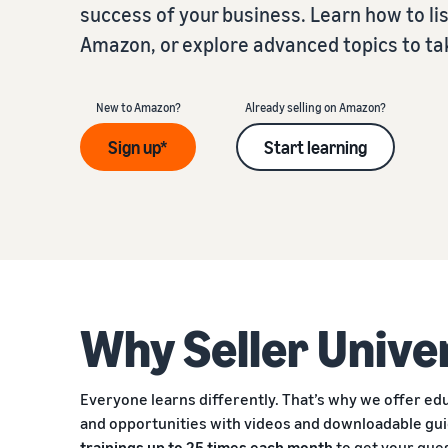
success of your business. Learn how to list
Amazon, or explore advanced topics to take
New to Amazon?
Already selling on Amazon?
Sign up*
Start learning
Why Seller Unive
Everyone learns differently. That’s why we offer educ
and opportunities with videos and downloadable gu
trainings up to 25 times each month
to get your que