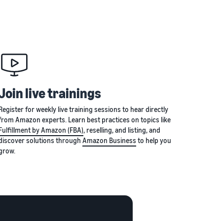
Join live trainings
Register for weekly live training sessions to hear directly
from Amazon experts. Learn best practices on topics like
Fulfillment by Amazon (FBA)
, reselling, and listing, and
discover solutions through
Amazon Business
to help you
grow.