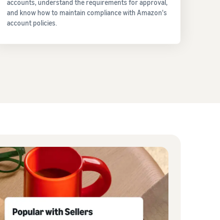
accounts, understand the requirements for approval,
and know how to maintain compliance with Amazon's
account policies.