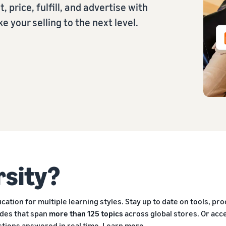
, price, fulfill, and advertise with
 your selling to the next level.
rsity?
ation for multiple learning styles. Stay up to date on tools, pr
ides that span
more than 125 topics
across global stores. Or ac
stions answered in real time.
Learn more