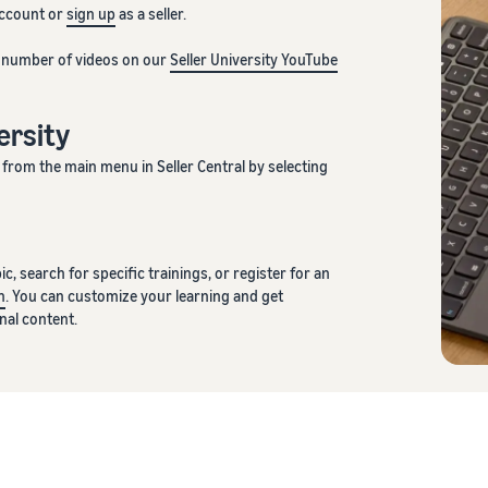
account or
sign up
as a seller.
d number of videos on our
Seller University YouTube
versity
from the main menu in Seller Central by selecting
c, search for specific trainings, or register for an
n
. You can customize your learning and get
al content.