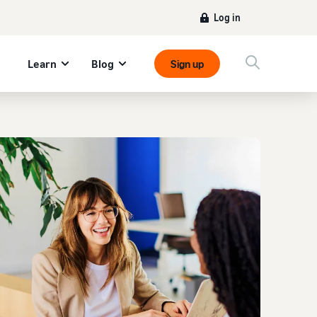
Log in
Learn
Blog
Sign up