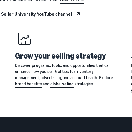
 Seller University YouTube channel
Grow your selling strategy
Discover programs, tools, and opportunities that can
enhance how you sell. Get tips for inventory
management, advertising, and account health. Explore
brand benefits
and
global selling
strategies.