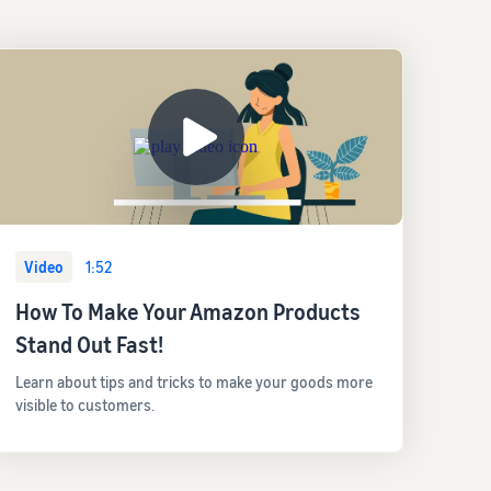
Video
1:52
How To Make Your Amazon Products
Stand Out Fast!
Learn about tips and tricks to make your goods more
visible to customers.