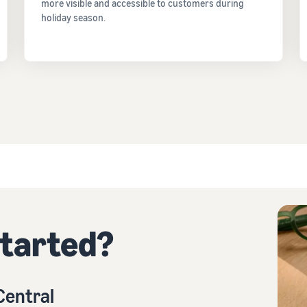
more visible and accessible to customers during
holiday season.
started?
 Central