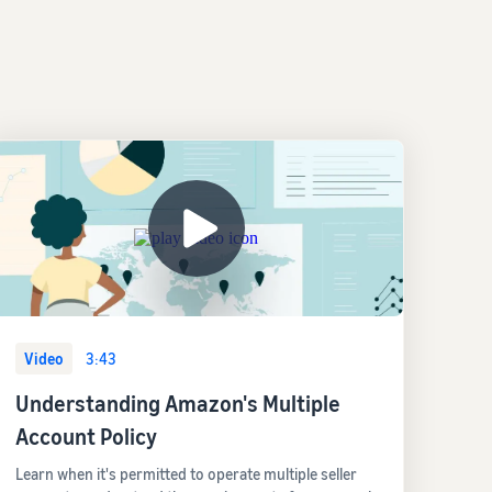
Video
3:43
Understanding Amazon's Multiple
Account Policy
Learn when it's permitted to operate multiple seller