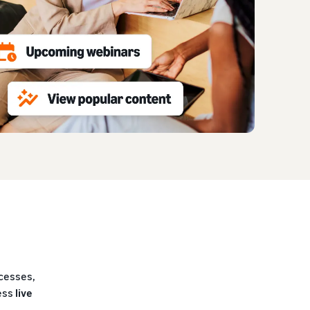
ocesses,
cess
live