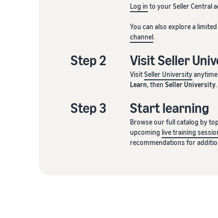
Log in
to your Seller Central 
You can also explore a limite
channel
.
Step 2
Visit Seller Uni
Visit
Seller University
anytime 
Learn
, then
Seller University
.
Step 3
Start learning
Browse our full catalog by topi
upcoming
live training sessio
recommendations for addition