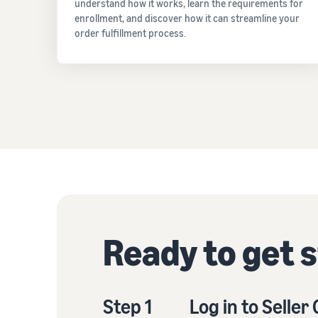
understand how it works, learn the requirements for
enrollment, and discover how it can streamline your
order fulfillment process.
Ready to get 
Step 1
Log in to Seller