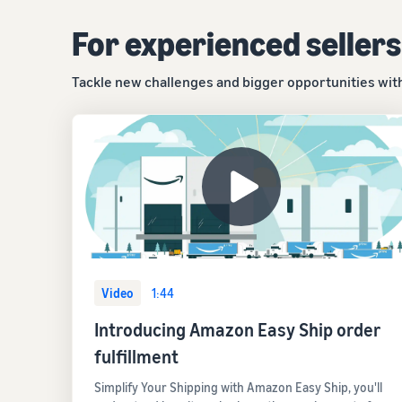
For experienced sellers
Tackle new challenges and bigger opportunities with 
Video
1:44
Introducing Amazon Easy Ship order
fulfillment
Simplify Your Shipping with Amazon Easy Ship, you'll