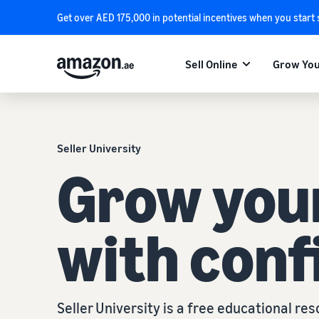
Get over AED 175,000 in potential incentives when you start
Sell Online
Grow You
Seller University
Grow you
with conf
Seller University is a free educational r