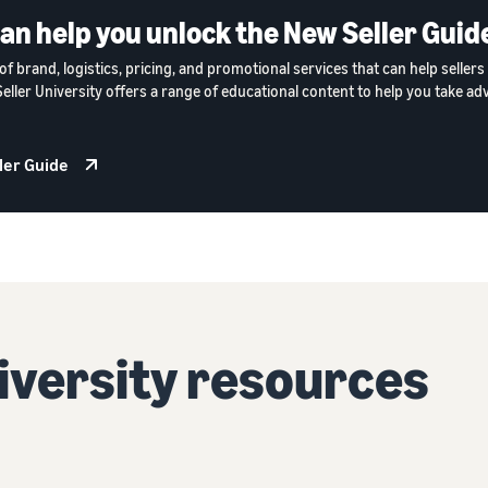
can help you unlock the New Seller Guid
of brand, logistics, pricing, and promotional services that can help selle
 Seller University offers a range of educational content to help you take ad
ler Guide
niversity resources