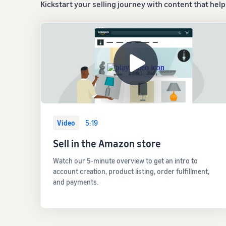
Kickstart your selling journey with content that hel
Video
5:19
Sell in the Amazon store
Watch our 5-minute overview to get an intro to
account creation, product listing, order fulfillment,
and payments.