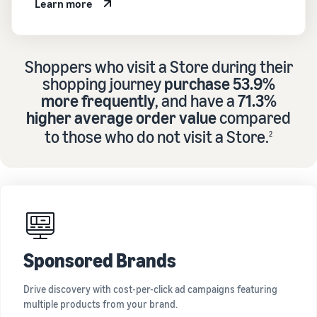
Learn more
Shoppers who visit a Store during their
shopping journey
purchase 53.9%
more frequently
, and have a
71.3%
higher average order value
compared
to those who do not visit a Store.
2
Sponsored Brands
Drive discovery with cost-per-click ad campaigns featuring
multiple products from your brand.