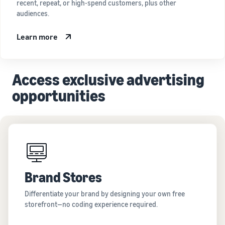
recent, repeat, or high-spend customers, plus other
audiences.
Learn more
Access exclusive advertising
opportunities
Brand Stores
Differentiate your brand by designing your own free
storefront—no coding experience required.