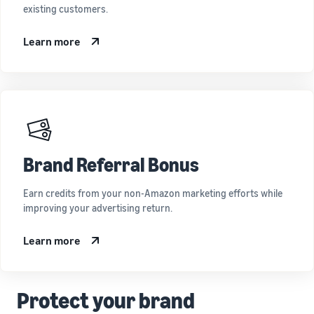
existing customers.
Learn more
Brand Referral Bonus
Earn credits from your non-Amazon marketing efforts while
improving your advertising return.
Learn more
Protect your brand