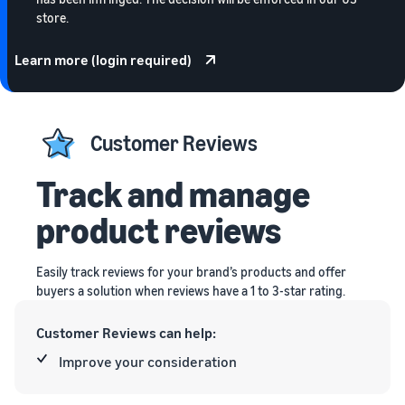
store.
Learn more (login required)
Customer Reviews
Track and manage
product reviews
Easily track reviews for your brand’s products and offer
buyers a solution when reviews have a 1 to 3-star rating.
Customer Reviews can help:
Improve your consideration