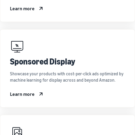
Learn more
Sponsored Display
Showcase your products with cost-per-click ads optimized by
machine learning for display across and beyond Amazon.
Learn more