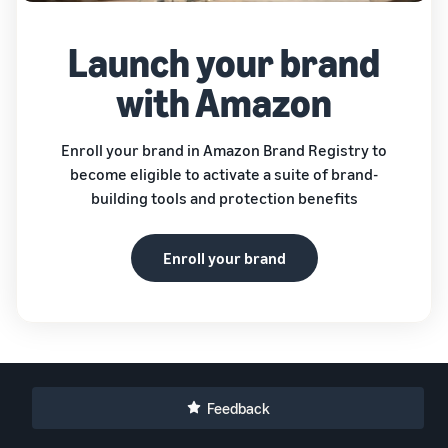
Launch your brand
with Amazon
Enroll your brand in Amazon Brand Registry to
become eligible to activate a suite of brand-
building tools and protection benefits
Enroll your brand
Feedback