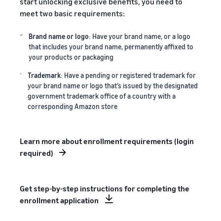
start unlocking exclusive benefits, you need to
meet two basic requirements:
Brand name or logo
: Have your brand name, or a logo
that includes your brand name, permanently affixed to
your products or packaging
Trademark
: Have a pending or registered trademark for
your brand name or logo that’s issued by the designated
government trademark office of a country with a
corresponding Amazon store
Learn more about enrollment requirements (login
required)
Get step-by-step instructions for completing the
enrollment application