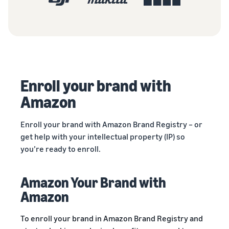
Enroll your brand with
Amazon
Enroll your brand with Amazon Brand Registry – or
get help with your intellectual property (IP) so
you’re ready to enroll.
Amazon Your Brand with
Amazon
To enroll your brand in Amazon Brand Registry and