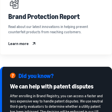
Brand Protection Report
Read about our latest innovations in helping prevent
counterfeit products from reaching customers.
Learn more
Did you know?
We can help with patent disputes
After enrolling in Brand Registry, you can access a faster and
less expensive way to handle patent disputes. We use neutral
third-party evaluators to determine whether a utility patent
has been infringed. The decision will be enforced in our US