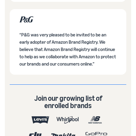
“P&G was very pleased to be invited to be an
early adopter of Amazon Brand Registry. We
believe that Amazon Brand Registry will continue
to help as we collaborate with Amazon to protect
our brands and our consumers online.”
Join our growing list of
enrolled brands