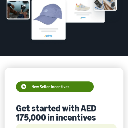
New Seller Incentives
Get started with AED
175,000 in incentives