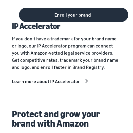
Enroll your brand
IP Accelerator
If you don’t have a trademark for your brand name
or logo, our IP Accelerator program can connect
you with Amazon-vetted legal service providers.
Get competitive rates, trademark your brand name
and logo, and enroll faster in Brand Registry.
Learn more about IP Accelerator
Protect and grow your
brand with Amazon