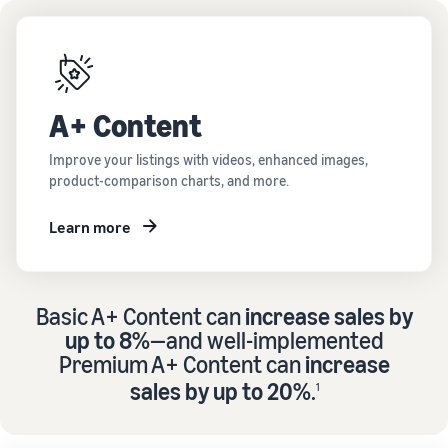
A+ Content
Improve your listings with videos, enhanced images,
product-comparison charts, and more.
Learn more
Basic A+ Content can
increase sales by
up to 8%
—and well-implemented
Premium A+ Content can
increase
sales by up to 20%
.
1