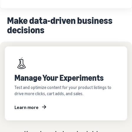
Make data-driven business
decisions
Manage Your Experiments
Test and optimize content for your product listings to
drive more clicks, cart adds, and sales.
Learn more