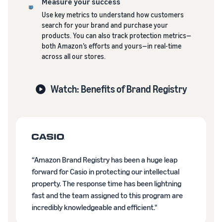
Measure your success
Use key metrics to understand how customers
search for your brand and purchase your
products. You can also track protection metrics—
both Amazon’s efforts and yours—in real-time
across all our stores.
Watch: Benefits of Brand Registry
“Amazon Brand Registry has been a huge leap
forward for Casio in protecting our intellectual
property. The response time has been lightning
fast and the team assigned to this program are
incredibly knowledgeable and efficient."