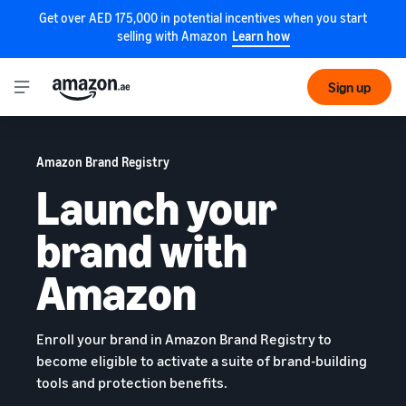
Get over AED 175,000 in potential incentives when you start
selling with Amazon
Learn how
Sign up
Amazon Brand Registry
Launch your
brand with
Amazon
Enroll your brand in Amazon Brand Registry to
become eligible to activate a suite of brand-building
tools and protection benefits.