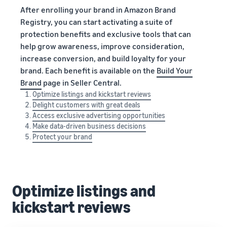
After enrolling your brand in Amazon Brand
Registry, you can start activating a suite of
protection benefits and exclusive tools that can
help grow awareness, improve consideration,
increase conversion, and build loyalty for your
brand. Each benefit is available on the
Build Your
Brand
page in Seller Central.
Optimize listings and kickstart reviews
Delight customers with great deals
Access exclusive advertising opportunities
Make data-driven business decisions
Protect your brand
Optimize listings and
kickstart reviews