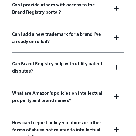
Can I provide others with access to the
Brand Registry portal?
Can I add a new trademark for a brand I’ve
already enrolled?
Can Brand Registry help with utility patent
disputes?
What are Amazon’s policies on intellectual
property and brand names?
How can I report policy violations or other
forms of abuse not related to intellectual