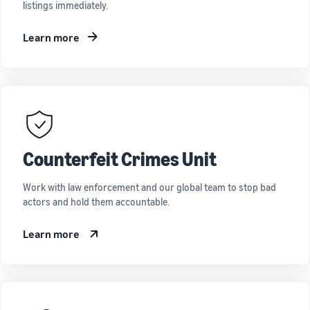
listings immediately.
Learn more
Counterfeit Crimes Unit
Work with law enforcement and our global team to stop bad
actors and hold them accountable.
Learn more