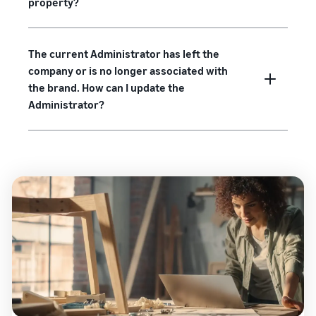
property?
The current Administrator has left the
company or is no longer associated with
the brand. How can I update the
Administrator?