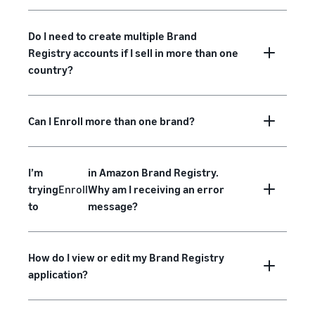
Do I need to create multiple Brand
Registry accounts if I sell in more than one
country?
Can I Enroll more than one brand?
I’m
in Amazon Brand Registry.
trying
Enroll
Why am I receiving an error
to
message?
How do I view or edit my Brand Registry
application?