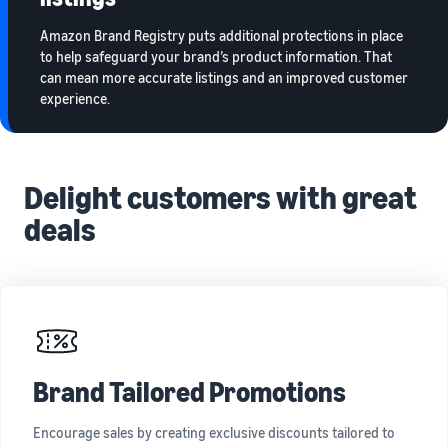
Amazon Brand Registry puts additional protections in place
to help safeguard your brand’s product information. That
can mean more accurate listings and an improved customer
experience.
Delight customers with great
deals
Brand Tailored Promotions
Encourage sales by creating exclusive discounts tailored to