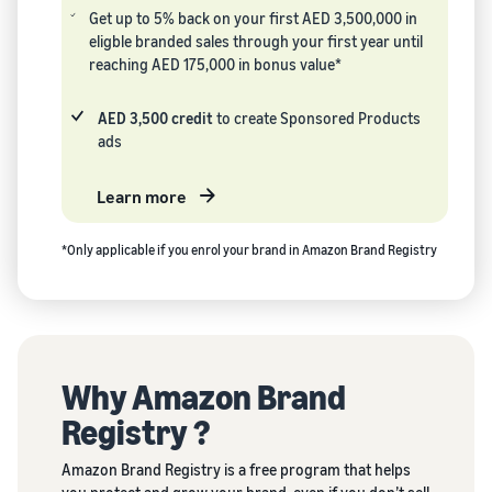
Get up to 5% back on your first AED 3,500,000 in
eligble branded sales through your first year until
reaching AED 175,000 in bonus value*
AED 3,500 credit
to create Sponsored Products
ads
Learn more
*Only applicable if you enrol your brand in Amazon Brand Registry
Why Amazon Brand
Registry ?
Amazon Brand Registry is a free program that helps