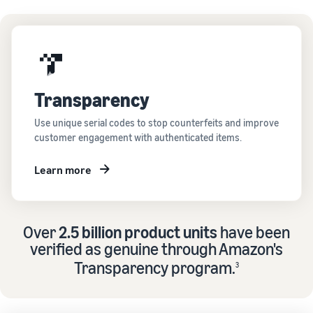
Transparency
Use unique serial codes to stop counterfeits and improve
customer engagement with authenticated items.
Learn more
Over
2.5 billion product units
have been
verified as genuine through Amazon's
Transparency program.
3