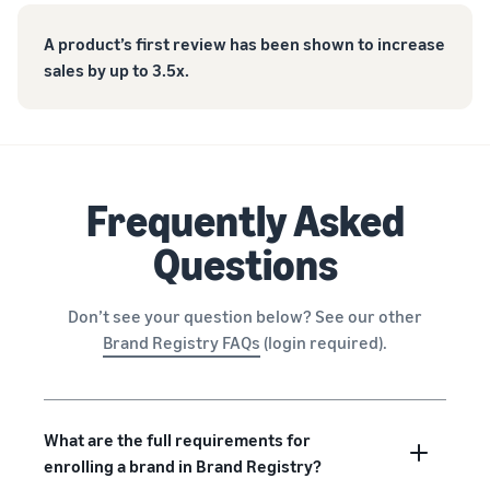
A product’s first review has been shown to increase
sales by up to 3.5x.
Frequently Asked
Questions
Don’t see your question below? See our other
Brand Registry FAQs
(login required).
What are the full requirements for
enrolling a brand in Brand Registry?