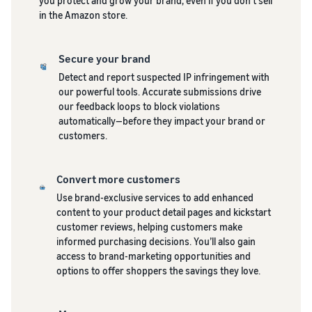
you protect and grow your brand, even if you don’t sell
in the Amazon store.
Secure your brand
Detect and report suspected IP infringement with
our powerful tools. Accurate submissions drive
our feedback loops to block violations
automatically—before they impact your brand or
customers.
Convert more customers
Use brand-exclusive services to add enhanced
content to your product detail pages and kickstart
customer reviews, helping customers make
informed purchasing decisions. You’ll also gain
access to brand-marketing opportunities and
options to offer shoppers the savings they love.