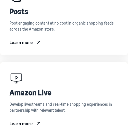
Posts
Post engaging content at no cost in organic shopping feeds
across the Amazon store.
Learn more
Amazon Live
Develop livestreams and real-time shopping experiences in
partnership with relevant talent.
Learn more