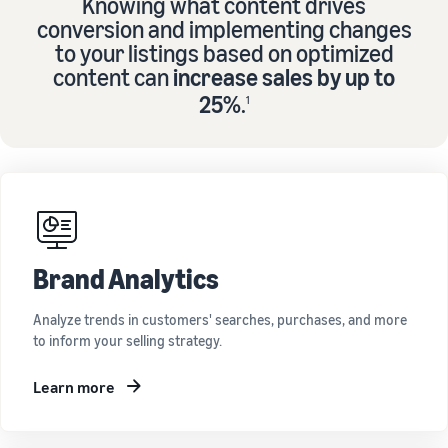
Knowing what content drives
conversion and implementing changes
to your listings based on optimized
content can
increase sales by up to
25%
.
1
Brand Analytics
Analyze trends in customers' searches, purchases, and more
to inform your selling strategy.
Learn more