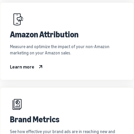
Amazon Attribution
Measure and optimize the impact of your non-Amazon
marketing on your Amazon sales.
Learn more
Brand Metrics
See how effective your brand ads are in reaching new and