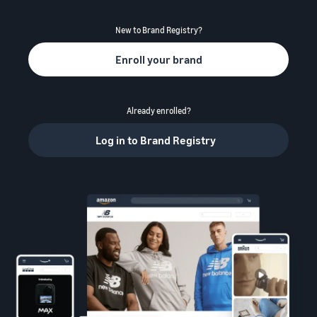
New to Brand Registry?
Enroll your brand
Already enrolled?
Log in to Brand Registry