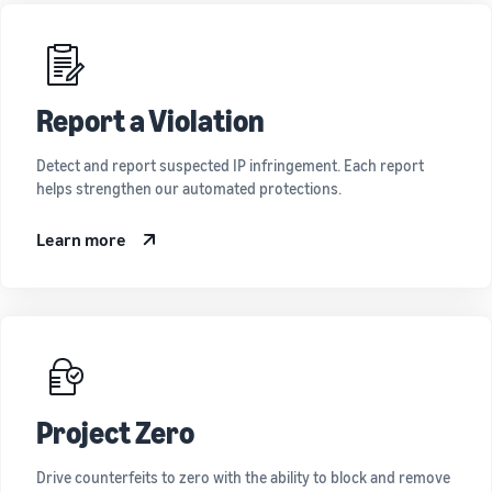
Report a Violation
Detect and report suspected IP infringement. Each report
helps strengthen our automated protections.
Learn more
Project Zero
Drive counterfeits to zero with the ability to block and remove