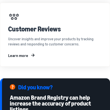
Customer Reviews
Uncover insights and improve your products by tracking
reviews and responding to customer concerns.
Learn more
Did you know?
Amazon Brand Registry can help
increase the accuracy of product
listings